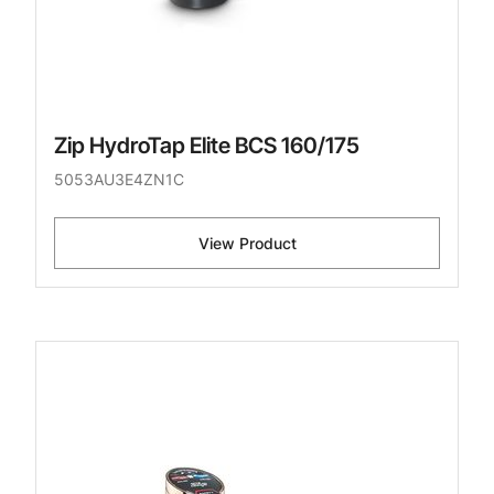
Zip HydroTap Elite BCS 160/175
5053AU3E4ZN1C
View Product