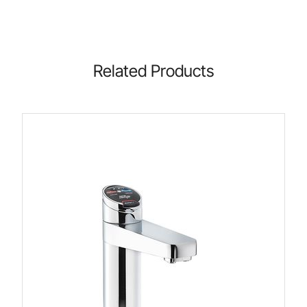
Related Products