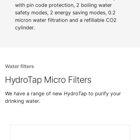
with pin code protection, 2 boiling water
safety modes, 2 energy saving modes, 0.2
micron water filtration and a refillable CO2
cylinder.
Water filters
HydroTap Micro Filters
We have a range of new HydroTap to purify your
drinking water.