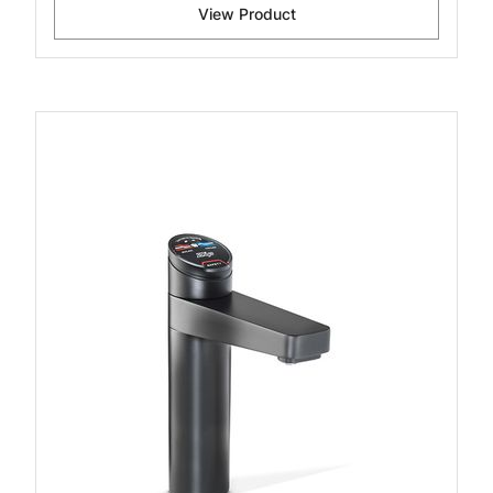
View Product