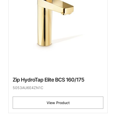
Zip HydroTap Elite BCS 160/175
5053AU6E4ZN1C
View Product