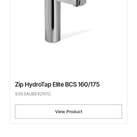
Zip HydroTap Elite BCS 160/175
5053AU8E4ZN1C
View Product