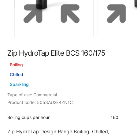
Zip HydroTap Elite BCS 160/175
Boiling
Chilled
Sparkling
Type of use: Commercial
Product code: 5053AU2E4ZN1C
Boiling cups per hour
160
Zip HydroTap Design Range Boiling, Chilled,