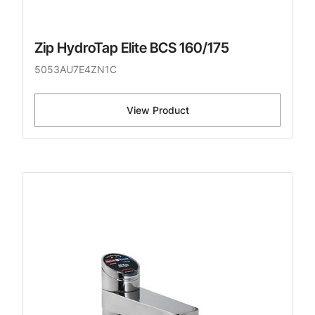
Zip HydroTap Elite BCS 160/175
5053AU7E4ZN1C
View Product