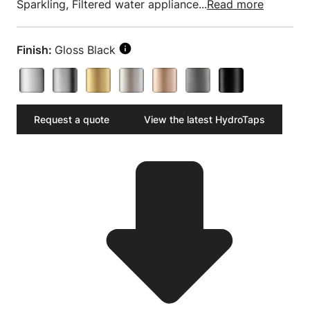
Sparkling, Filtered water appliance...
Read more
Finish:
Gloss Black
Request a quote
View the latest HydroTaps