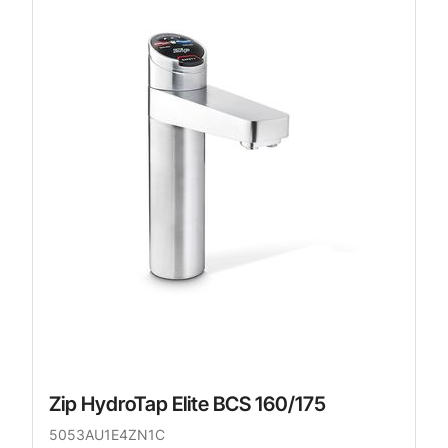
Zip HydroTap Elite BCS 160/175
5053AU1E4ZN1C