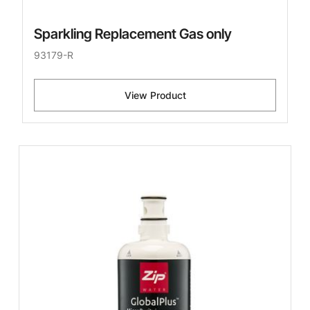
Sparkling Replacement Gas only
93179-R
View Product