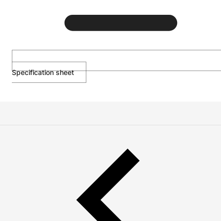
Specification sheet