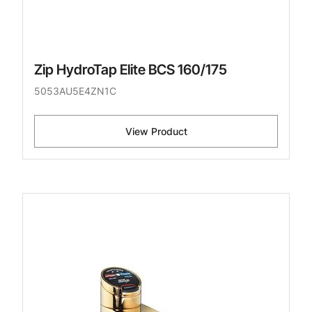
Zip HydroTap Elite BCS 160/175
5053AU5E4ZN1C
View Product