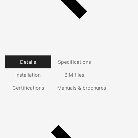
Details
Specifications
Installation
BIM files
Certifications
Manuals & brochures