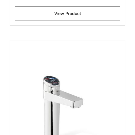
View Product