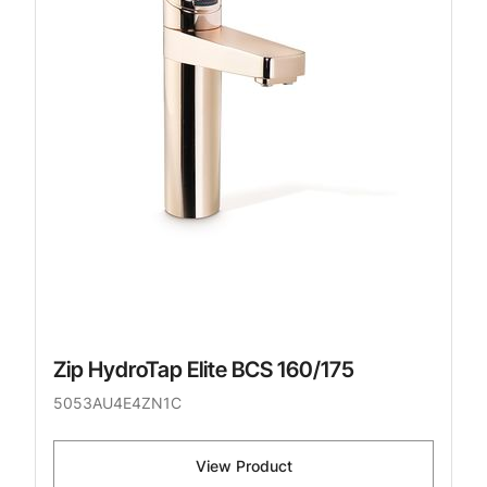
Zip HydroTap Elite BCS 160/175
5053AU4E4ZN1C
View Product