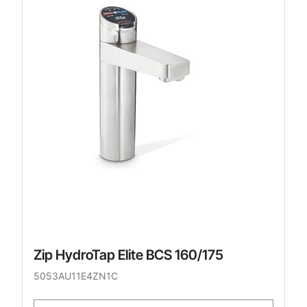
Zip HydroTap Elite BCS 160/175
5053AU11E4ZN1C