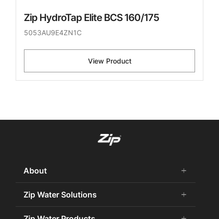
Zip HydroTap Elite BCS 160/175
5053AU9E4ZN1C
View Product
About
add
remove
About Us
Zip Water Solutions
add
remove
Careers
Commercial HydroTap
Zip Water Products
add
remove