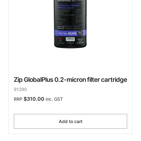
Zip GlobalPlus 0.2-micron filter cartridge
91290
$310.00
RRP
inc. GST
Add to cart