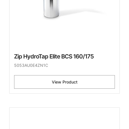
Zip HydroTap Elite BCS 160/175
5053AU0E4ZN1C
View Product