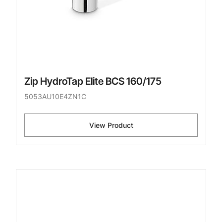
Zip HydroTap Elite BCS 160/175
5053AU10E4ZN1C
View Product