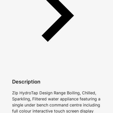
Description
Zip HydroTap Design Range Boiling, Chilled,
Sparkling, Filtered water appliance featuring a
single under bench command centre including
full colour interactive touch screen display