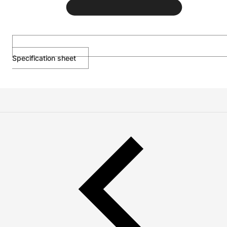
Specification sheet