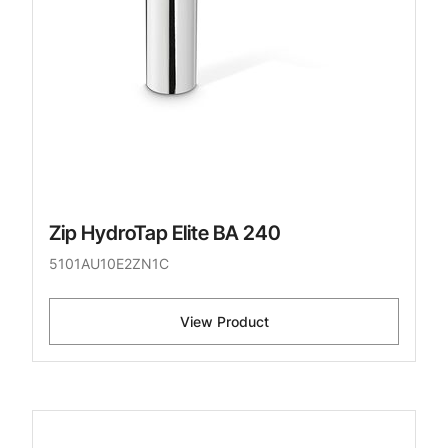
Zip HydroTap Elite BA 240
5101AU10E2ZN1C
View Product