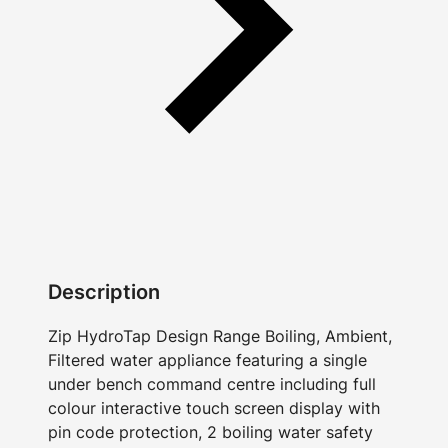
Description
Zip HydroTap Design Range Boiling, Ambient,
Filtered water appliance featuring a single
under bench command centre including full
colour interactive touch screen display with
pin code protection, 2 boiling water safety