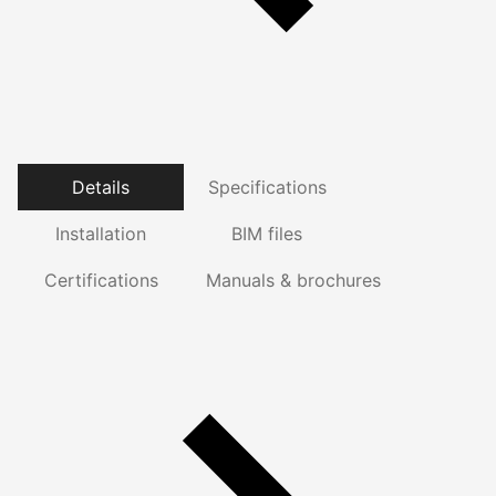
Details
Specifications
Installation
BIM files
Certifications
Manuals & brochures