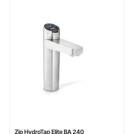
Zip HydroTap Elite BA 240