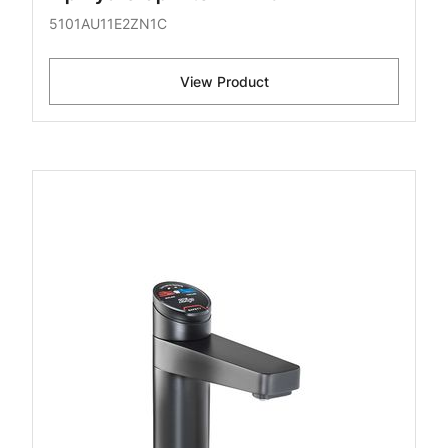
5101AU11E2ZN1C
View Product