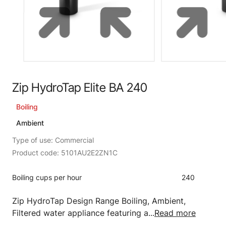
Zip HydroTap Elite BA 240
Boiling
Ambient
Type of use: Commercial
Product code: 5101AU2E2ZN1C
Boiling cups per hour
240
Zip HydroTap Design Range Boiling, Ambient,
Filtered water appliance featuring a...
Read more