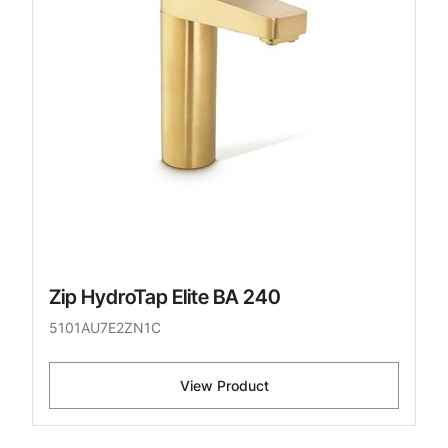
Zip HydroTap Elite BA 240
5101AU7E2ZN1C
View Product