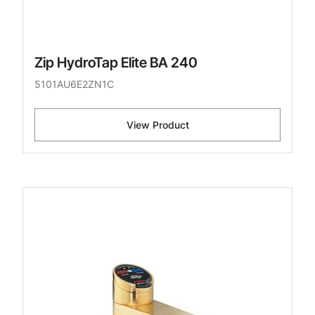
Zip HydroTap Elite BA 240
5101AU6E2ZN1C
View Product