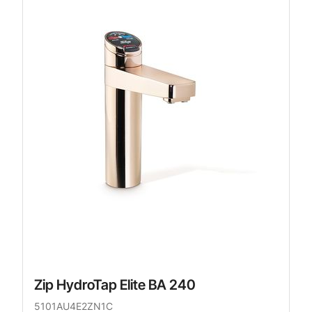
Zip HydroTap Elite BA 240
5101AU4E2ZN1C