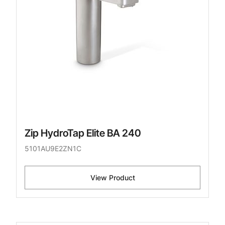
Zip HydroTap Elite BA 240
5101AU9E2ZN1C
View Product