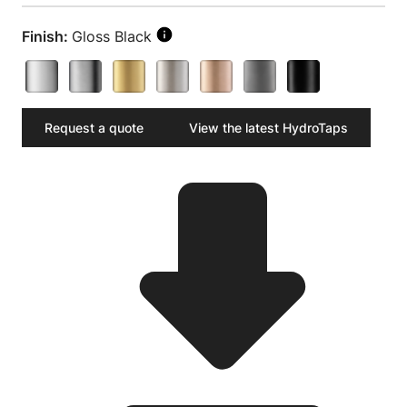
Finish:
Gloss Black
Request a quote
View the latest HydroTaps