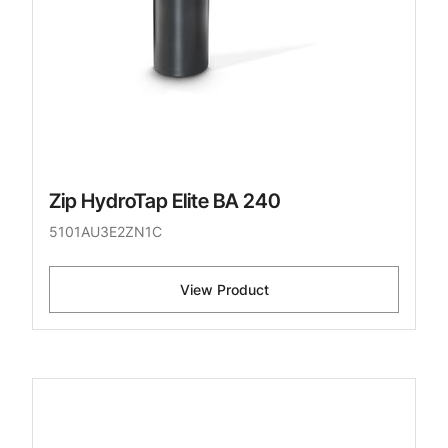
Zip HydroTap Elite BA 240
5101AU3E2ZN1C
View Product