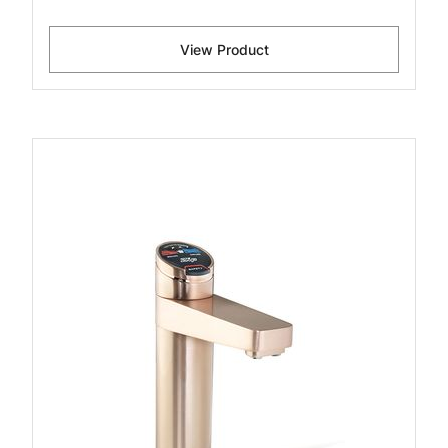
View Product