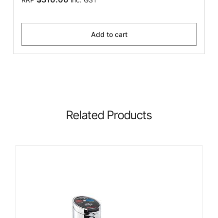
Add to cart
Related Products