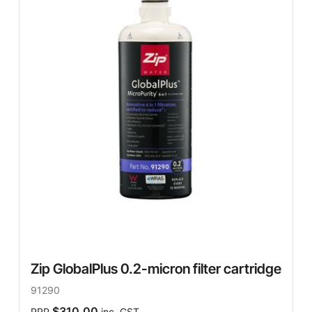
Zip GlobalPlus 0.2-micron filter cartridge
91290
$310.00
RRP
inc. GST