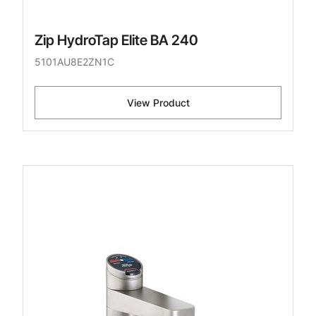
Zip HydroTap Elite BA 240
5101AU8E2ZN1C
View Product