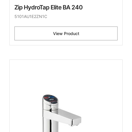
Zip HydroTap Elite BA 240
5101AU1E2ZN1C
View Product