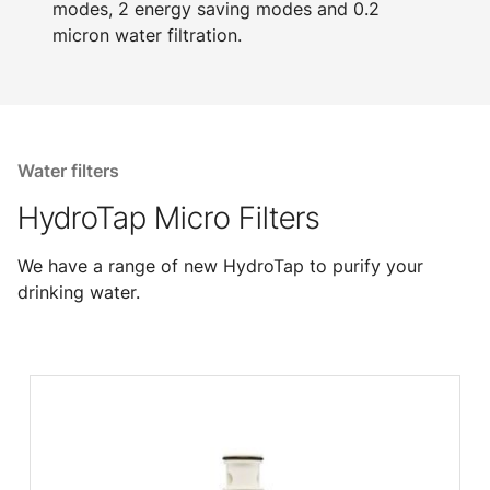
modes, 2 energy saving modes and 0.2
micron water filtration.
Water filters
HydroTap Micro Filters
We have a range of new HydroTap to purify your
drinking water.