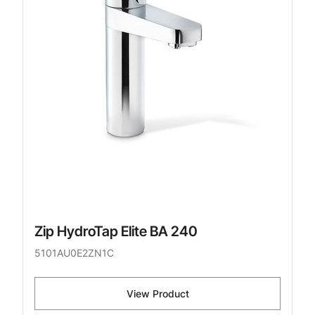
Zip HydroTap Elite BA 240
5101AU0E2ZN1C
View Product