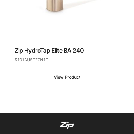
Zip HydroTap Elite BA 240
5101AU5E2ZN1C
View Product