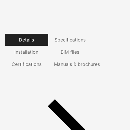
Details
Specifications
Installation
BIM files
Certifications
Manuals & brochures