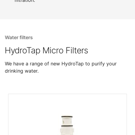
filtration.
Water filters
HydroTap Micro Filters
We have a range of new HydroTap to purify your
drinking water.