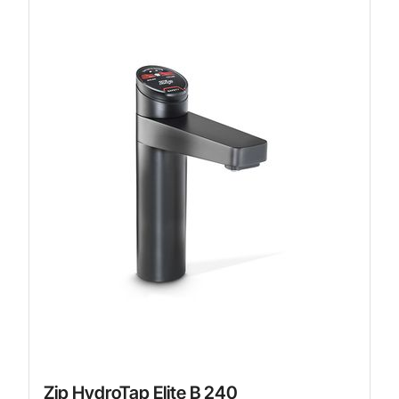
Zip HydroTap Elite B 240