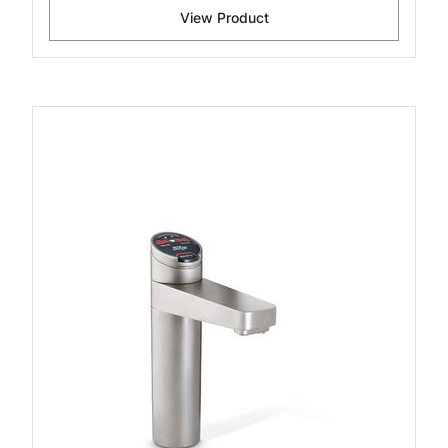
View Product