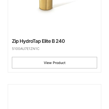
Zip HydroTap Elite B 240
5100AU7E1ZN1C
View Product