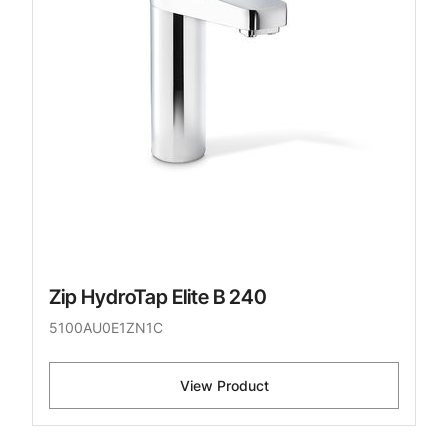
Zip HydroTap Elite B 240
5100AU0E1ZN1C
View Product