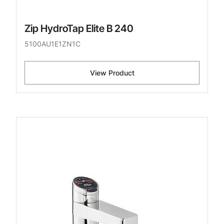
Zip HydroTap Elite B 240
5100AU1E1ZN1C
View Product