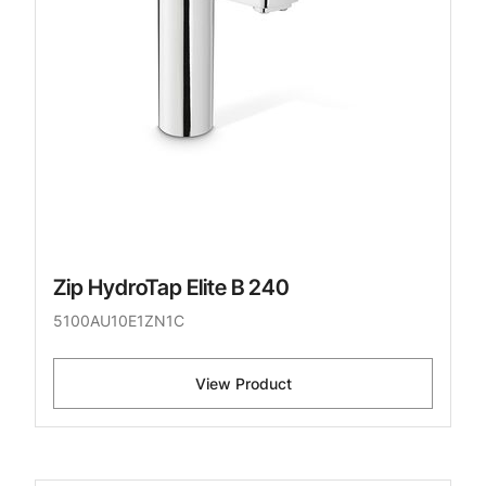
Zip HydroTap Elite B 240
5100AU10E1ZN1C
View Product