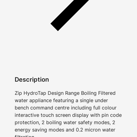
Description
Zip HydroTap Design Range Boiling Filtered
water appliance featuring a single under
bench command centre including full colour
interactive touch screen display with pin code
protection, 2 boiling water safety modes, 2
energy saving modes and 0.2 micron water