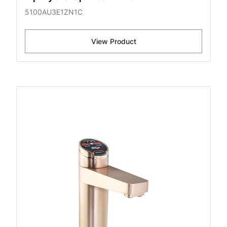
5100AU3E1ZN1C
View Product