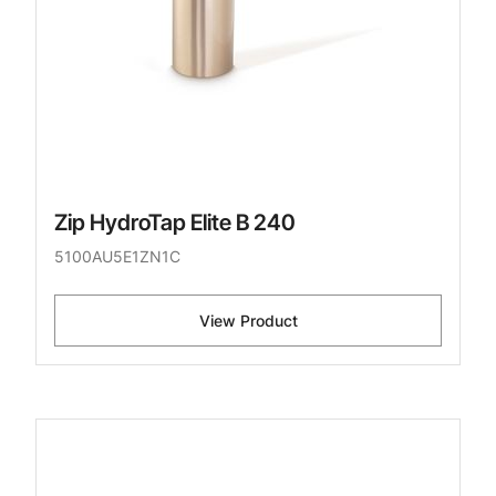
Zip HydroTap Elite B 240
5100AU5E1ZN1C
View Product