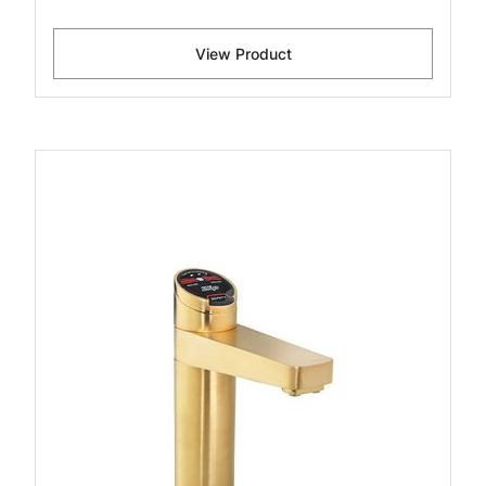
View Product