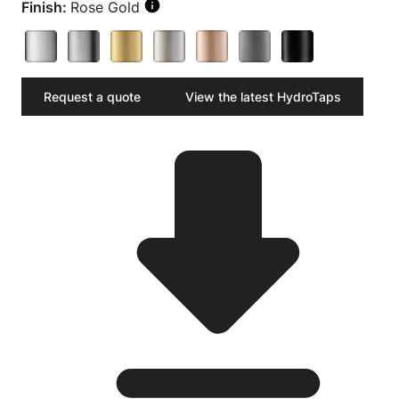
Finish:
Rose Gold
Request a quote
View the latest HydroTaps