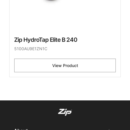
Zip HydroTap Elite B 240
5100AU9E1ZN1C
View Product