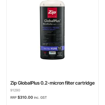
Zip GlobalPlus 0.2-micron filter cartridge
91290
$310.00
RRP
inc. GST