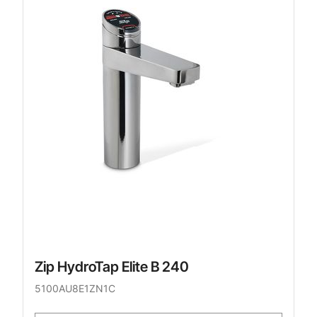
Zip HydroTap Elite B 240
5100AU8E1ZN1C