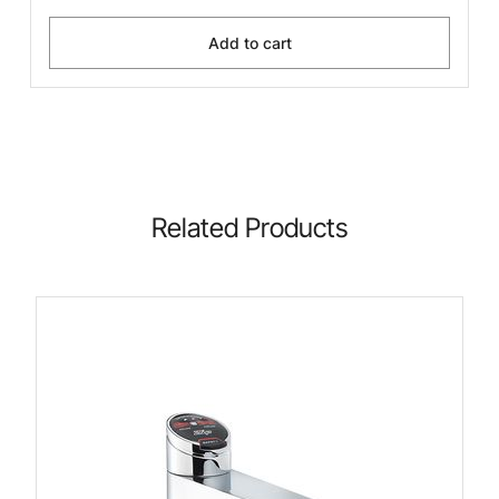
Add to cart
Related Products