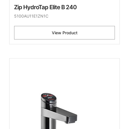
Zip HydroTap Elite B 240
5100AU11E1ZN1C
View Product