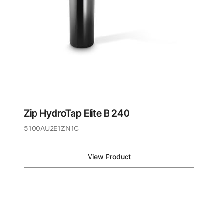
Zip HydroTap Elite B 240
5100AU2E1ZN1C
View Product