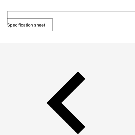
Specification sheet