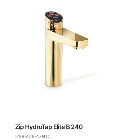
Zip HydroTap Elite B 240
5100AU6E1ZN1C