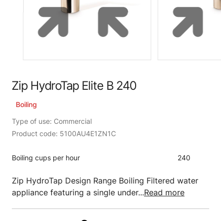
Zip HydroTap Elite B 240
Boiling
Type of use: Commercial
Product code: 5100AU4E1ZN1C
Boiling cups per hour
240
Zip HydroTap Design Range Boiling Filtered water
appliance featuring a single under...
Read more