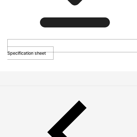
Specification sheet