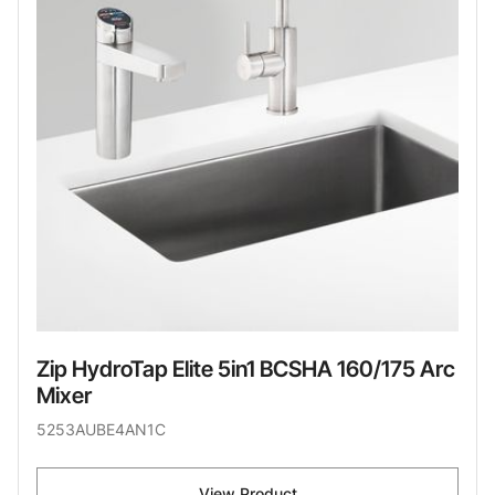
Zip HydroTap Elite 5in1 BCSHA 160/175 Arc
Mixer
5253AUBE4AN1C
View Product