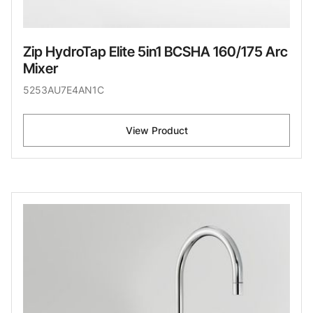
Zip HydroTap Elite 5in1 BCSHA 160/175 Arc
Mixer
5253AU7E4AN1C
View Product