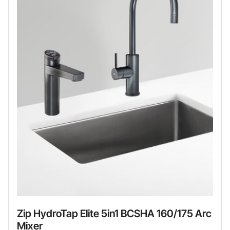
Zip HydroTap Elite 5in1 BCSHA 160/175 Arc
Mixer