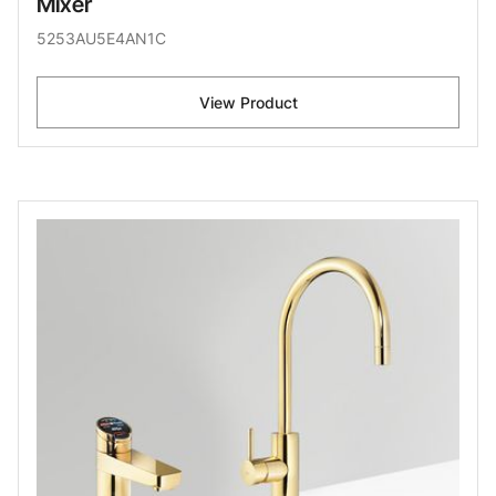
Mixer
5253AU5E4AN1C
View Product