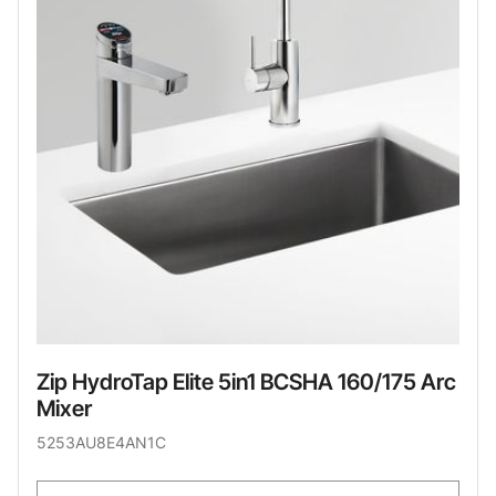
Zip HydroTap Elite 5in1 BCSHA 160/175 Arc
Mixer
5253AU8E4AN1C