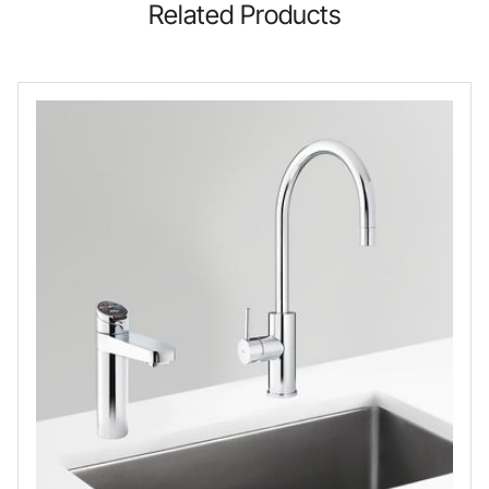
Related Products