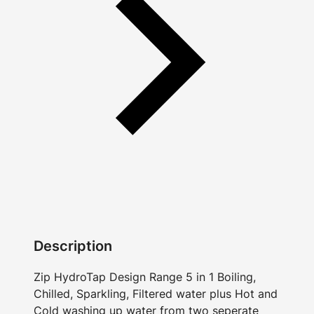
Description
Zip HydroTap Design Range 5 in 1 Boiling,
Chilled, Sparkling, Filtered water plus Hot and
Cold washing up water from two seperate