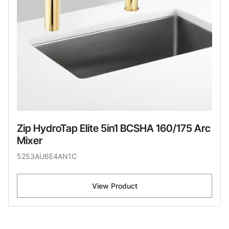
Zip HydroTap Elite 5in1 BCSHA 160/175 Arc
Mixer
5253AU6E4AN1C
View Product