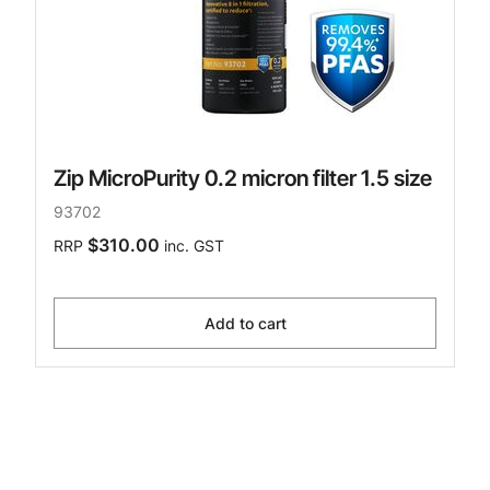
Zip MicroPurity 0.2 micron filter 1.5 size
93702
$310.00
RRP
inc. GST
Add to cart