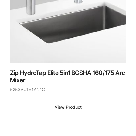
Zip HydroTap Elite 5in1 BCSHA 160/175 Arc
Mixer
5253AU1E4AN1C
View Product