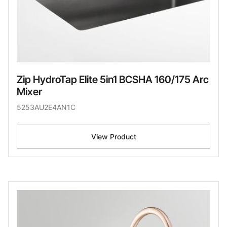
Zip HydroTap Elite 5in1 BCSHA 160/175 Arc
Mixer
5253AU2E4AN1C
View Product