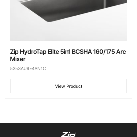
Zip HydroTap Elite 5in1 BCSHA 160/175 Arc
Mixer
5253AU9E4AN1C
View Product