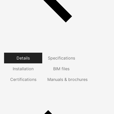
Details
Specifications
Installation
BIM files
Certifications
Manuals & brochures