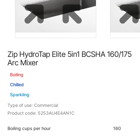
Zip HydroTap Elite 5in1 BCSHA 160/175
Arc Mixer
Boiling
Chilled
Sparkling
Type of use: Commercial
Product code: 5253AU4E4AN1C
Boiling cups per hour
160