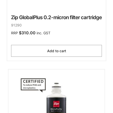
Zip GlobalPlus 0.2-micron filter cartridge
91290
$310.00
RRP
inc. GST
Add to cart