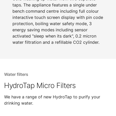
taps. The appliance features a single under
bench command centre including full colour
interactive touch screen display with pin code
protection, boiling water safety mode, 3
energy saving modes including sensor
activated "sleep when its dark", 0.2 micron
water filtration and a refillable CO2 cylinder.
Water filters
HydroTap Micro Filters
We have a range of new HydroTap to purify your
drinking water.