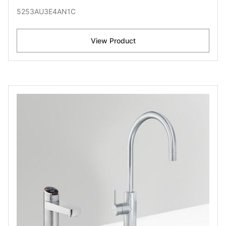
5253AU3E4AN1C
View Product