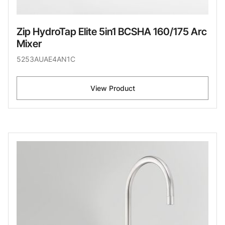
Zip HydroTap Elite 5in1 BCSHA 160/175 Arc
Mixer
5253AUAE4AN1C
View Product