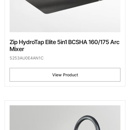
Zip HydroTap Elite 5in1 BCSHA 160/175 Arc
Mixer
5253AU0E4AN1C
View Product