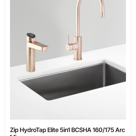
Zip HydroTap Elite 5in1 BCSHA 160/175 Arc