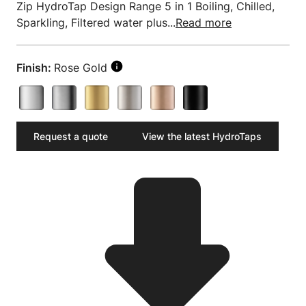
Zip HydroTap Design Range 5 in 1 Boiling, Chilled,
Sparkling, Filtered water plus...
Read more
Finish:
Rose Gold
Request a quote
View the latest HydroTaps