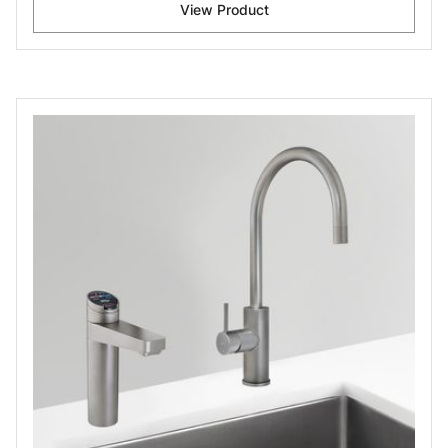
View Product