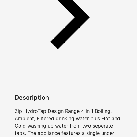
Description
Zip HydroTap Design Range 4 in 1 Boiling,
Ambient, Filtered drinking water plus Hot and
Cold washing up water from two seperate
taps. The appliance features a single under