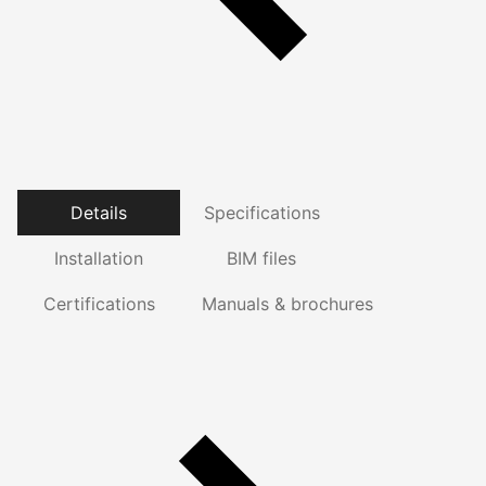
Details
Specifications
Installation
BIM files
Certifications
Manuals & brochures