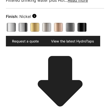
Filtered drinking water plus Hot...
Read more
Finish:
Nickel
Request a quote
View the latest HydroTaps