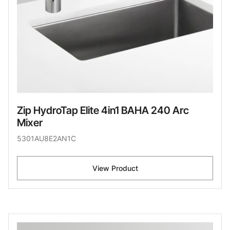
Zip HydroTap Elite 4in1 BAHA 240 Arc
Mixer
5301AU8E2AN1C
View Product