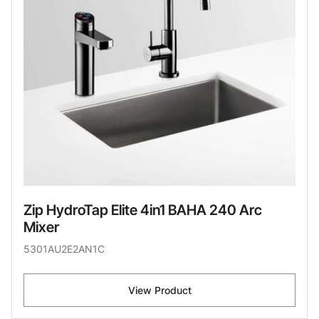
Zip HydroTap Elite 4in1 BAHA 240 Arc
Mixer
5301AU2E2AN1C
View Product