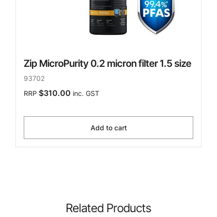
Zip MicroPurity 0.2 micron filter 1.5 size
93702
$310.00
RRP
inc. GST
Add to cart
Related Products