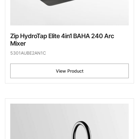
Zip HydroTap Elite 4in1 BAHA 240 Arc
Mixer
5301AUBE2AN1C
View Product