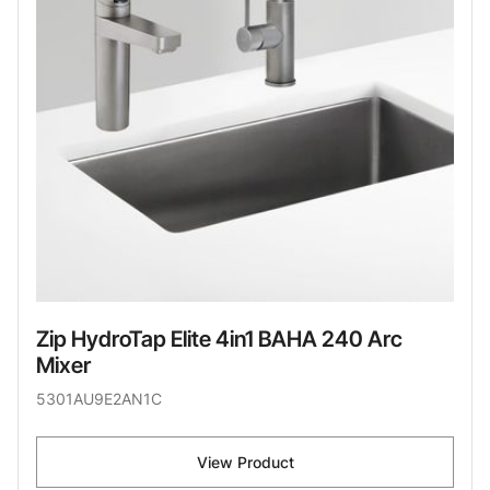
Zip HydroTap Elite 4in1 BAHA 240 Arc
Mixer
5301AU9E2AN1C
View Product