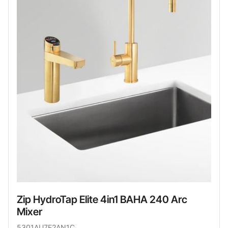
Zip HydroTap Elite 4in1 BAHA 240 Arc
Mixer
5301AU7E2AN1C