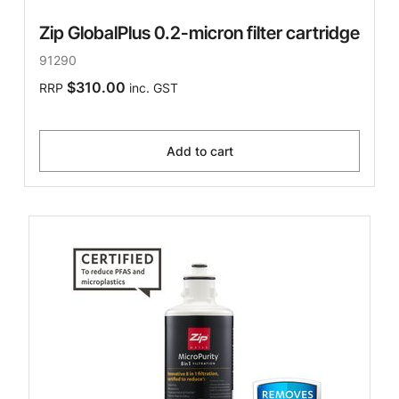
Zip GlobalPlus 0.2-micron filter cartridge
91290
$310.00
RRP
inc. GST
Add to cart