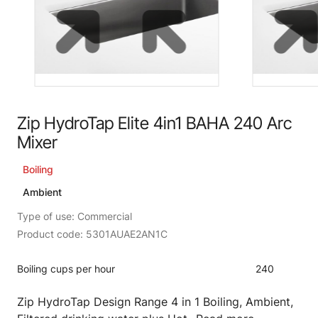
Zip HydroTap Elite 4in1 BAHA 240 Arc
Mixer
Boiling
Ambient
Type of use: Commercial
Product code: 5301AUAE2AN1C
Boiling cups per hour
240
Zip HydroTap Design Range 4 in 1 Boiling, Ambient,