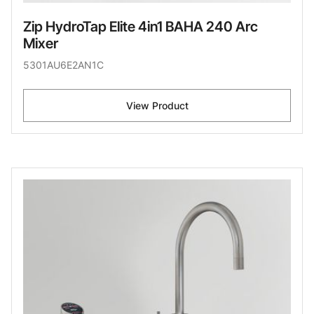
Zip HydroTap Elite 4in1 BAHA 240 Arc
Mixer
5301AU6E2AN1C
View Product