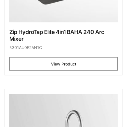
Zip HydroTap Elite 4in1 BAHA 240 Arc
Mixer
5301AU0E2AN1C
View Product