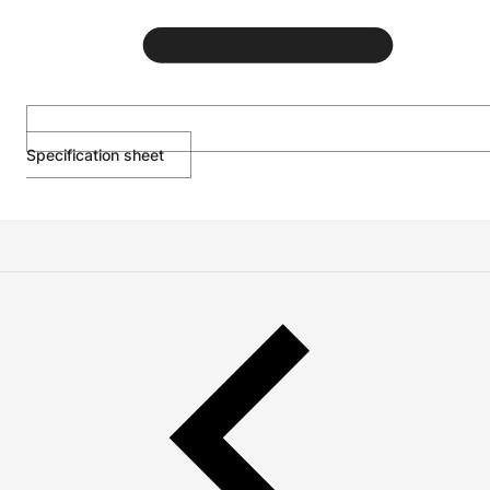
Specification sheet