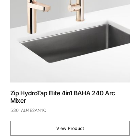
Zip HydroTap Elite 4in1 BAHA 240 Arc
Mixer
5301AU4E2AN1C
View Product