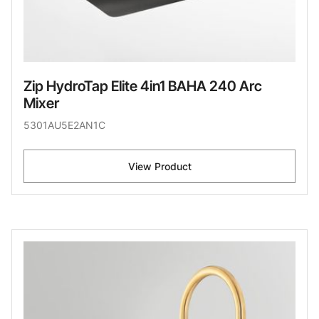
Zip HydroTap Elite 4in1 BAHA 240 Arc
Mixer
5301AU5E2AN1C
View Product