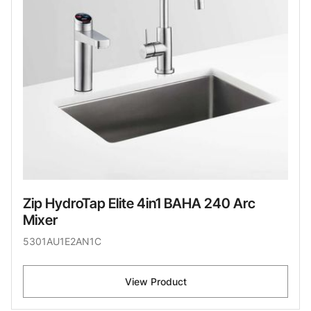
Zip HydroTap Elite 4in1 BAHA 240 Arc
Mixer
5301AU1E2AN1C
View Product