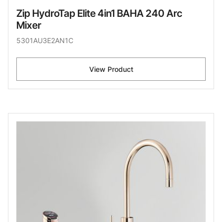
Zip HydroTap Elite 4in1 BAHA 240 Arc
Mixer
5301AU3E2AN1C
View Product