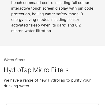
bench command centre including full colour
interactive touch screen display with pin code
protection, boiling water safety mode, 3
energy saving modes including sensor
activated "sleep when its dark" and 0.2
micron water filtration.
Water filters
HydroTap Micro Filters
We have a range of new HydroTap to purify your
drinking water.