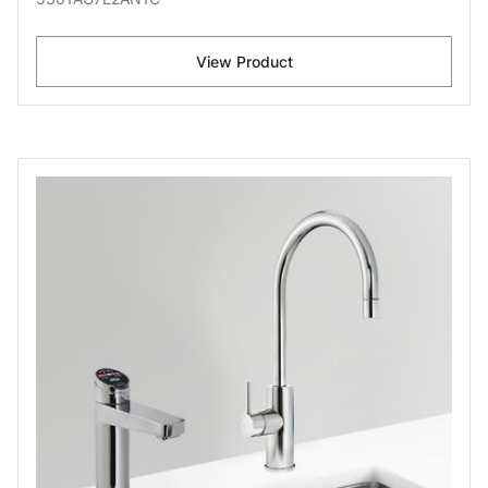
View Product