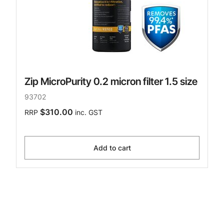
Zip MicroPurity 0.2 micron filter 1.5 size
93702
$310.00
RRP
inc. GST
Add to cart