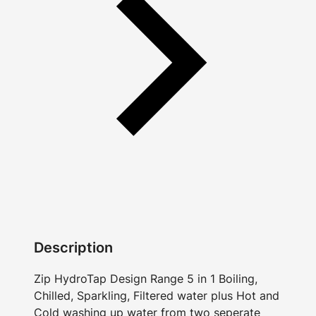
Description
Zip HydroTap Design Range 5 in 1 Boiling,
Chilled, Sparkling, Filtered water plus Hot and
Cold washing up water from two seperate