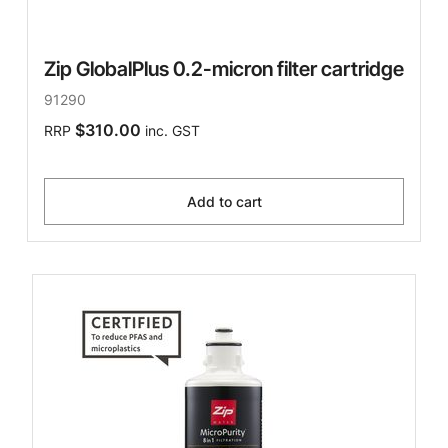
Zip GlobalPlus 0.2-micron filter cartridge
91290
$310.00
RRP
inc. GST
Add to cart