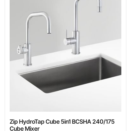
Zip HydroTap Cube 5in1 BCSHA 240/175
Cube Mixer