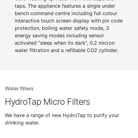
taps. The appliance features a single under
bench command centre including full colour
interactive touch screen display with pin code
protection, boiling water safety mode, 3
energy saving modes including sensor
activated "sleep when its dark", 0.2 micron
water filtration and a refillable CO2 cylinder.
Water filters
HydroTap Micro Filters
We have a range of new HydroTap to purify your
drinking water.