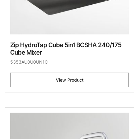
Zip HydroTap Cube 5in1 BCSHA 240/175
Cube Mixer
5353AU0U0UN1C
View Product