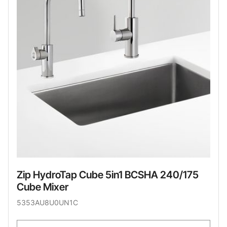
Zip HydroTap Cube 5in1 BCSHA 240/175
Cube Mixer
5353AU8U0UN1C