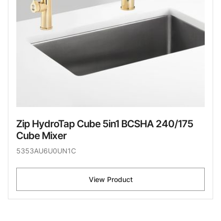
Zip HydroTap Cube 5in1 BCSHA 240/175
Cube Mixer
5353AU6U0UN1C
View Product