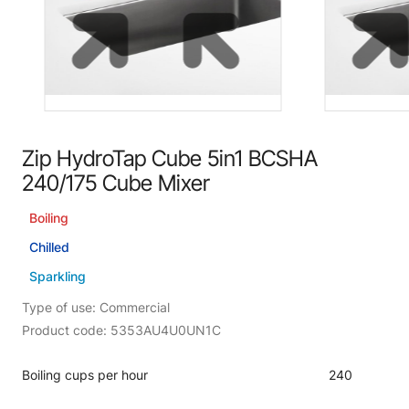
Zip HydroTap Cube 5in1 BCSHA
240/175 Cube Mixer
Boiling
Chilled
Sparkling
Type of use: Commercial
Product code: 5353AU4U0UN1C
Boiling cups per hour
240