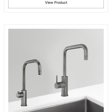
View Product