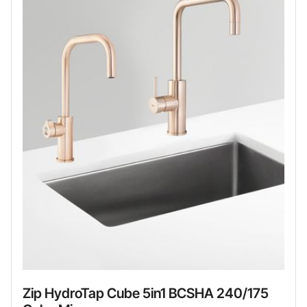
Zip HydroTap Cube 5in1 BCSHA 240/175