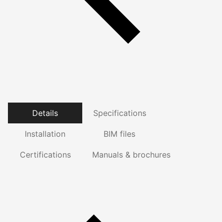
Details
Specifications
Installation
BIM files
Certifications
Manuals & brochures