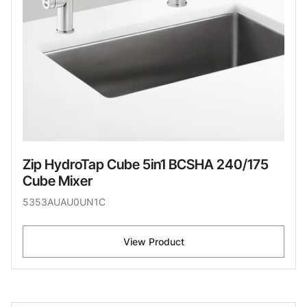
Zip HydroTap Cube 5in1 BCSHA 240/175
Cube Mixer
5353AUAU0UN1C
View Product