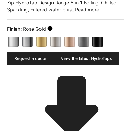
Zip HydroTap Design Range 5 in 1 Boiling, Chilled,
Sparkling, Filtered water plus...
Read more
Finish:
Rose Gold
Request a quote
View the latest HydroTaps