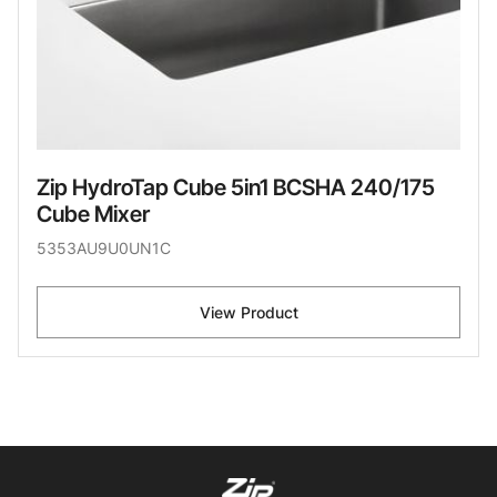
Zip HydroTap Cube 5in1 BCSHA 240/175
Cube Mixer
5353AU9U0UN1C
View Product