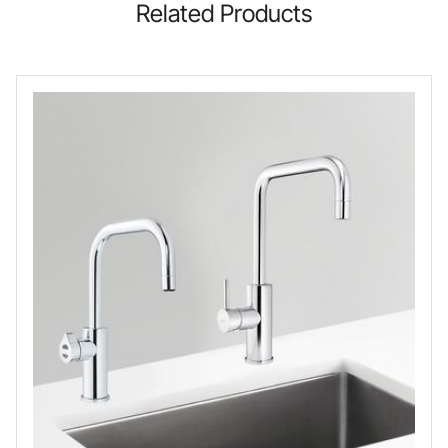
Related Products