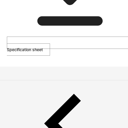
Specification sheet