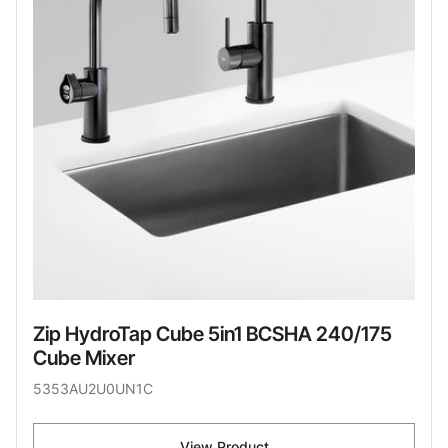
Zip HydroTap Cube 5in1 BCSHA 240/175
Cube Mixer
5353AU2U0UN1C
View Product