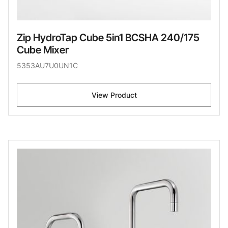
Zip HydroTap Cube 5in1 BCSHA 240/175
Cube Mixer
5353AU7U0UN1C
View Product