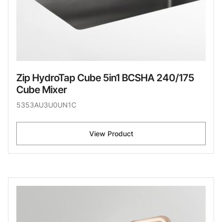
Zip HydroTap Cube 5in1 BCSHA 240/175
Cube Mixer
5353AU3U0UN1C
View Product