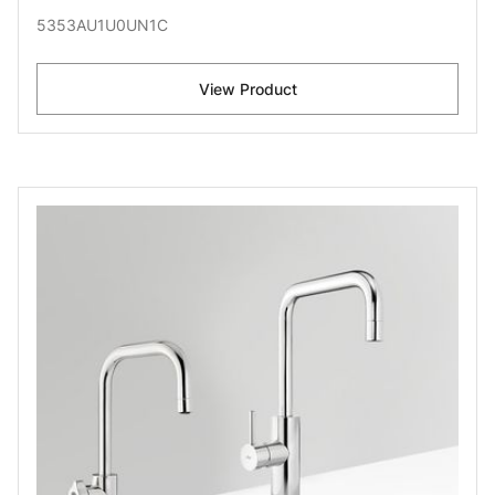
5353AU1U0UN1C
View Product