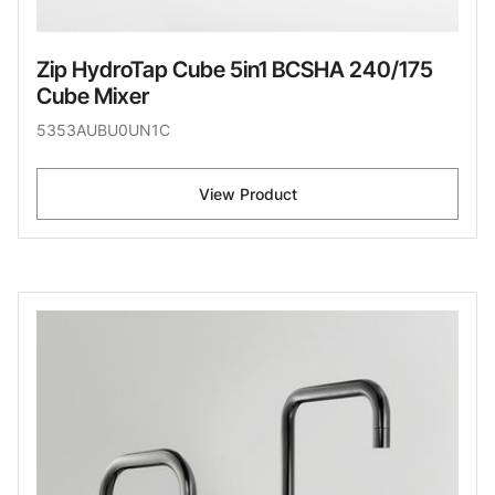
Zip HydroTap Cube 5in1 BCSHA 240/175
Cube Mixer
5353AUBU0UN1C
View Product