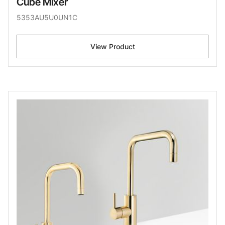
Cube Mixer
5353AU5U0UN1C
View Product