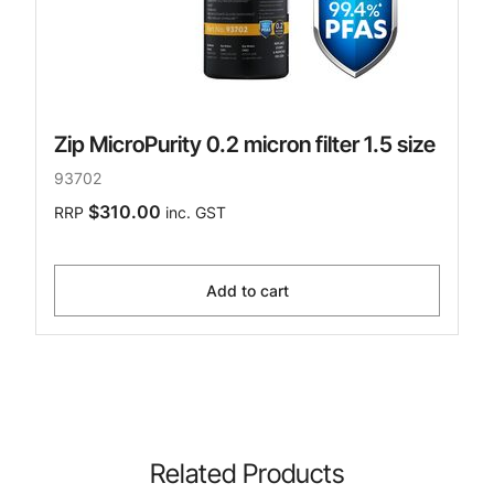
Zip MicroPurity 0.2 micron filter 1.5 size
93702
$310.00
RRP
inc. GST
Add to cart
Related Products