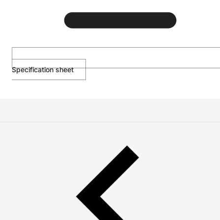
Specification sheet