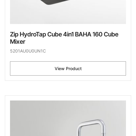
Zip HydroTap Cube 4in1 BAHA 160 Cube
Mixer
5201AU0U0UN1C
View Product