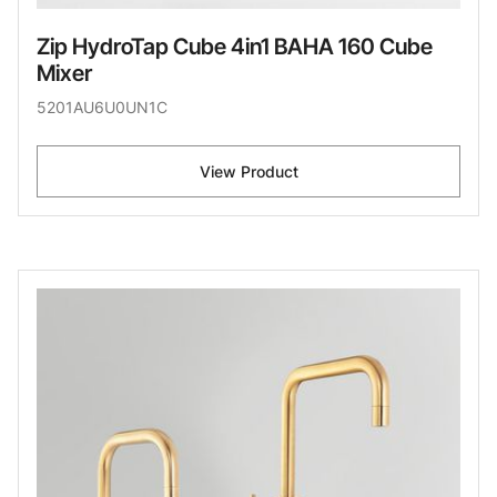
Zip HydroTap Cube 4in1 BAHA 160 Cube
Mixer
5201AU6U0UN1C
View Product