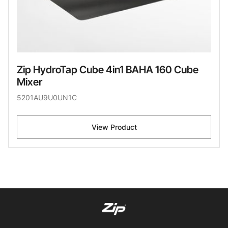
Zip HydroTap Cube 4in1 BAHA 160 Cube
Mixer
5201AU9U0UN1C
View Product