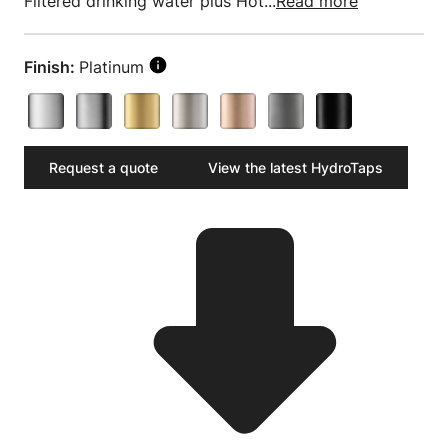
Filtered drinking water plus Hot...
Read more
Finish:
Platinum
Request a quote
View the latest HydroTaps