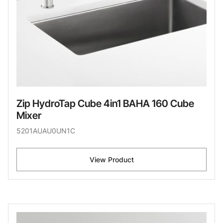
Zip HydroTap Cube 4in1 BAHA 160 Cube
Mixer
5201AUAU0UN1C
View Product