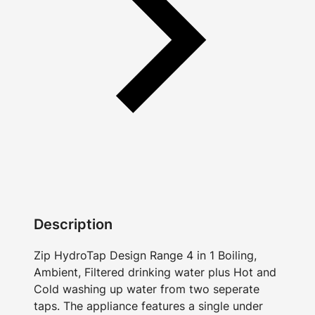
Description
Zip HydroTap Design Range 4 in 1 Boiling,
Ambient, Filtered drinking water plus Hot and
Cold washing up water from two seperate
taps. The appliance features a single under