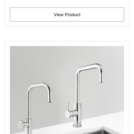
View Product