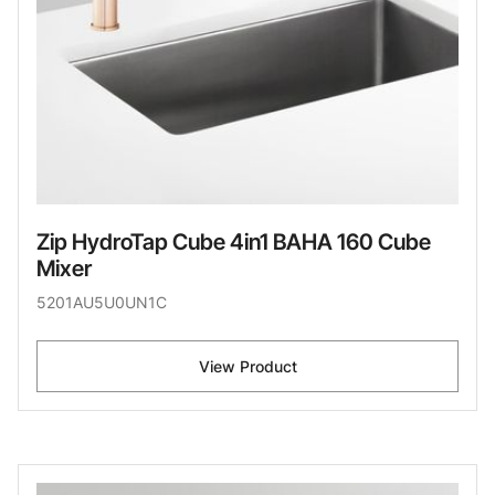
Zip HydroTap Cube 4in1 BAHA 160 Cube
Mixer
5201AU5U0UN1C
View Product