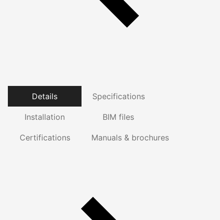
Details
Specifications
Installation
BIM files
Certifications
Manuals & brochures