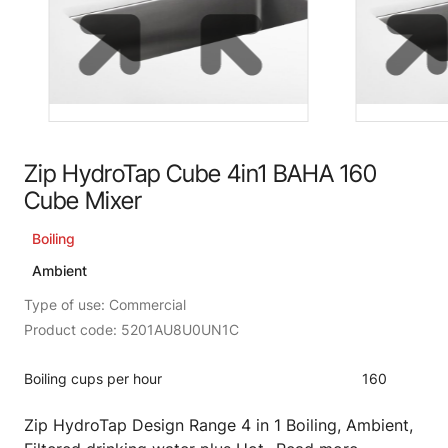
Zip HydroTap Cube 4in1 BAHA 160
Cube Mixer
Boiling
Ambient
Type of use: Commercial
Product code: 5201AU8U0UN1C
Boiling cups per hour
160
Zip HydroTap Design Range 4 in 1 Boiling, Ambient,