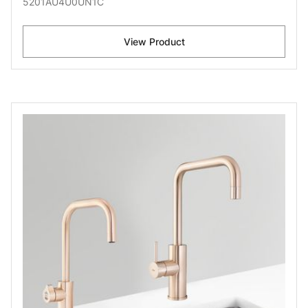
5201AU4U0UN1C
View Product