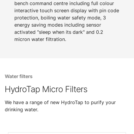
bench command centre including full colour
interactive touch screen display with pin code
protection, boiling water safety mode, 3
energy saving modes including sensor
activated "sleep when its dark" and 0.2
micron water filtration.
Water filters
HydroTap Micro Filters
We have a range of new HydroTap to purify your
drinking water.