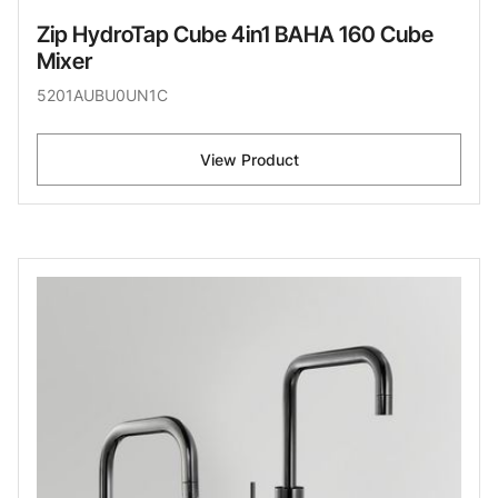
Zip HydroTap Cube 4in1 BAHA 160 Cube
Mixer
5201AUBU0UN1C
View Product