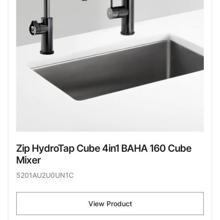
Zip HydroTap Cube 4in1 BAHA 160 Cube
Mixer
5201AU2U0UN1C
View Product