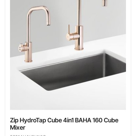
Zip HydroTap Cube 4in1 BAHA 160 Cube
Mixer