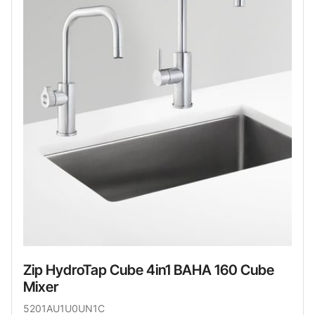
Zip HydroTap Cube 4in1 BAHA 160 Cube
Mixer
5201AU1U0UN1C