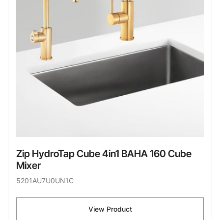
Zip HydroTap Cube 4in1 BAHA 160 Cube
Mixer
5201AU7U0UN1C
View Product