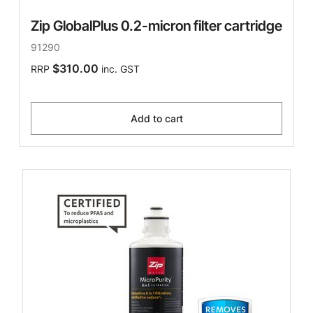
Zip GlobalPlus 0.2-micron filter cartridge
91290
$310.00
RRP
inc. GST
Add to cart