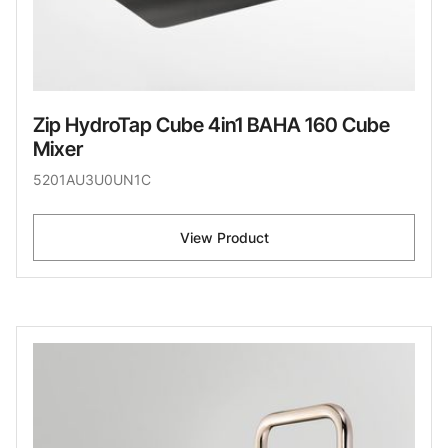
Zip HydroTap Cube 4in1 BAHA 160 Cube
Mixer
5201AU3U0UN1C
View Product