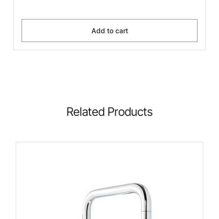
Add to cart
Related Products