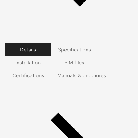
Details
Specifications
Installation
BIM files
Certifications
Manuals & brochures