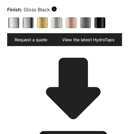
Finish:
Gloss Black
Request a quote
View the latest HydroTaps