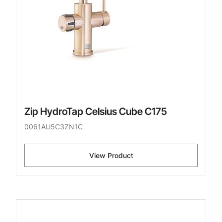
Zip HydroTap Celsius Cube C175
0061AU5C3ZN1C
View Product