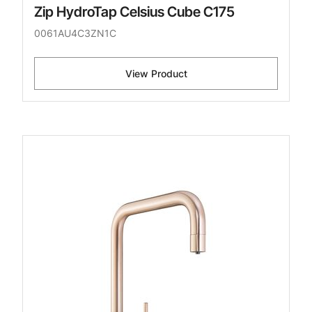
Zip HydroTap Celsius Cube C175
0061AU4C3ZN1C
View Product