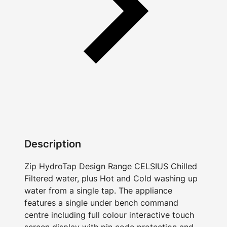
Description
Zip HydroTap Design Range CELSIUS Chilled
Filtered water, plus Hot and Cold washing up
water from a single tap. The appliance
features a single under bench command
centre including full colour interactive touch