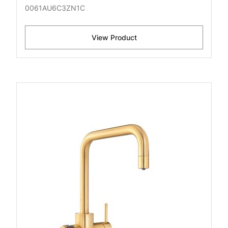
0061AU6C3ZN1C
View Product