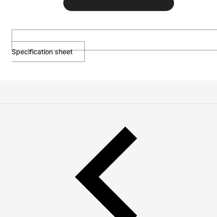
Specification sheet