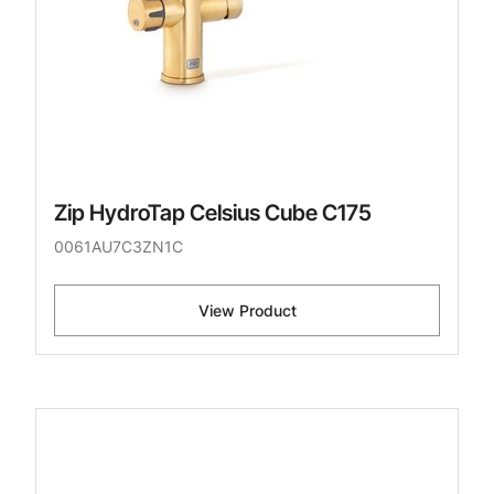
Zip HydroTap Celsius Cube C175
0061AU7C3ZN1C
View Product