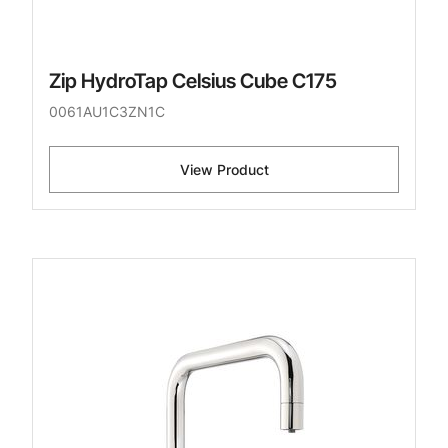
Zip HydroTap Celsius Cube C175
0061AU1C3ZN1C
View Product