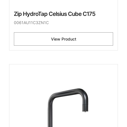
Zip HydroTap Celsius Cube C175
0061AU11C3ZN1C
View Product