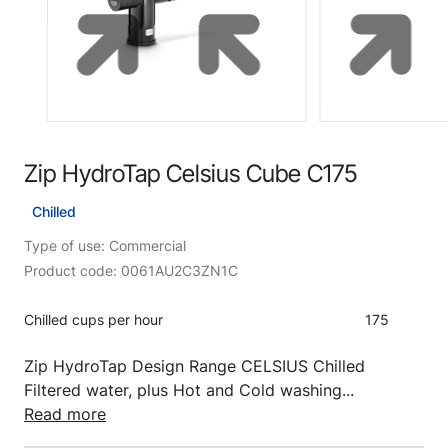
Zip HydroTap Celsius Cube C175
Chilled
Type of use: Commercial
Product code: 0061AU2C3ZN1C
Chilled cups per hour
175
Zip HydroTap Design Range CELSIUS Chilled
Filtered water, plus Hot and Cold washing...
Read more