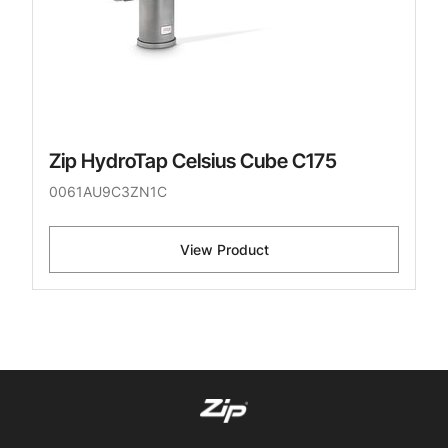
Zip HydroTap Celsius Cube C175
0061AU9C3ZN1C
View Product