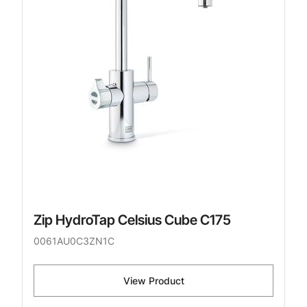
Zip HydroTap Celsius Cube C175
0061AU0C3ZN1C
View Product