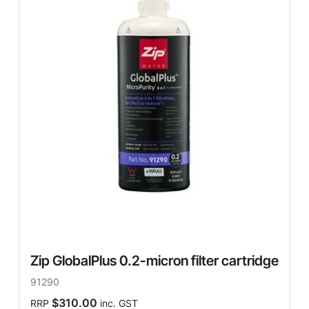
Zip GlobalPlus 0.2-micron filter cartridge
91290
$310.00
RRP
inc. GST