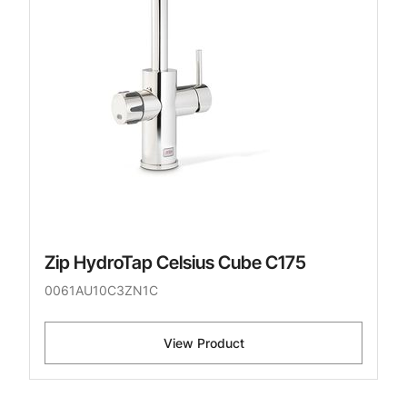
Zip HydroTap Celsius Cube C175
0061AU10C3ZN1C
View Product