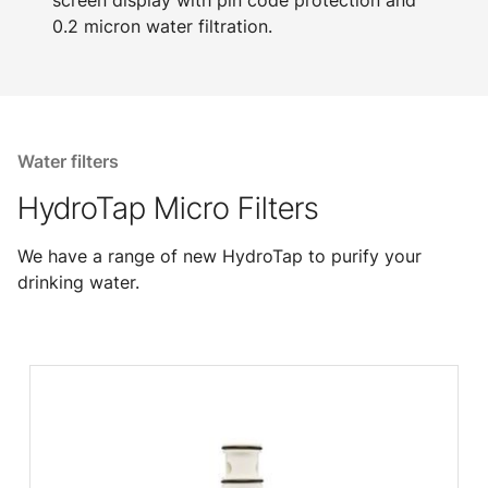
screen display with pin code protection and
0.2 micron water filtration.
Water filters
HydroTap Micro Filters
We have a range of new HydroTap to purify your
drinking water.