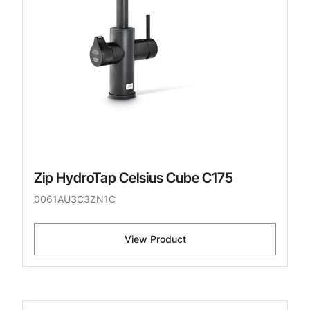
Zip HydroTap Celsius Cube C175
0061AU3C3ZN1C
View Product