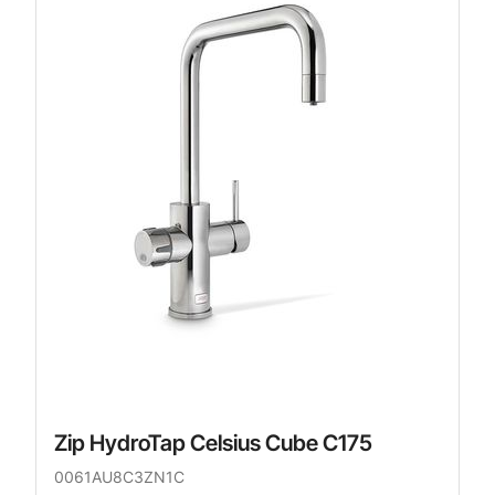
Zip HydroTap Celsius Cube C175
0061AU8C3ZN1C