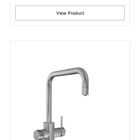
View Product