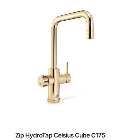
Zip HydroTap Celsius Cube C175