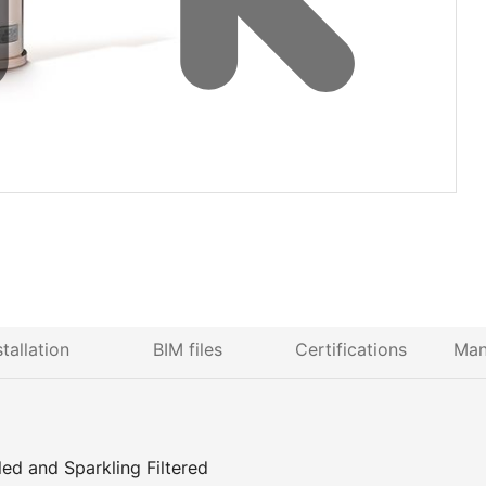
stallation
BIM files
Certifications
Man
d and Sparkling Filtered