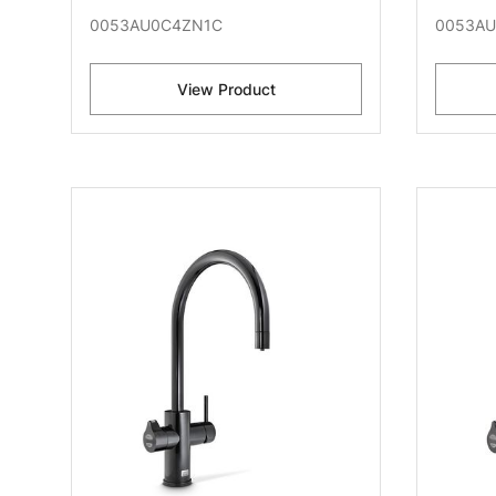
0053AU0C4ZN1C
0053AU
View Product