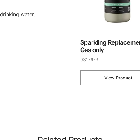
drinking water.
Sparkling Replaceme
Gas only
93179-R
View Product
Related Products