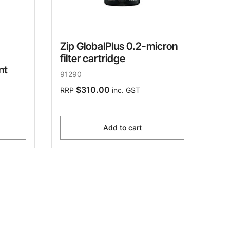
Zip GlobalPlus 0.2-micron
filter cartridge
nt
91290
$310.00
RRP
inc. GST
Add to cart