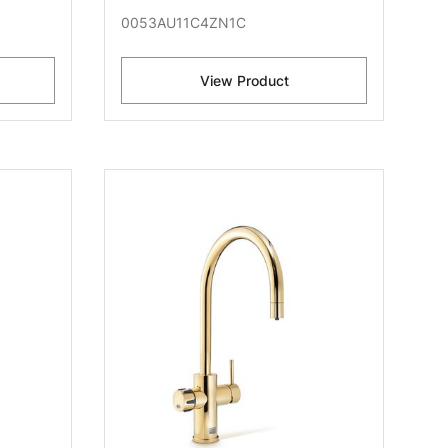
0053AU11C4ZN1C
View Product