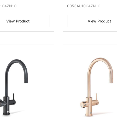
1C4ZN1C
0053AU10C4ZN1C
View Product
View Product