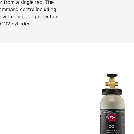
 from a single tap. The
command centre including
y with pin code protection,
e CO2 cylinder.