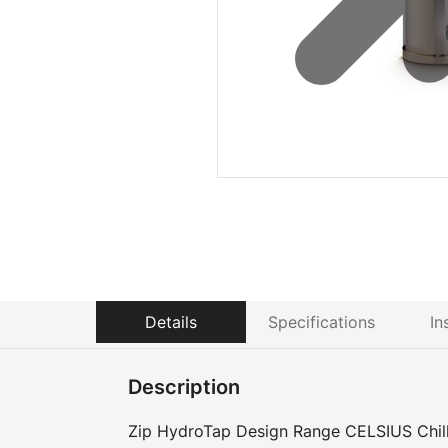
Details
Specifications
In
Description
Zip HydroTap Design Range CELSIUS Chille