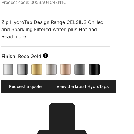
Product code: 0053AU4C4ZN1C
Zip HydroTap Design Range CELSIUS Chilled
and Sparkling Filtered water, plus Hot and...
Read more
Finish:
Rose Gold
Request a quote
View the latest HydroTaps