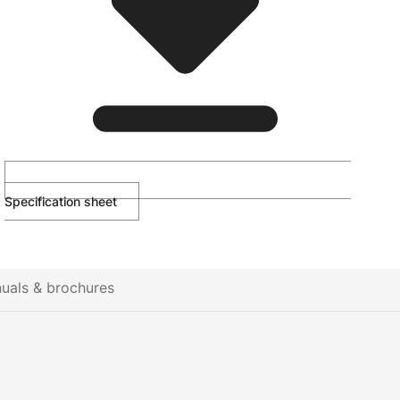
Specification sheet
uals & brochures