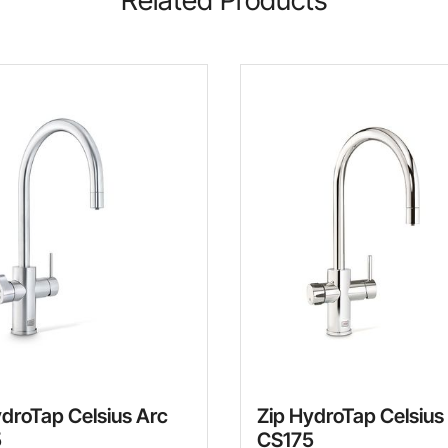
ydroTap Celsius Arc
Zip HydroTap Celsius
5
CS175