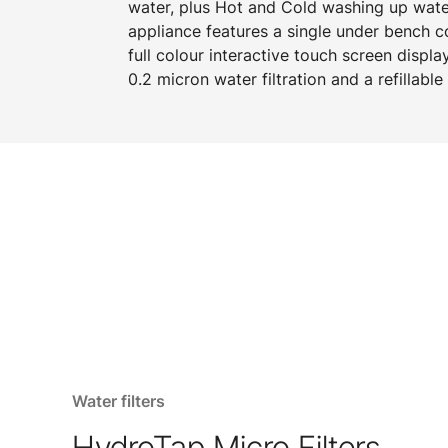
water, plus Hot and Cold washing up water
appliance features a single under bench 
full colour interactive touch screen displa
0.2 micron water filtration and a refillabl
Water filters
HydroTap Micro Filters