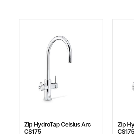
Zip HydroTap Celsius Arc
Zip H
CS175
CS17