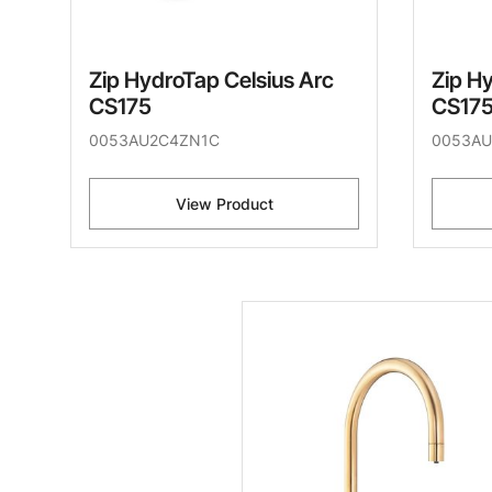
Zip HydroTap Celsius Arc
Zip H
CS175
CS17
0053AU2C4ZN1C
0053A
View Product