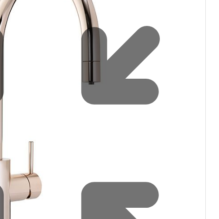
Water filters and CO₂
Zip Installation