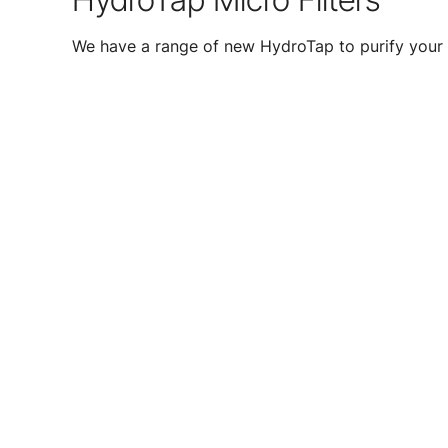
We have a range of new HydroTap to purify your 