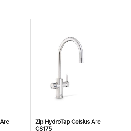
 Arc
Zip HydroTap Celsius Arc
CS175