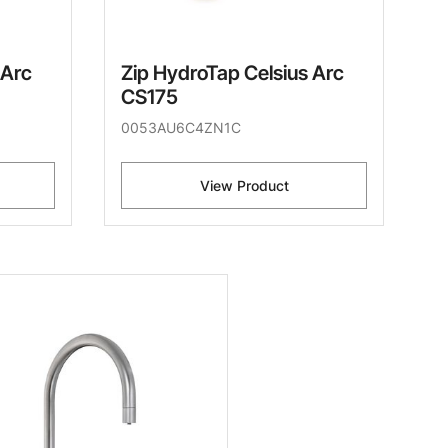
 Arc
Zip HydroTap Celsius Arc
CS175
0053AU6C4ZN1C
View Product