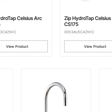
ydroTap Celsius Arc
Zip HydroTap Celsius
5
CS175
U3C4ZN1C
0053AU5C4ZN1C
View Product
View Product