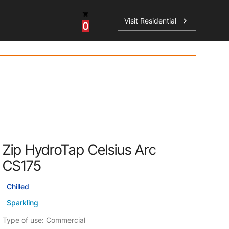
Visit Residential
chevron_right
0
Inspiration
Service
os
News
HydroTap Accessories
Case Studies
HydroTap Installation
Spare Parts
Zip HydroTap Celsius Arc
CS175
Chilled
Sparkling
Type of use: Commercial