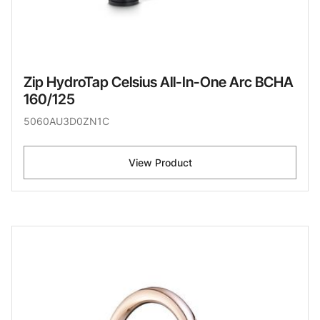
Zip HydroTap Celsius All-In-One Arc BCHA
160/125
5060AU3D0ZN1C
View Product