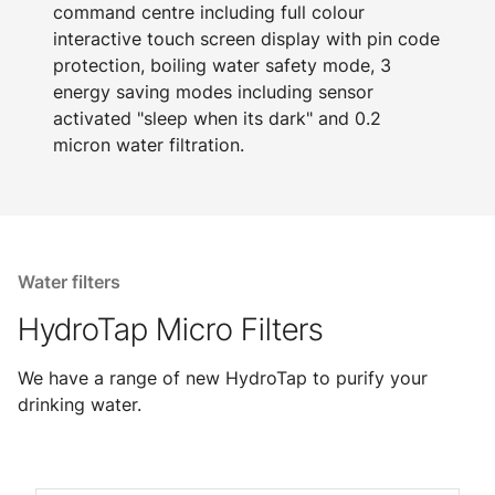
command centre including full colour
interactive touch screen display with pin code
protection, boiling water safety mode, 3
energy saving modes including sensor
activated "sleep when its dark" and 0.2
micron water filtration.
Water filters
HydroTap Micro Filters
We have a range of new HydroTap to purify your
drinking water.