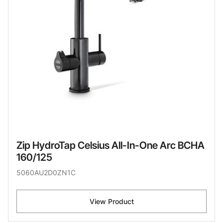
Zip HydroTap Celsius All-In-One Arc BCHA
160/125
5060AU2D0ZN1C
View Product