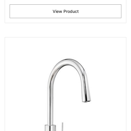
View Product