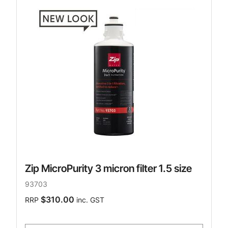
Zip MicroPurity 3 micron filter 1.5 size
93703
$310.00
RRP
inc. GST