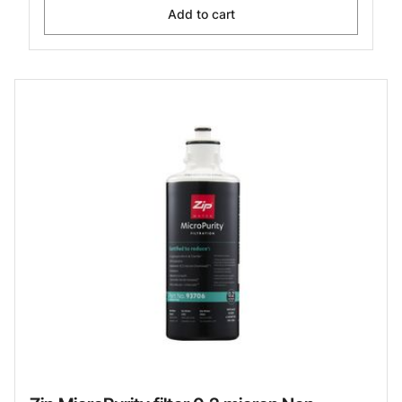
Add to cart