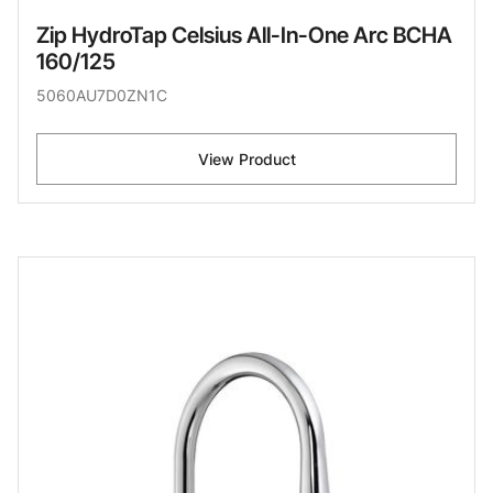
Zip HydroTap Celsius All-In-One Arc BCHA
160/125
5060AU7D0ZN1C
View Product