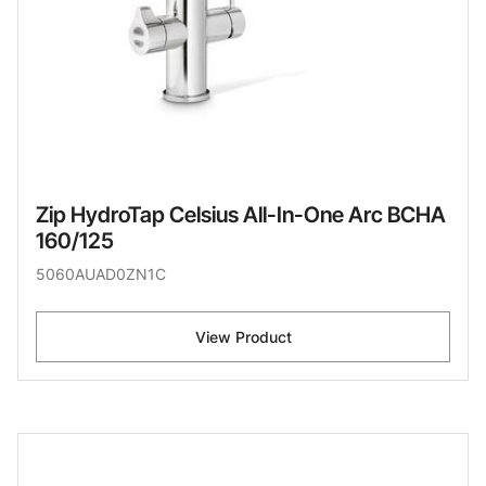
Zip HydroTap Celsius All-In-One Arc BCHA
160/125
5060AUAD0ZN1C
View Product