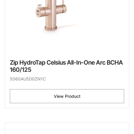
Zip HydroTap Celsius All-In-One Arc BCHA
160/125
5060AU5D0ZN1C
View Product