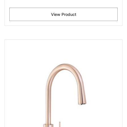
View Product