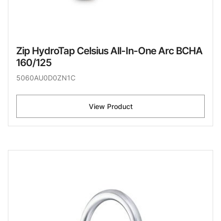
Zip HydroTap Celsius All-In-One Arc BCHA
160/125
5060AU0D0ZN1C
View Product