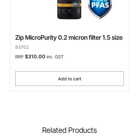
Zip MicroPurity 0.2 micron filter 1.5 size
93702
$310.00
RRP
inc. GST
Add to cart
Related Products