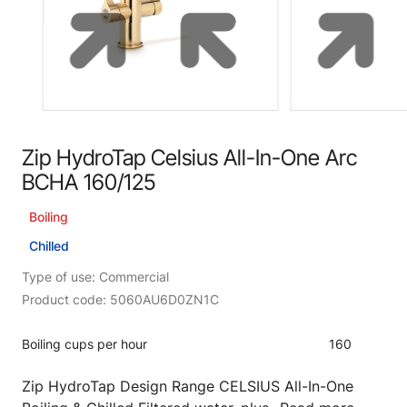
Zip HydroTap Celsius All-In-One Arc
BCHA 160/125
Boiling
Chilled
Type of use: Commercial
Product code: 5060AU6D0ZN1C
Boiling cups per hour
160
Zip HydroTap Design Range CELSIUS All-In-One