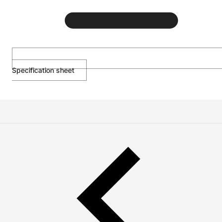
Specification sheet