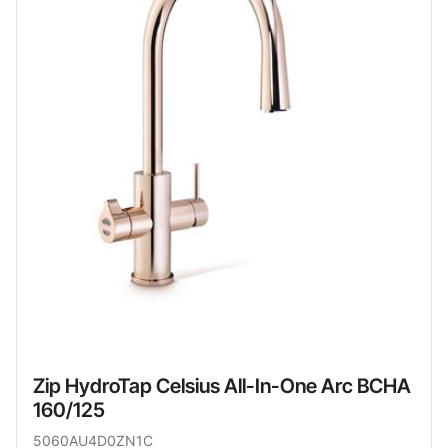
Zip HydroTap Celsius All-In-One Arc BCHA
160/125
5060AU4D0ZN1C