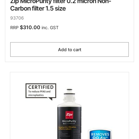
Zip MicroPurity filter 0.2 micron Non-
Carbon filter 1.5 size
93706
$310.00
RRP
inc. GST
Add to cart