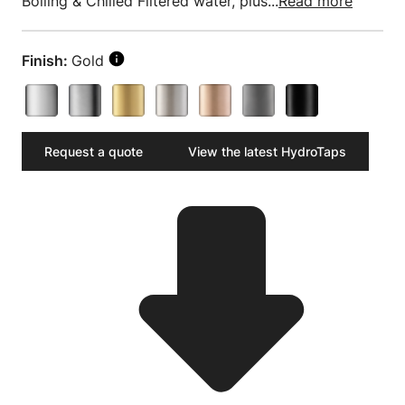
Boiling & Chilled Filtered water, plus...
Read more
Finish:
Gold
Request a quote
View the latest HydroTaps