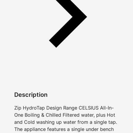
Description
Zip HydroTap Design Range CELSIUS All-In-
One Boiling & Chilled Filtered water, plus Hot
and Cold washing up water from a single tap.
The appliance features a single under bench