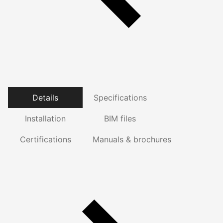
Details
Specifications
Installation
BIM files
Certifications
Manuals & brochures