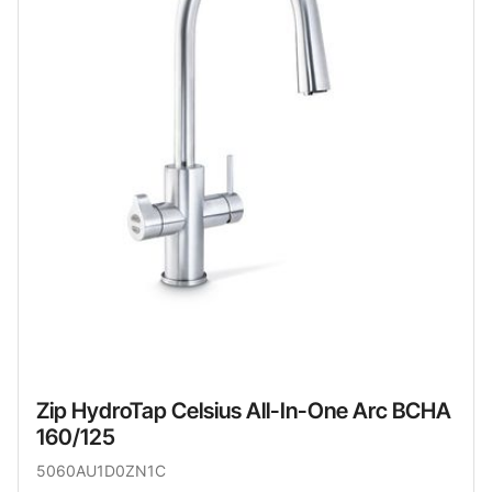
Zip HydroTap Celsius All-In-One Arc BCHA
160/125
5060AU1D0ZN1C