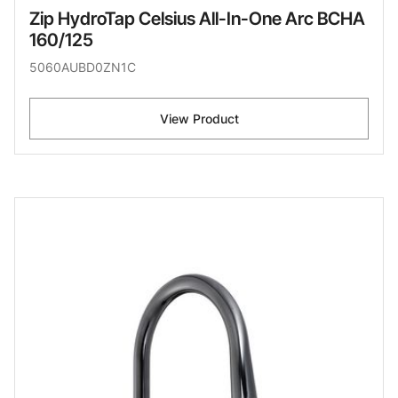
Zip HydroTap Celsius All-In-One Arc BCHA
160/125
5060AUBD0ZN1C
View Product