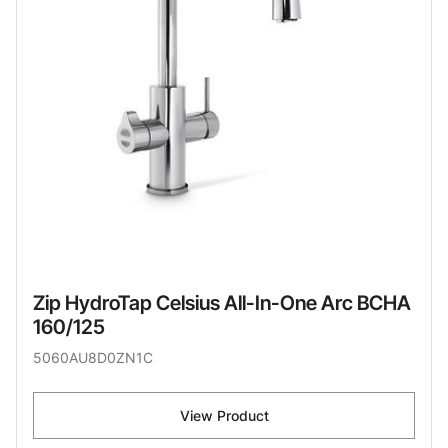
Zip HydroTap Celsius All-In-One Arc BCHA
160/125
5060AU8D0ZN1C
View Product