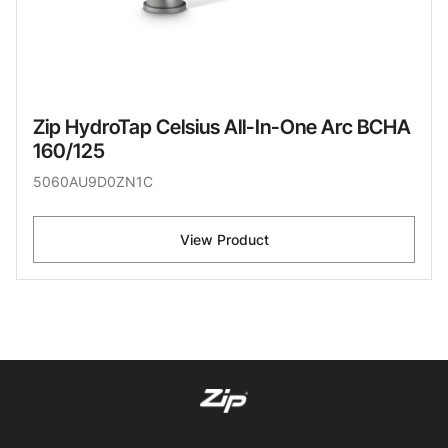
Zip HydroTap Celsius All-In-One Arc BCHA
160/125
5060AU9D0ZN1C
View Product