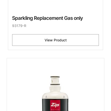
Sparkling Replacement Gas only
93179-R
View Product