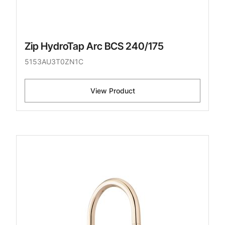
Zip HydroTap Arc BCS 240/175
5153AU3T0ZN1C
View Product