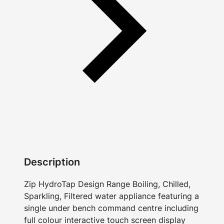
Description
Zip HydroTap Design Range Boiling, Chilled,
Sparkling, Filtered water appliance featuring a
single under bench command centre including
full colour interactive touch screen display