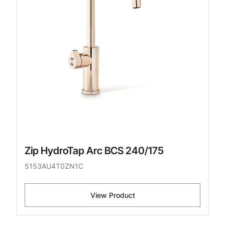
Zip HydroTap Arc BCS 240/175
5153AU4T0ZN1C
View Product