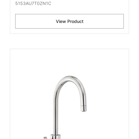
5153AU7T0ZN1C
View Product