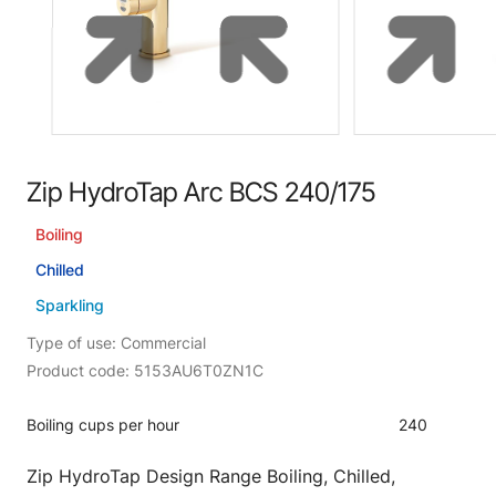
Zip HydroTap Arc BCS 240/175
Boiling
Chilled
Sparkling
Type of use: Commercial
Product code: 5153AU6T0ZN1C
Boiling cups per hour
240
Zip HydroTap Design Range Boiling, Chilled,