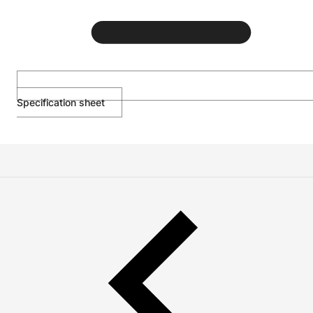
Specification sheet