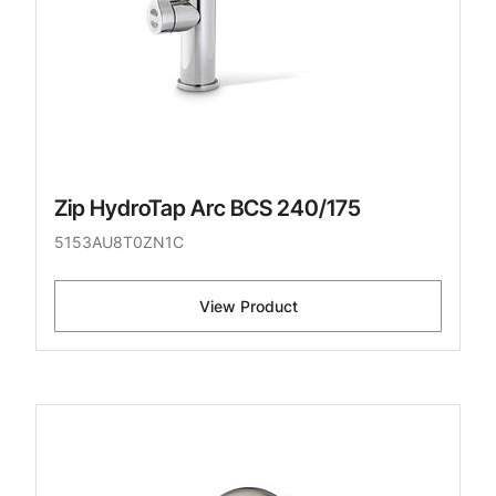
Zip HydroTap Arc BCS 240/175
5153AU8T0ZN1C
View Product