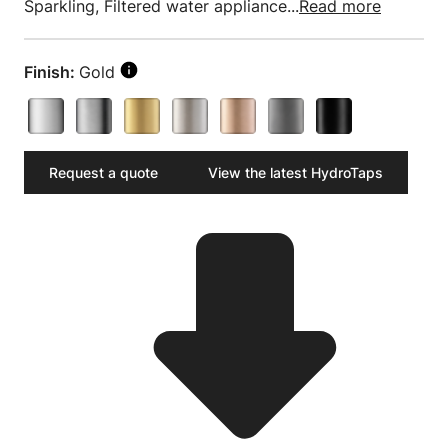
Sparkling, Filtered water appliance...
Read more
Finish:
Gold
Request a quote
View the latest HydroTaps