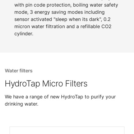
with pin code protection, boiling water safety
mode, 3 energy saving modes including
sensor activated "sleep when its dark", 0.2
micron water filtration and a refillable CO2
cylinder.
Water filters
HydroTap Micro Filters
We have a range of new HydroTap to purify your
drinking water.