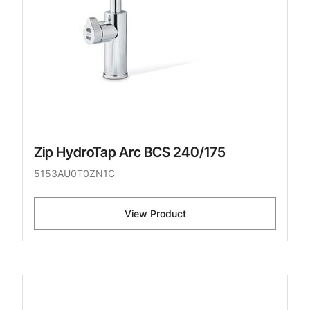
Zip HydroTap Arc BCS 240/175
5153AU0T0ZN1C
View Product