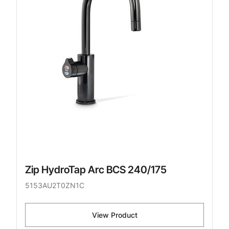
Zip HydroTap Arc BCS 240/175
5153AU2T0ZN1C
View Product