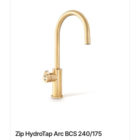
Zip HydroTap Arc BCS 240/175