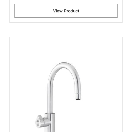
View Product