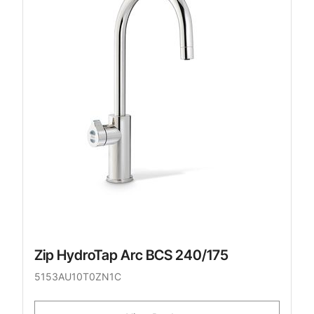
Zip HydroTap Arc BCS 240/175
5153AU10T0ZN1C