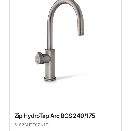
Zip HydroTap Arc BCS 240/175
5153AU9T0ZN1C