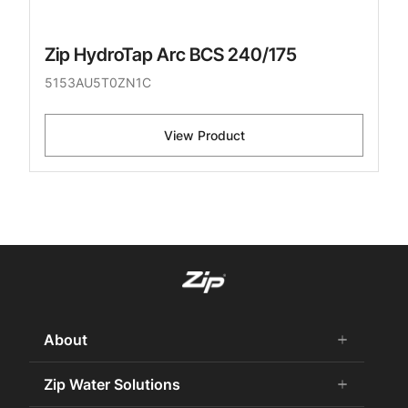
Zip HydroTap Arc BCS 240/175
5153AU5T0ZN1C
View Product
About
add
remove
About Us
Zip Water Solutions
add
remove
Careers