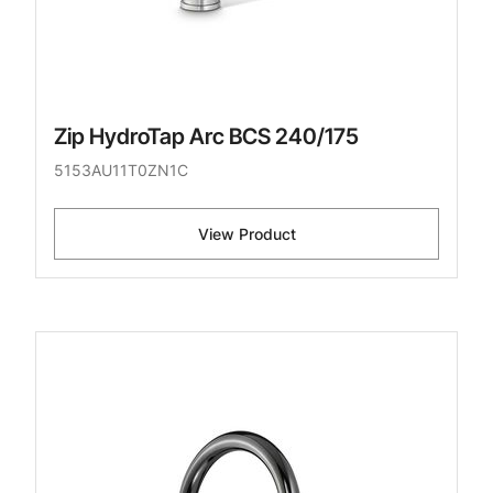
Zip HydroTap Arc BCS 240/175
5153AU11T0ZN1C
View Product