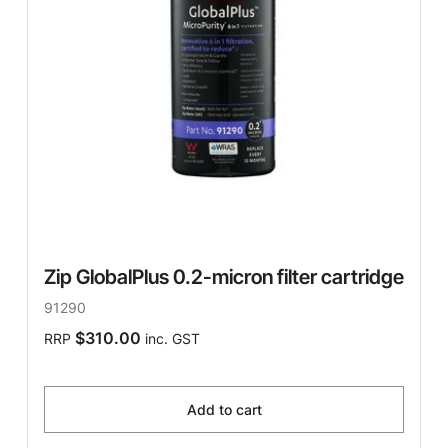
Zip GlobalPlus 0.2-micron filter cartridge
91290
$310.00
RRP
inc. GST
Add to cart