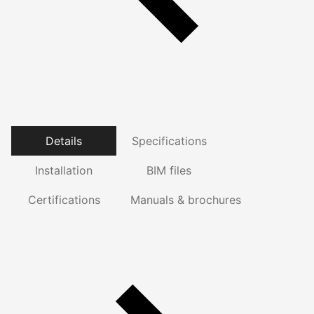
Details
Specifications
Installation
BIM files
Certifications
Manuals & brochures