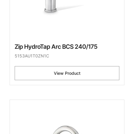
Zip HydroTap Arc BCS 240/175
5153AU1T0ZN1C
View Product