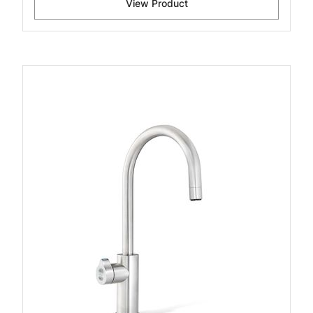
View Product