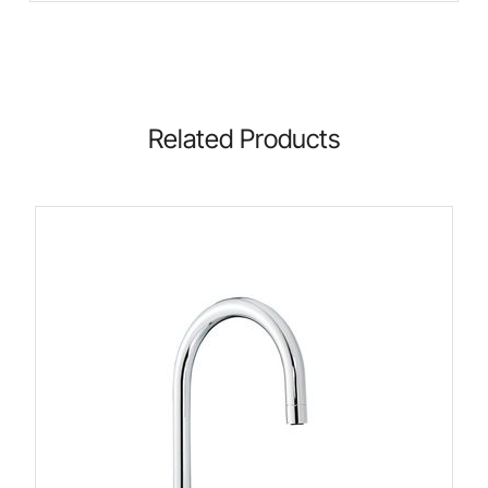
Related Products