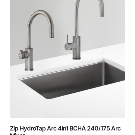
Zip HydroTap Arc 4in1 BCHA 240/175 Arc