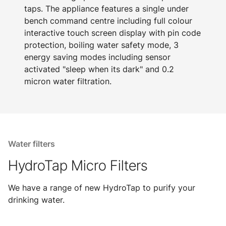
taps. The appliance features a single under
bench command centre including full colour
interactive touch screen display with pin code
protection, boiling water safety mode, 3
energy saving modes including sensor
activated "sleep when its dark" and 0.2
micron water filtration.
Water filters
HydroTap Micro Filters
We have a range of new HydroTap to purify your
drinking water.