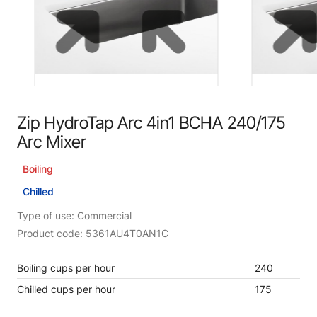
Zip HydroTap Arc 4in1 BCHA 240/175
Arc Mixer
Boiling
Chilled
Type of use: Commercial
Product code: 5361AU4T0AN1C
Boiling cups per hour
240
Chilled cups per hour
175