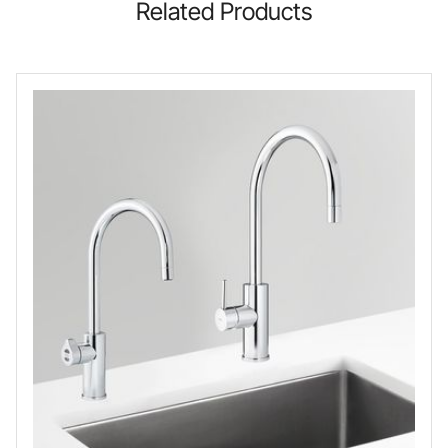
Related Products