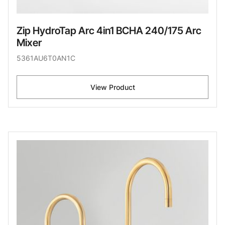
Zip HydroTap Arc 4in1 BCHA 240/175 Arc
Mixer
5361AU6T0AN1C
View Product