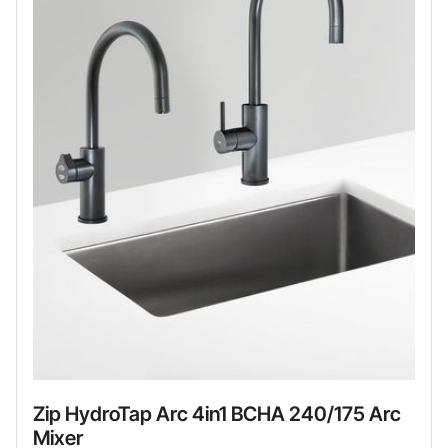
Zip HydroTap Arc 4in1 BCHA 240/175 Arc
Mixer