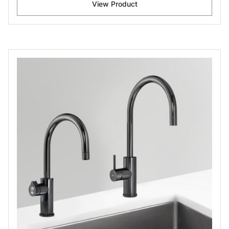
View Product