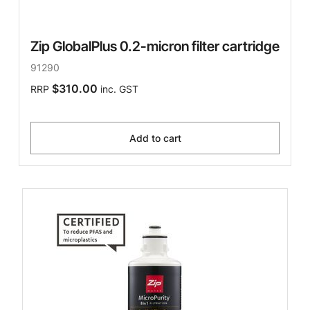
Zip GlobalPlus 0.2-micron filter cartridge
91290
$310.00
RRP
inc. GST
Add to cart