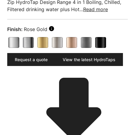
Zip HydroTap Design Range 4 in 1 Boiling, Chilled,
Filtered drinking water plus Hot...
Read more
Finish:
Rose Gold
Request a quote
View the latest HydroTaps