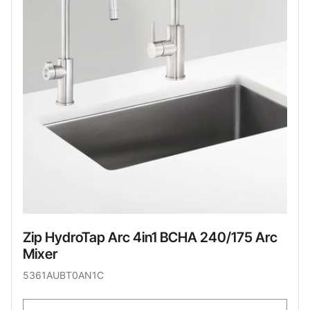
Zip HydroTap Arc 4in1 BCHA 240/175 Arc
Mixer
5361AUBT0AN1C