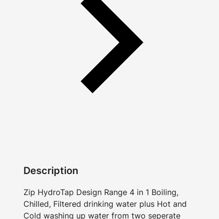
Description
Zip HydroTap Design Range 4 in 1 Boiling,
Chilled, Filtered drinking water plus Hot and
Cold washing up water from two seperate