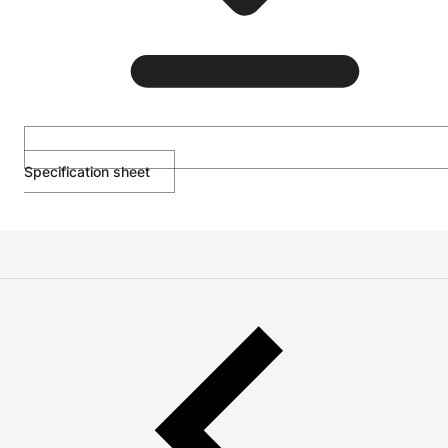
Specification sheet