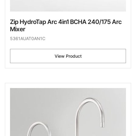
Zip HydroTap Arc 4in1 BCHA 240/175 Arc
Mixer
5361AUAT0AN1C
View Product