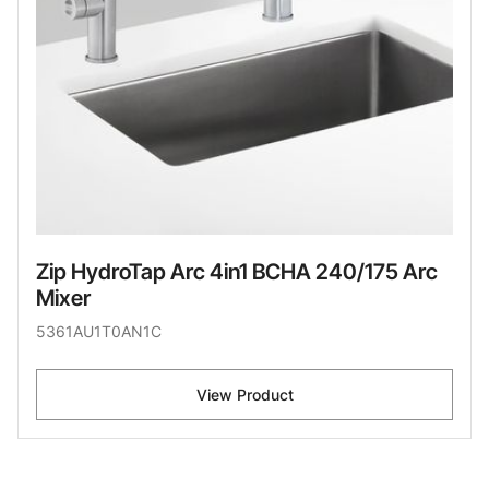
Zip HydroTap Arc 4in1 BCHA 240/175 Arc
Mixer
5361AU1T0AN1C
View Product