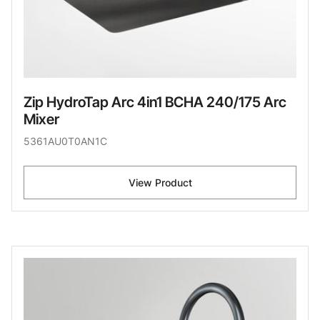
Zip HydroTap Arc 4in1 BCHA 240/175 Arc
Mixer
5361AU0T0AN1C
View Product