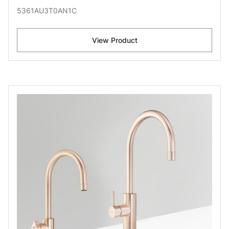
5361AU3T0AN1C
View Product