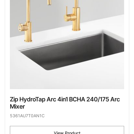
Zip HydroTap Arc 4in1 BCHA 240/175 Arc
Mixer
5361AU7T0AN1C
View Product