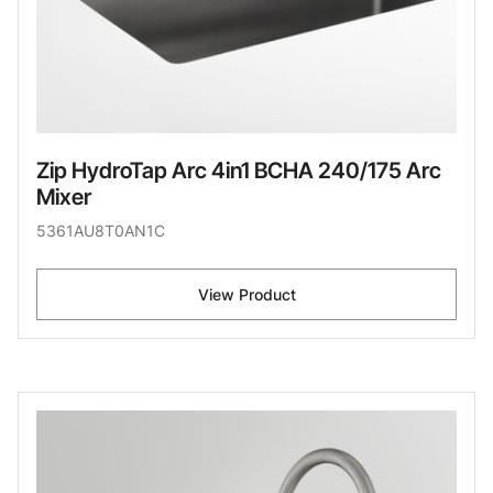
Zip HydroTap Arc 4in1 BCHA 240/175 Arc
Mixer
5361AU8T0AN1C
View Product