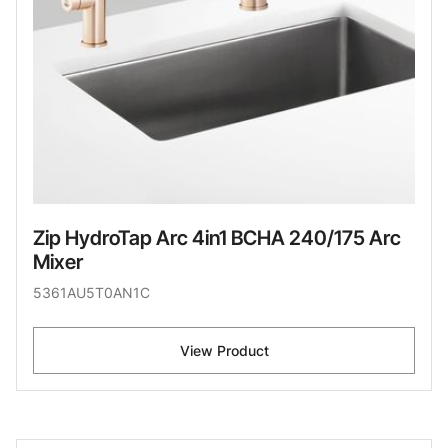
Zip HydroTap Arc 4in1 BCHA 240/175 Arc
Mixer
5361AU5T0AN1C
View Product