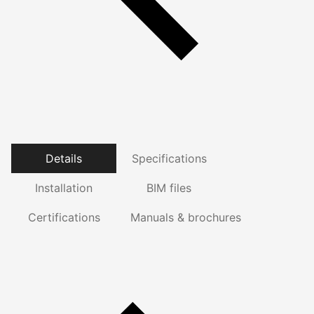
Details
Specifications
Installation
BIM files
Certifications
Manuals & brochures