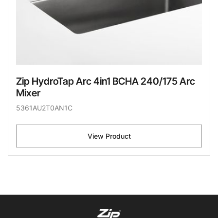
Zip HydroTap Arc 4in1 BCHA 240/175 Arc
Mixer
5361AU2T0AN1C
View Product