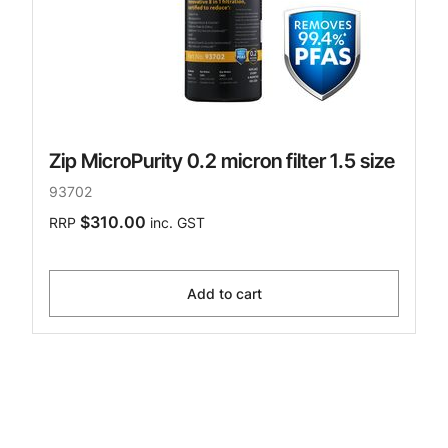
Zip MicroPurity 0.2 micron filter 1.5 size
93702
$310.00
RRP
inc. GST
Add to cart