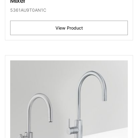
Mixer
5361AU9T0AN1C
View Product