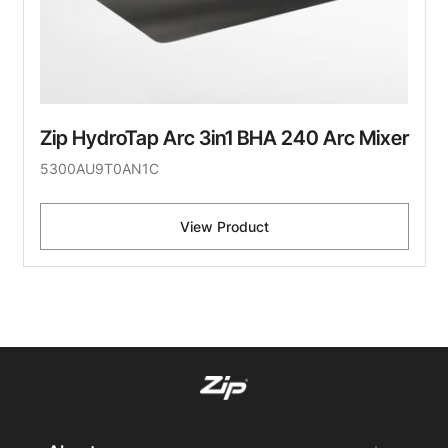
Zip HydroTap Arc 3in1 BHA 240 Arc Mixer
5300AU9T0AN1C
View Product