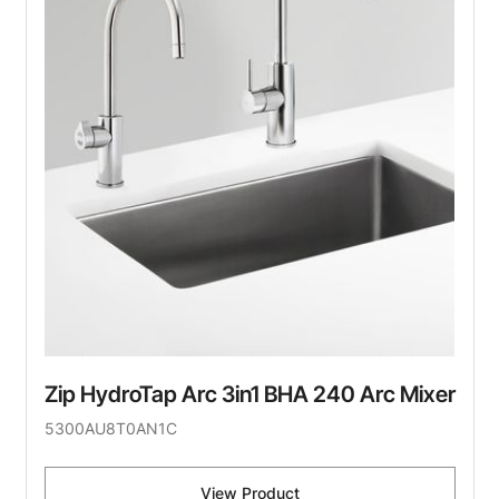
Zip HydroTap Arc 3in1 BHA 240 Arc Mixer
5300AU8T0AN1C
View Product