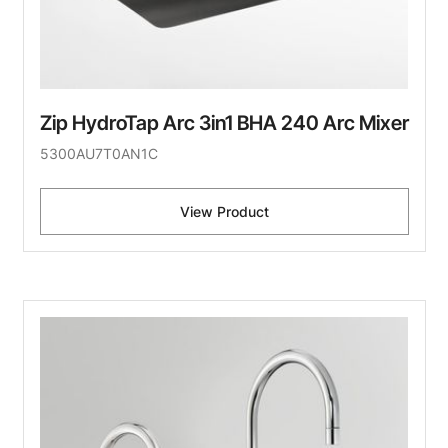
Zip HydroTap Arc 3in1 BHA 240 Arc Mixer
5300AU7T0AN1C
View Product