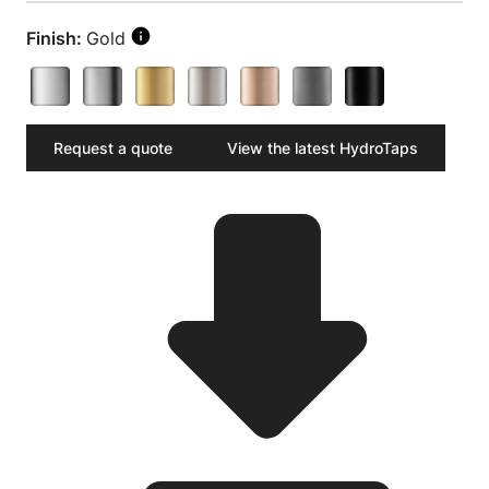
Finish:
Gold
Request a quote
View the latest HydroTaps