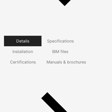
Details
Specifications
Installation
BIM files
Certifications
Manuals & brochures