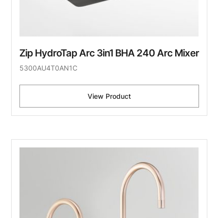
Zip HydroTap Arc 3in1 BHA 240 Arc Mixer
5300AU4T0AN1C
View Product