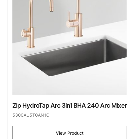
Zip HydroTap Arc 3in1 BHA 240 Arc Mixer
5300AU5T0AN1C
View Product