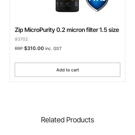
Zip MicroPurity 0.2 micron filter 1.5 size
93702
$310.00
RRP
inc. GST
Add to cart
Related Products