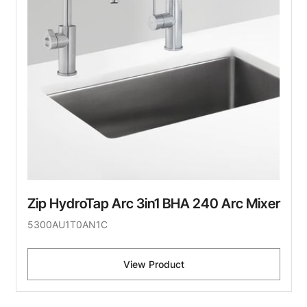
Zip HydroTap Arc 3in1 BHA 240 Arc Mixer
5300AU1T0AN1C
View Product