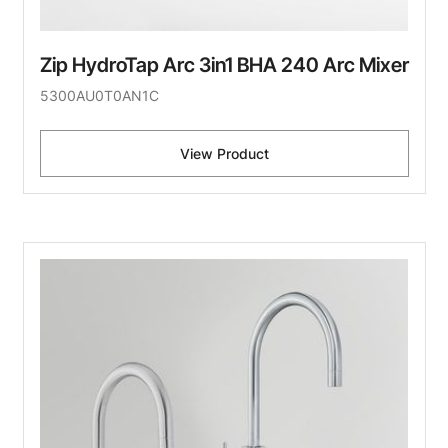
Zip HydroTap Arc 3in1 BHA 240 Arc Mixer
5300AU0T0AN1C
View Product