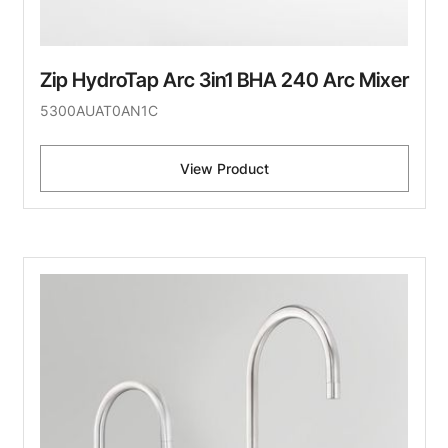
Zip HydroTap Arc 3in1 BHA 240 Arc Mixer
5300AUAT0AN1C
View Product