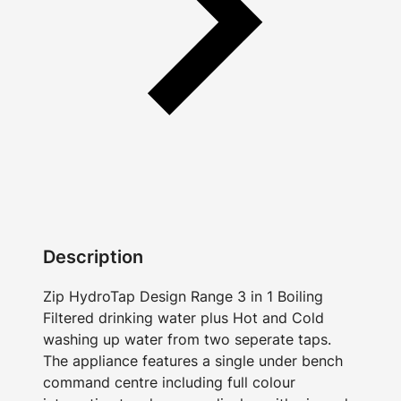
Description
Zip HydroTap Design Range 3 in 1 Boiling
Filtered drinking water plus Hot and Cold
washing up water from two seperate taps.
The appliance features a single under bench
command centre including full colour