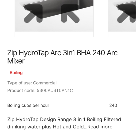
Zip HydroTap Arc 3in1 BHA 240 Arc
Mixer
Boiling
Type of use: Commercial
Product code: 5300AU6T0AN1C
Boiling cups per hour
240
Zip HydroTap Design Range 3 in 1 Boiling Filtered
drinking water plus Hot and Cold...
Read more