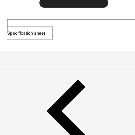
Specification sheet