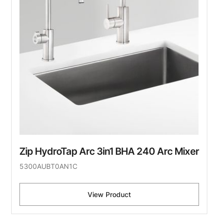
Zip HydroTap Arc 3in1 BHA 240 Arc Mixer
5300AUBT0AN1C
View Product