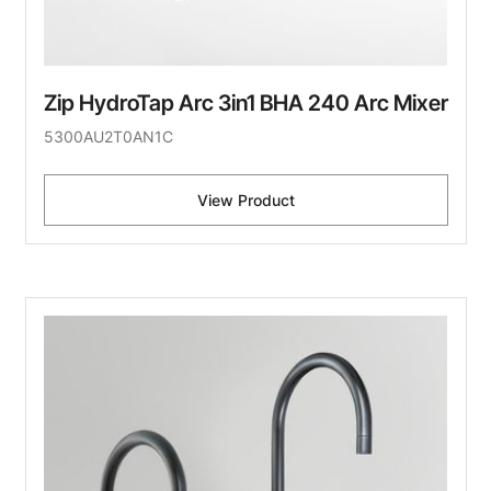
Zip HydroTap Arc 3in1 BHA 240 Arc Mixer
5300AU2T0AN1C
View Product