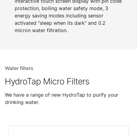
interactive touch screen display with pin code
protection, boiling water safety mode, 3
energy saving modes including sensor
activated "sleep when its dark" and 0.2
micron water filtration.
Water filters
HydroTap Micro Filters
We have a range of new HydroTap to purify your
drinking water.