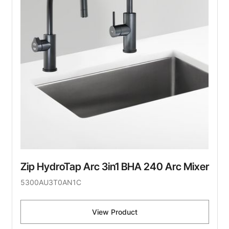
Zip HydroTap Arc 3in1 BHA 240 Arc Mixer
5300AU3T0AN1C
View Product