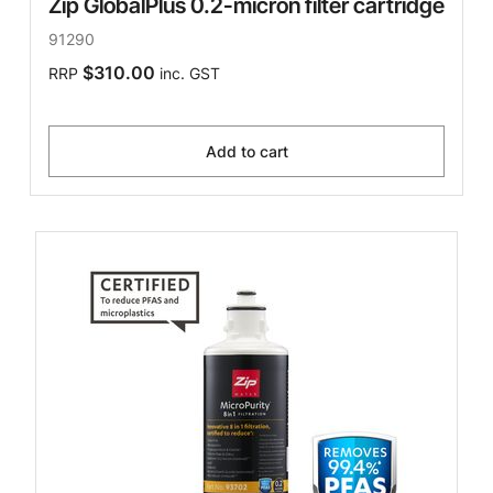
Zip GlobalPlus 0.2-micron filter cartridge
91290
$310.00
RRP
inc. GST
Add to cart