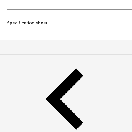
Specification sheet