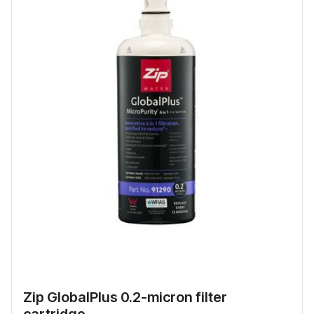
Zip GlobalPlus 0.2-micron filter