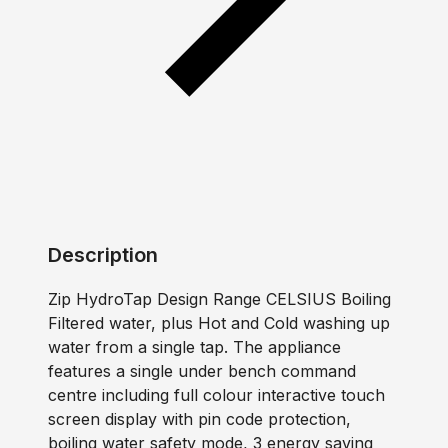
Description
Zip HydroTap Design Range CELSIUS Boiling
Filtered water, plus Hot and Cold washing up
water from a single tap. The appliance
features a single under bench command
centre including full colour interactive touch
screen display with pin code protection,
boiling water safety mode, 3 energy saving