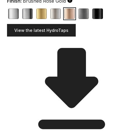
Finish:
Brushed Rose Gold
View the latest HydroTaps