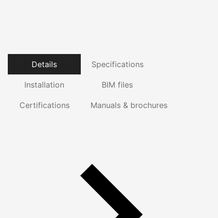
Details
Specifications
Installation
BIM files
Certifications
Manuals & brochures