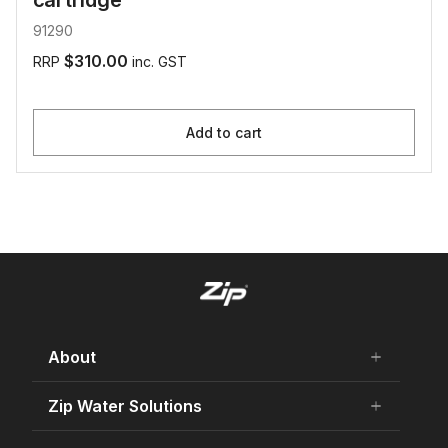
cartridge
91290
$310.00
RRP
inc. GST
Add to cart
About
add
remove
About Us
Zip Water Solutions
add
remove
Careers
Residential HydroTap