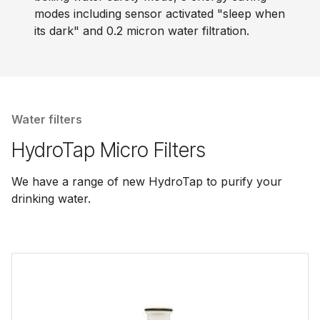
modes including sensor activated "sleep when
its dark" and 0.2 micron water filtration.
Water filters
HydroTap Micro Filters
We have a range of new HydroTap to purify your
drinking water.