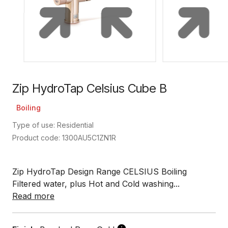
Zip HydroTap Celsius Cube B
Boiling
Type of use: Residential
Product code: 1300AU5C1ZN1R
Zip HydroTap Design Range CELSIUS Boiling
Filtered water, plus Hot and Cold washing...
Read more