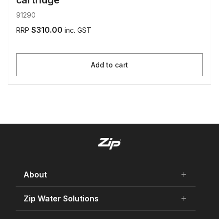
cartridge
91290
$310.00
RRP
inc. GST
Add to cart
About
add
remove
About Us
Zip Water Solutions
add
remove
Careers
Residential HydroTap