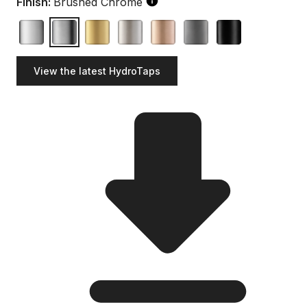
Finish:
Brushed Chrome
View the latest HydroTaps