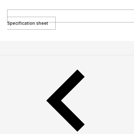
Specification sheet