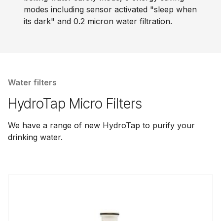
modes including sensor activated "sleep when
its dark" and 0.2 micron water filtration.
Water filters
HydroTap Micro Filters
We have a range of new HydroTap to purify your
drinking water.