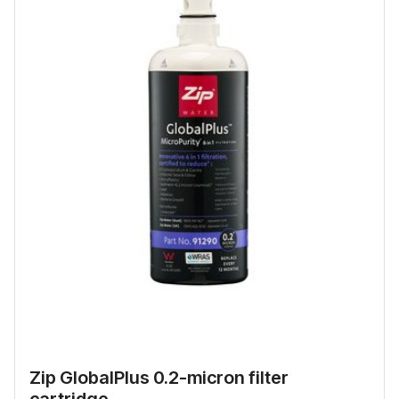
Zip GlobalPlus 0.2-micron filter