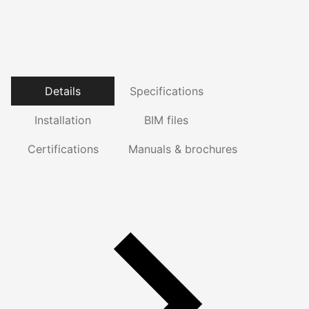
Details
Specifications
Installation
BIM files
Certifications
Manuals & brochures