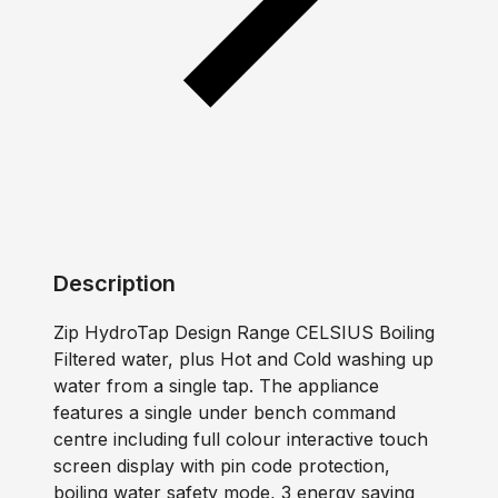
Description
Zip HydroTap Design Range CELSIUS Boiling
Filtered water, plus Hot and Cold washing up
water from a single tap. The appliance
features a single under bench command
centre including full colour interactive touch
screen display with pin code protection,
boiling water safety mode, 3 energy saving