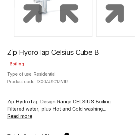
Zip HydroTap Celsius Cube B
Boiling
Type of use: Residential
Product code: 1300AU1C1ZN1R
Zip HydroTap Design Range CELSIUS Boiling
Filtered water, plus Hot and Cold washing...
Read more