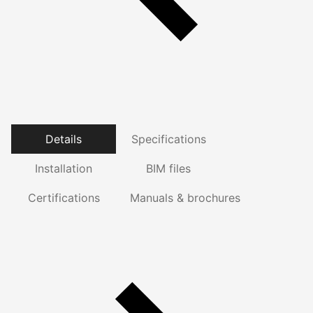
Details
Specifications
Installation
BIM files
Certifications
Manuals & brochures