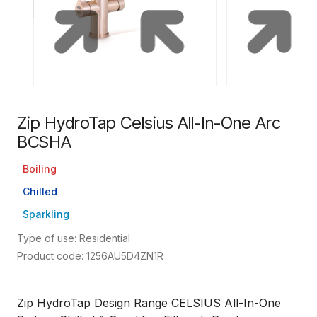
Zip HydroTap Celsius All-In-One Arc
BCSHA
Boiling
Chilled
Sparkling
Type of use: Residential
Product code: 1256AU5D4ZN1R
Zip HydroTap Design Range CELSIUS All-In-One