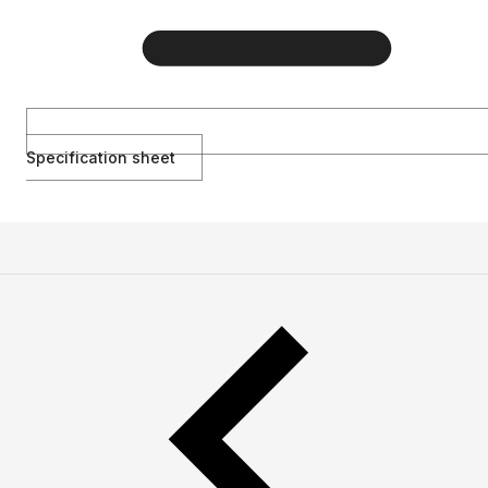
Specification sheet