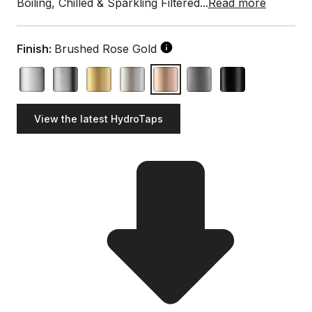
Boiling, Chilled & Sparkling Filtered...
Read more
Finish:
Brushed Rose Gold
View the latest HydroTaps