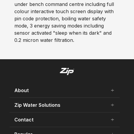
under bench command centre including full
colour interactive touch screen display with
pin code protection, boiling water safety
mode, 3 energy saving modes including
sensor activated "sleep when its dark" and
0.2 micron water filtration.
About
add
remove
About Us
Zip Water Solutions
add
remove
Careers
Residential HydroTap
Contact
add
remove
Our history
Commercial HydroTap
75 Years Celebration
Contact Us