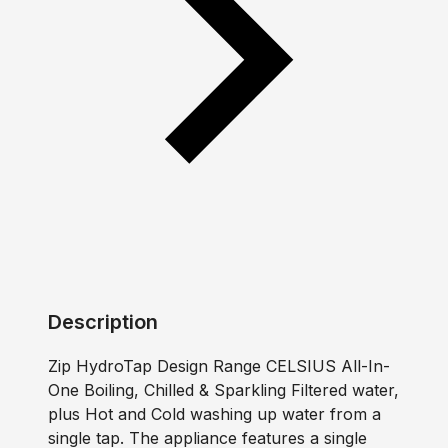
Description
Zip HydroTap Design Range CELSIUS All-In-
One Boiling, Chilled & Sparkling Filtered water,
plus Hot and Cold washing up water from a
single tap. The appliance features a single