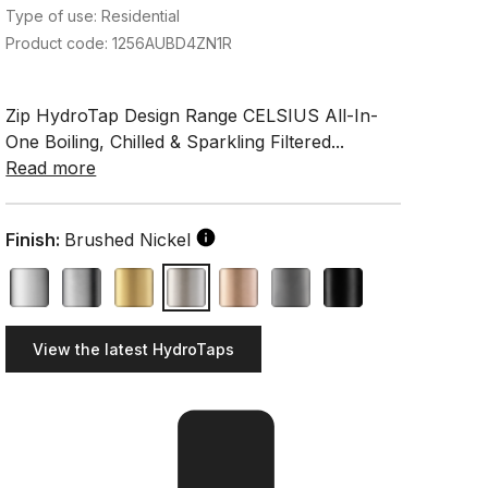
Type of use: Residential
Product code: 1256AUBD4ZN1R
Zip HydroTap Design Range CELSIUS All-In-
One Boiling, Chilled & Sparkling Filtered...
Read more
Finish:
Brushed Nickel
View the latest HydroTaps