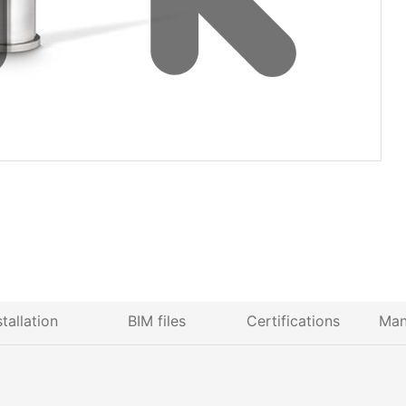
stallation
BIM files
Certifications
Man