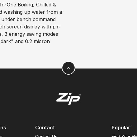
-One Boiling, Chilled &
old washing up water from a
gle under bench command
uch screen display with pin
de, 3 energy saving modes
s dark" and 0.2 micron
expand_less
ons
Contact
Popular
ap
Contact Us
Find Your H