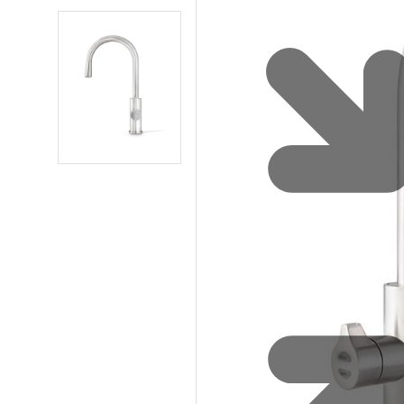
Water 
HydroTap case studies
Hydro
Zip Cer