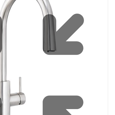
filters & CO2
Tap accessories
tified Installation