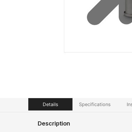
Details
Specifications
In
Description