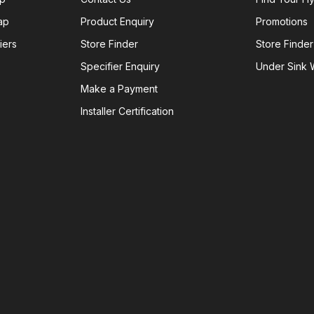
ap
Product Enquiry
Promotions
iers
Store Finder
Store Finder
Specifier Enquiry
Under Sink W
Make a Payment
Installer Certification