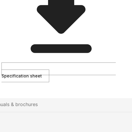
Specification sheet
uals & brochures