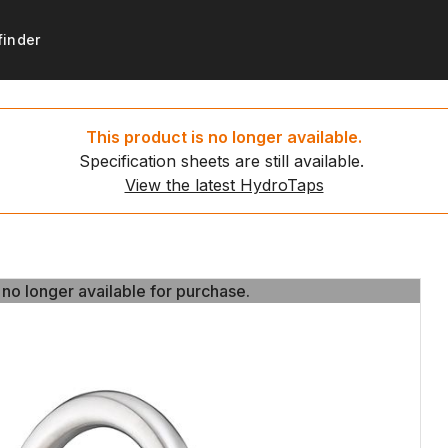
finder
products
support
Get started
Resources
This product is no longer available.
Specification sheets are still available.
ydroTaps
t registration
Set up your new HydroTa
HydroTap installation video
View the latest HydroTaps
d water taps
 to recycle
Environmental calculator
News
g water taps
 no longer available for purchase.
 no longer available for purchase.
ing water taps
ce payment
ap
ct us
tap
tap