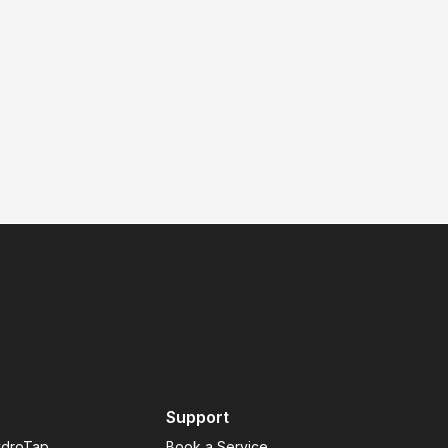
Support
ydroTap
Book a Service