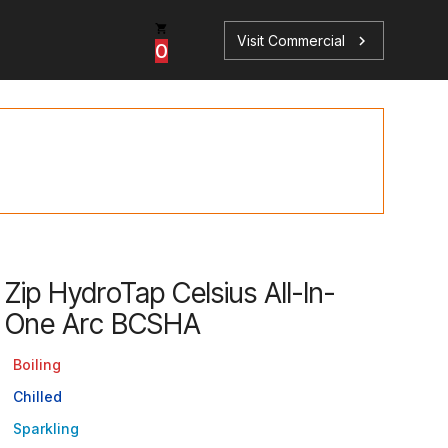
Visit Commercial
chevron_right
0
p
s
Zip HydroTap Celsius All-In-
One Arc BCSHA
Book a Service
Find your perfect HydroTap
Boiling
Book a Service
HydroTap Selector
Chilled
Sparkling