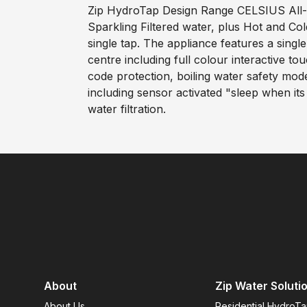
Zip HydroTap Design Range CELSIUS All-In
Sparkling Filtered water, plus Hot and C
single tap. The appliance features a sin
centre including full colour interactive to
code protection, boiling water safety mo
including sensor activated "sleep when it
water filtration.
About
Zip Water Soluti
About Us
Residential HydroT