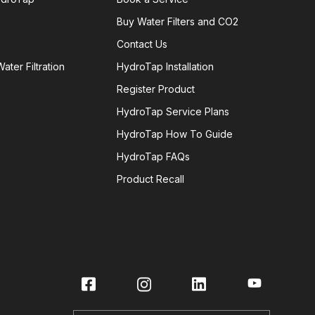
Buy Water Filters and CO2
Contact Us
ater Filtration
HydroTap Installation
Register Product
HydroTap Service Plans
HydroTap How To Guide
HydroTap FAQs
Product Recall