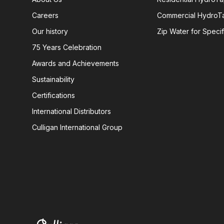
Careers
Commercial HydroT
Our history
Zip Water for Specif
75 Years Celebration
Awards and Achievements
Sustainability
Certifications
International Distributors
Culligan International Group