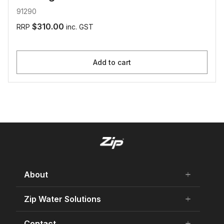
91290
$310.00
RRP
inc. GST
Add to cart
About
add
remove
About Us
Zip Water Solutions
add
remove
Careers
Residential HydroTap
Contact
add
remove