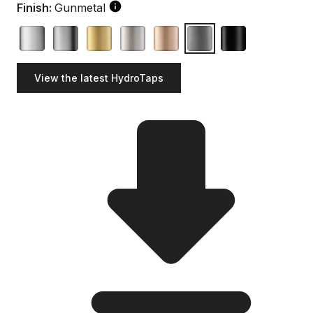
Finish:
Gunmetal
View the latest HydroTaps