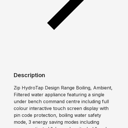
Description
Zip HydroTap Design Range Boiling, Ambient,
Filtered water appliance featuring a single
under bench command centre including full
colour interactive touch screen display with
pin code protection, boiling water safety
mode, 3 energy saving modes including