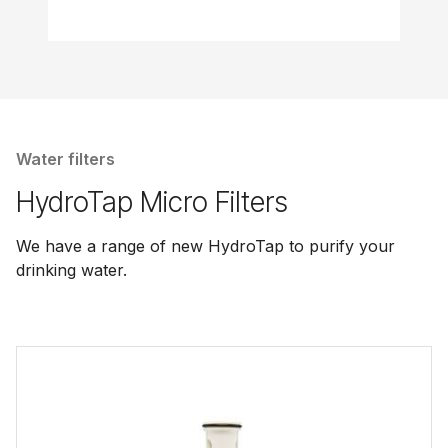
Water filters
HydroTap Micro Filters
We have a range of new HydroTap to purify your
drinking water.