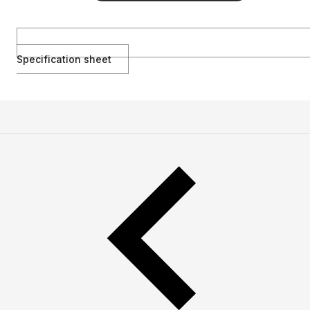
Specification sheet