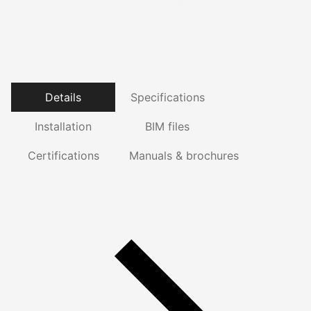
Details
Specifications
Installation
BIM files
Certifications
Manuals & brochures