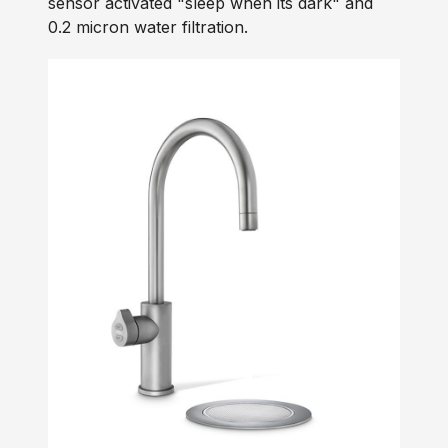
sensor activated "sleep when its dark" and
0.2 micron water filtration.