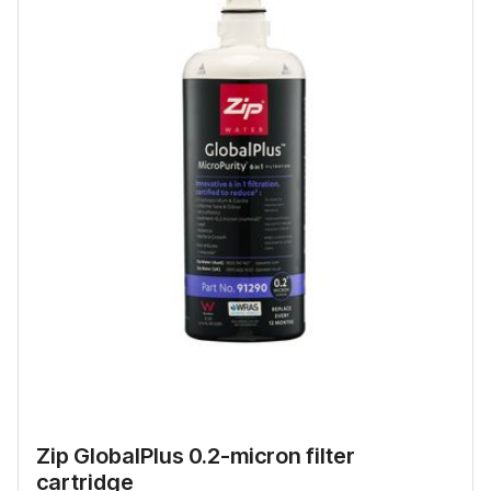
Zip GlobalPlus 0.2-micron filter
cartridge