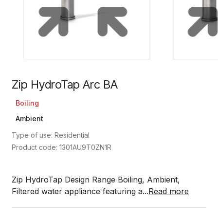
Zip HydroTap Arc BA
Boiling
Ambient
Type of use: Residential
Product code: 1301AU9T0ZN1R
Zip HydroTap Design Range Boiling, Ambient,
Filtered water appliance featuring a...
Read more