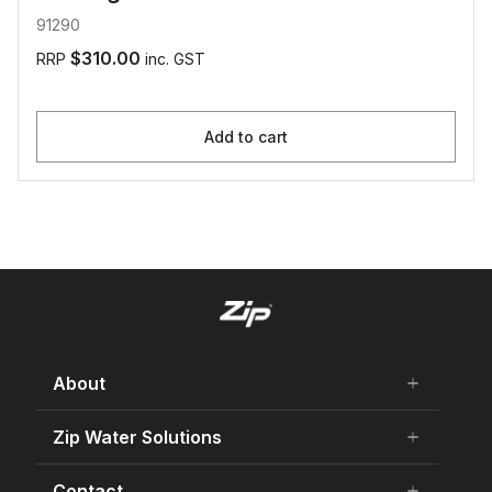
91290
$310.00
RRP
inc. GST
Add to cart
About
add
remove
About Us
Zip Water Solutions
add
remove
Careers
Residential HydroTap
Contact
add
remove