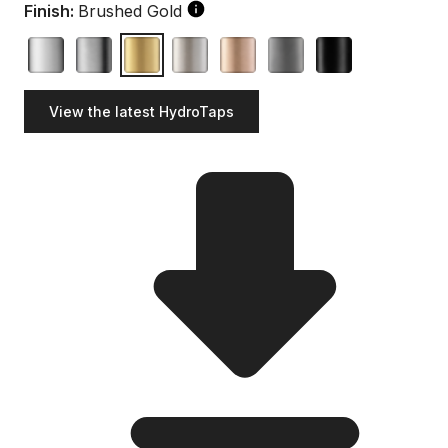
Finish:
Brushed Gold
View the latest HydroTaps