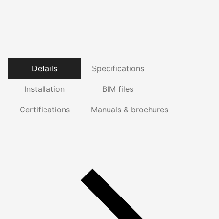
Details
Specifications
Installation
BIM files
Certifications
Manuals & brochures