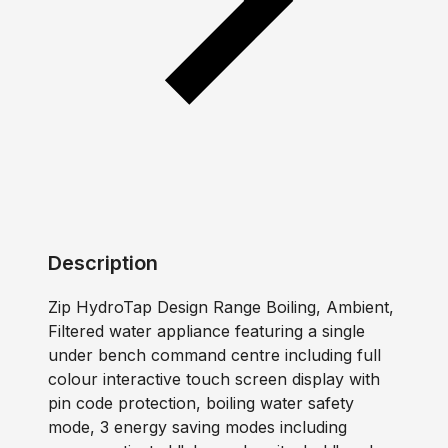
Description
Zip HydroTap Design Range Boiling, Ambient,
Filtered water appliance featuring a single
under bench command centre including full
colour interactive touch screen display with
pin code protection, boiling water safety
mode, 3 energy saving modes including