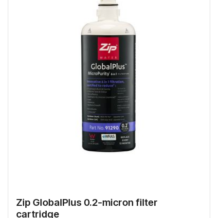
Zip GlobalPlus 0.2-micron filter
cartridge