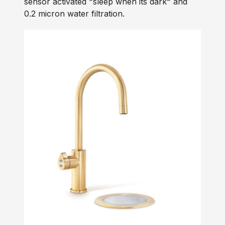
sensor activated "sleep when its dark" and
0.2 micron water filtration.