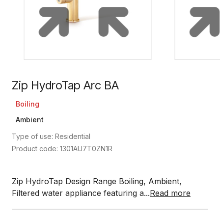
Zip HydroTap Arc BA
Boiling
Ambient
Type of use: Residential
Product code: 1301AU7T0ZN1R
Zip HydroTap Design Range Boiling, Ambient,
Filtered water appliance featuring a...
Read more