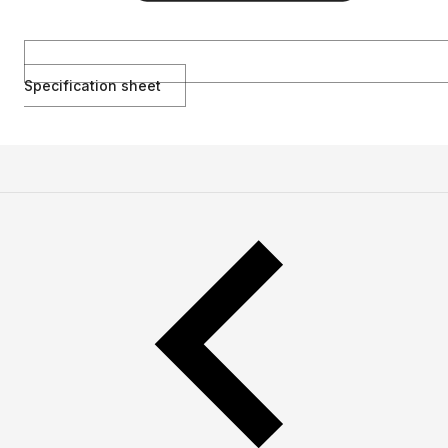
Specification sheet