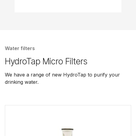
Water filters
HydroTap Micro Filters
We have a range of new HydroTap to purify your
drinking water.