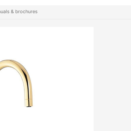
uals & brochures