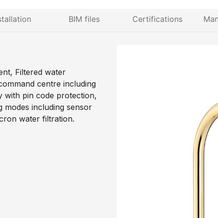
stallation
BIM files
Certifications
Man
nt, Filtered water
 command centre including
y with pin code protection,
ng modes including sensor
ron water filtration.