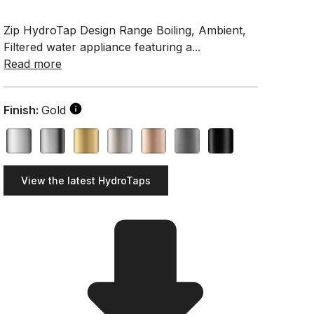
Zip HydroTap Design Range Boiling, Ambient,
Filtered water appliance featuring a...
Read more
Finish:
Gold
View the latest HydroTaps