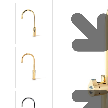
Water 
HydroTap case studies
Hydro
Zip Cer