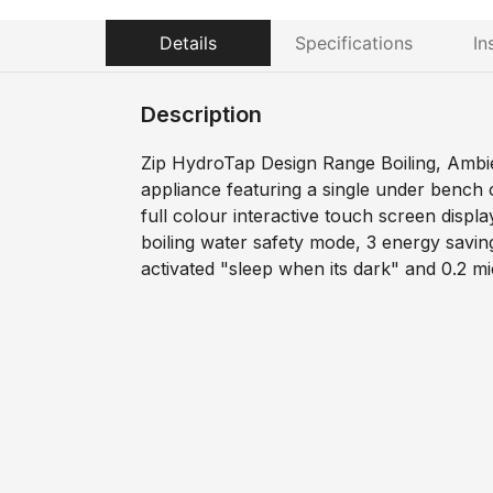
Details
Specifications
In
Description
Zip HydroTap Design Range Boiling, Ambie
appliance featuring a single under bench
full colour interactive touch screen displa
boiling water safety mode, 3 energy savi
activated "sleep when its dark" and 0.2 mic