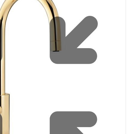
filters & CO2
Tap accessories
tified Installation