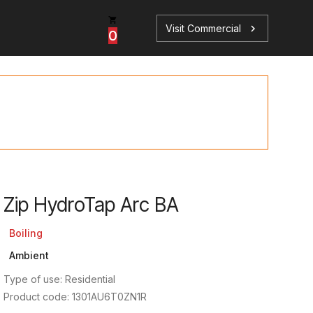
Visit Commercial
chevron_right
0
p
s
Zip HydroTap Arc BA
Book a Service
Find your perfect HydroTap
Boiling
Ambient
Book a Service
HydroTap Selector
Type of use: Residential
Product code: 1301AU6T0ZN1R