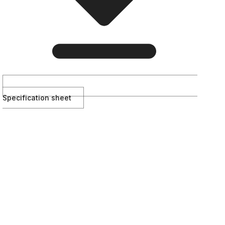
Specification sheet