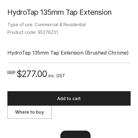
HydroTap 135mm Tap Extension
Type of use: Commercial & Residential
Product code: 95276Z01
HydroTap 135mm Tap Extension (Brushed Chrome)
$277.00
RRP
inc. GST
Add to cart
Where to buy