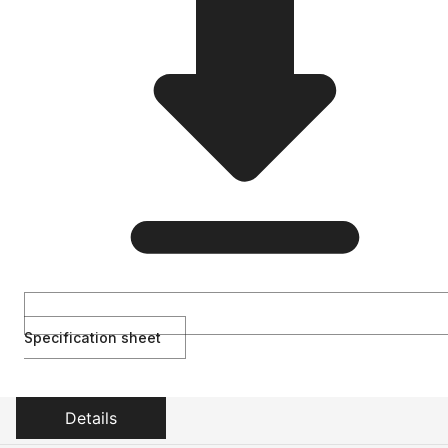
Specification sheet
Details