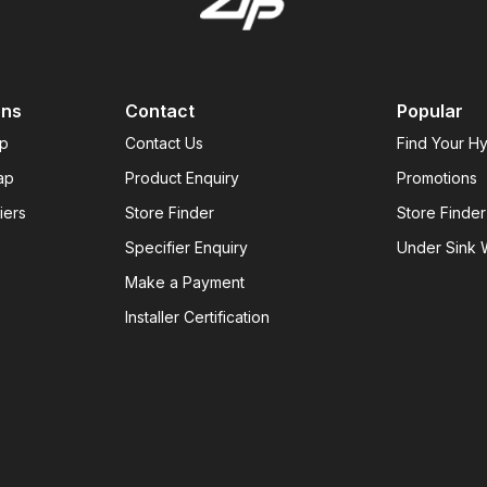
ons
Contact
Popular
ap
Contact Us
Find Your H
ap
Product Enquiry
Promotions
iers
Store Finder
Store Finder
Specifier Enquiry
Under Sink W
Make a Payment
Installer Certification