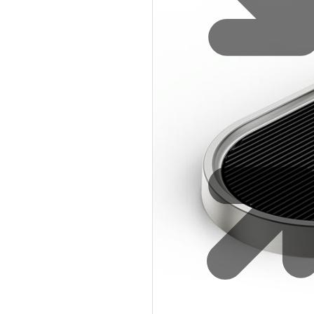
Water 
HydroTap case studies
Hydro
Zip Cer