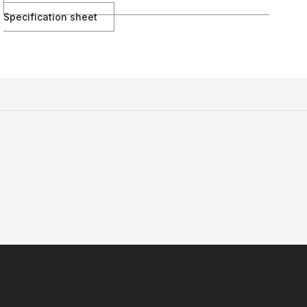
Specification sheet