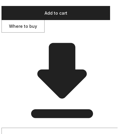
Add to cart
Where to buy