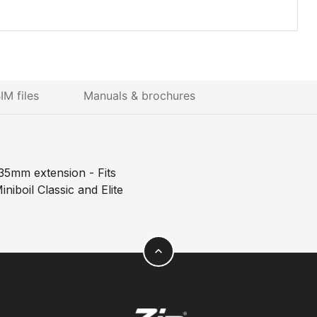
IM files
Manuals & brochures
35mm extension - Fits
niboil Classic and Elite
expand_less