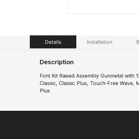
Details
Installation
B
Description
Font Kit Raised Assembly Gunmetal with 1
Classic, Classic Plus, Touch-Free Wave, Mi
Plus