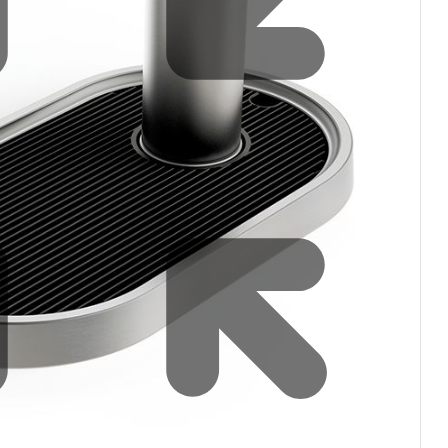
filters & CO2
Tap accessories
tified Installation