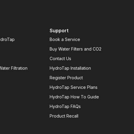
Support
ydroTap
Book a Service
Buy Water Filters and CO2
Contact Us
ater Filtration
HydroTap Installation
Register Product
HydroTap Service Plans
HydroTap How To Guide
HydroTap FAQs
Product Recall