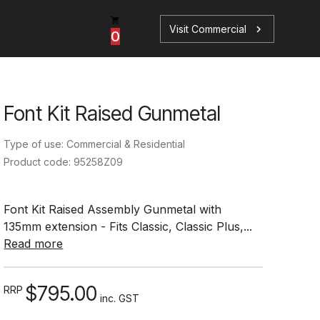
Visit Commercial
chevron_right
0
Font Kit Raised Gunmetal
p
s
Type of use: Commercial & Residential
Product code: 95258Z09
Font Kit Raised Assembly Gunmetal with
135mm extension - Fits Classic, Classic Plus,...
Book a Service
Find your perfect HydroTap
Read more
Book a Service
HydroTap Selector
$795.00
RRP
inc. GST