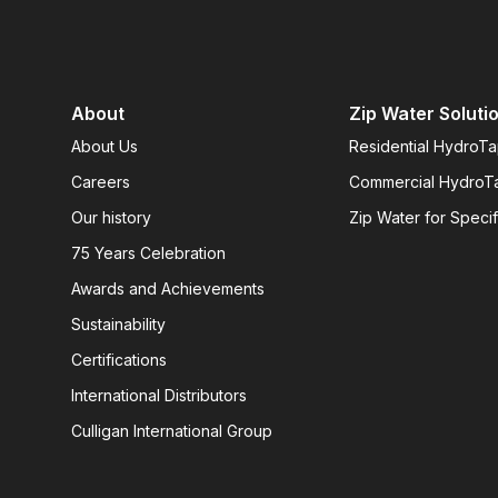
About
Zip Water Soluti
About Us
Residential HydroT
Careers
Commercial HydroT
Our history
Zip Water for Specif
75 Years Celebration
Awards and Achievements
Sustainability
Certifications
International Distributors
Culligan International Group