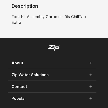
Description
Font Kit Assembly Chrome - fits ChillTap
Extra
About
add
remove
About Us
Zip Water Solutions
add
remove
Careers
Residential HydroTap
Contact
add
remove
Our history
Commercial HydroTap
75 Years Celebration
Contact Us
Popular
add
remove
Zip Water for Specifiers
Awards and Achievements
Product Enquiry