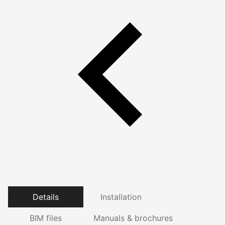
Details
Installation
BIM files
Manuals & brochures