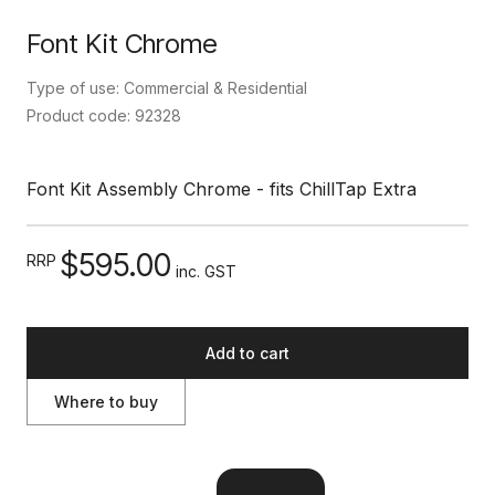
Font Kit Chrome
Type of use: Commercial & Residential
Product code: 92328
Font Kit Assembly Chrome - fits ChillTap Extra
$595.00
RRP
inc. GST
Add to cart
Where to buy