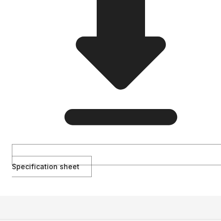
Specification sheet