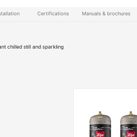
stallation
Certifications
Manuals & brochures
 chilled still and sparkling