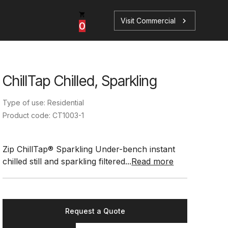
Visit Commercial
chevron_right
0
ChillTap Chilled, Sparkling
p
s
Type of use: Residential
Product code: CT1003-1
Zip ChillTap® Sparkling Under-bench instant
chilled still and sparkling filtered...
Read more
Book a Service
Find your perfect HydroTap
Book a Service
HydroTap Selector
Request a Quote