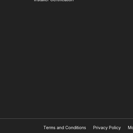
Terms and Conditions
Privacy Policy
Mo