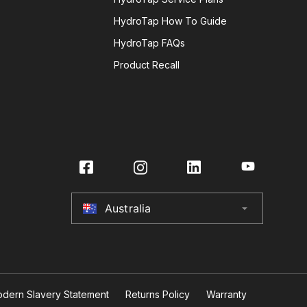
HydroTap How To Guide
HydroTap FAQs
Product Recall
Australia
arrow_drop_down
Australia
New Zealand
United Kingdom
dern Slavery Statement
Returns Policy
Warranty