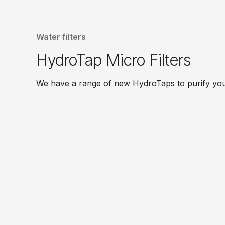
Water filters
HydroTap Micro Filters
We have a range of new HydroTaps to purify your