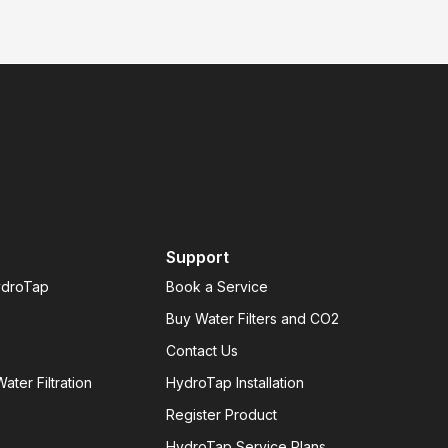
Support
ydroTap
Book a Service
Buy Water Filters and CO2
Contact Us
ater Filtration
HydroTap Installation
Register Product
HydroTap Service Plans