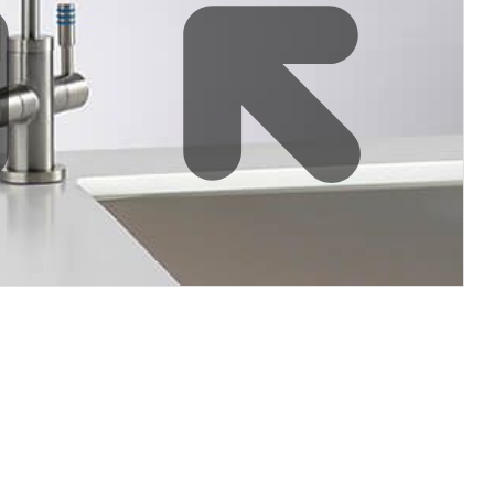
filters & CO2
Tap accessories
tified Installation