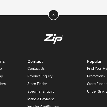
expand_less
ons
Contact
Popular
ap
Contact Us
Find Your H
ap
Product Enquiry
Promotions
iers
Store Finder
Store Finder
Specifier Enquiry
Under Sink W
Make a Payment
Installer Certification