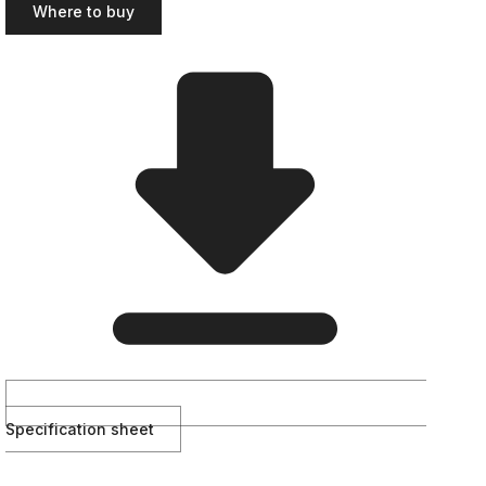
Where to buy
Specification sheet