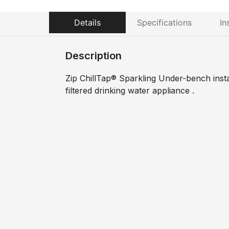
Details
Specifications
In
Description
Zip ChillTap® Sparkling Under-bench instant
filtered drinking water appliance .