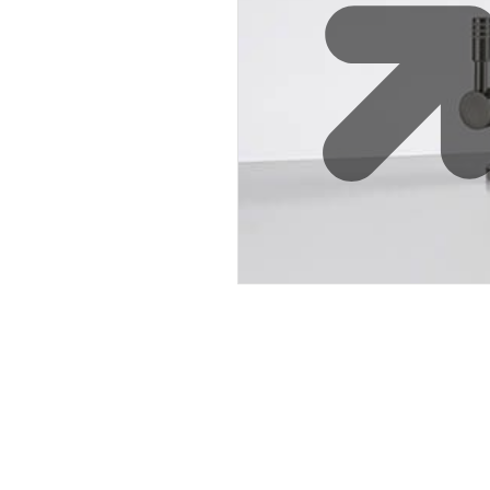
Water 
HydroTap case studies
Hydro
Zip Cer