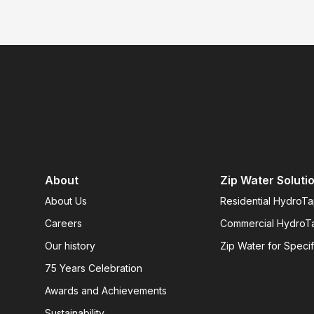
About
Zip Water Soluti
About Us
Residential HydroT
Careers
Commercial HydroT
Our history
Zip Water for Specif
75 Years Celebration
Awards and Achievements
Sustainability