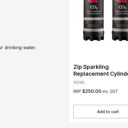
 drinking water.
Zip Sparkling
Replacement Cylind
91295
$250.00
RRP
inc. GST
Add to cart