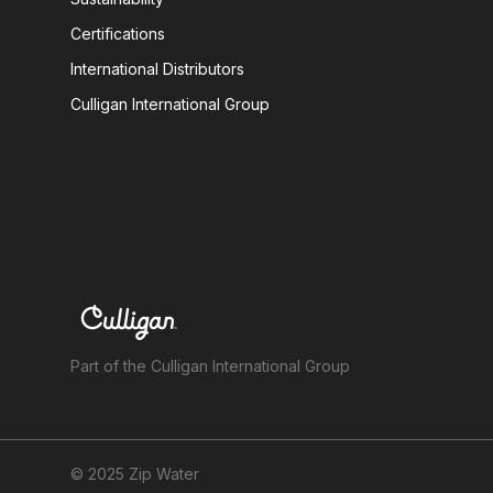
Certifications
International Distributors
Culligan International Group
Part of the Culligan International Group
© 2025 Zip Water