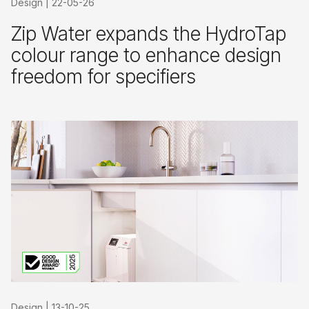
Design
|
22-05-26
Zip Water expands the HydroTap
colour range to enhance design
freedom for specifiers
Design
|
13-10-25