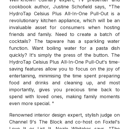
cookbook author, Justine Schofield says, "The
HydroTap Celsius Plus All-In-One Pull-Out is a
revolutionary kitchen appliance, which will be an
invaluable asset for consumers when hosting
friends and family. Need to create a batch of
cocktails? The tapware has a sparkling water
function. Want boiling water for a pasta dish
quickly? It's simply the press of the button. The
HydroTap Celsius Plus All-In-One Pull-Out's time-
saving features allow you to focus on the joy of
entertaining, minimising the time spent preparing
food and drinks and cleaning up, and most
importantly, gives you precious time back to
spend with loved ones, making family moments
even more special. "
Renowned interior design expert, stylish judge on
Channel 9's The Block and co-host on Foxtel's
Love It or List It, Neale Whitaker says, "The