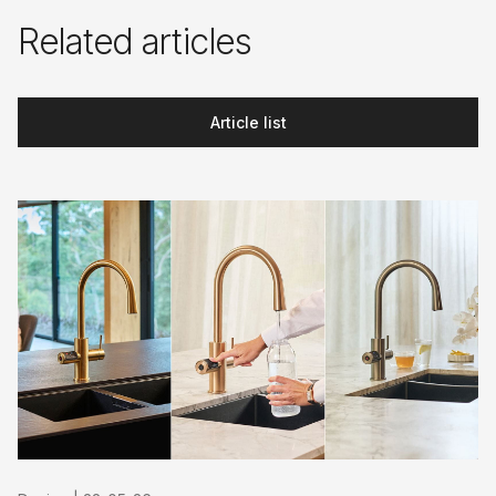
Related articles
Article list