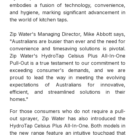
embodies a fusion of technology, convenience,
and hygiene, marking significant advancement in
the world of kitchen taps.
Zip Water's Managing Director, Mike Abbott says,
"Australians are busier than ever and the need for
convenience and timesaving solutions is pivotal.
Zip Water's HydroTap Celsius Plus All-In-One
Pull-Out is a true testament to our commitment to
exceeding consumer's demands, and we are
proud to lead the way in meeting the evolving
expectations of Australians for innovative,
efficient, and streamlined solutions in their
homes."
For those consumers who do not require a pull-
out sprayer, Zip Water has also introduced the
HydroTap Celsius Plus All-In-One. Both models in
the new range feature an intuitive touchpad that