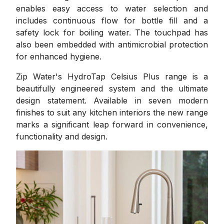
enables easy access to water selection and
includes continuous flow for bottle fill and a
safety lock for boiling water. The touchpad has
also been embedded with antimicrobial protection
for enhanced hygiene.
Zip Water's HydroTap Celsius Plus range is a
beautifully engineered system and the ultimate
design statement. Available in seven modern
finishes to suit any kitchen interiors the new range
marks a significant leap forward in convenience,
functionality and design.