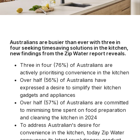
Australians are busier than ever with three in
four seeking timesaving solutions in the kitchen,
new findings from the Zip Water report reveals.
Three in four (76%) of Australians are
actively prioritising convenience in the kitchen
Over half (56%) of Australians have
expressed a desire to simplify their kitchen
gadgets and appliances
Over half (57%) of Australians are committed
to minimising time spent on food preparation
and cleaning the kitchen in 2024
To address Australian's desire for
convenience in the kitchen, today Zip Water
announces its latest revolutionary product,