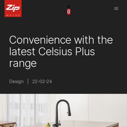
menu
0
United States
Canada
Convenience with the
China
latest Celsius Plus
South Africa
range
United Arab Emirates
Design
|
22-02-24