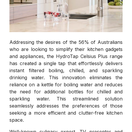
Addressing the desires of the 56% of Australians
who are looking to simplify their kitchen gadgets
and appliances, the HydroTap Celsius Plus range
has created a single tap that effortlessly delivers
instant filtered boiling, chilled, and sparkling
drinking water. This innovation eliminates the
reliance on a kettle for boiling water and reduces
the need for additional bottles for chilled and
sparkling water. This streamlined solution
seamlessly addresses the preferences of those
seeking a more efficient and clutter-free kitchen
space.
Well-known culinary expert, TV presenter and