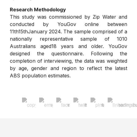
Research Methodology
This study was commissioned by Zip Water and
conducted by YouGov online between
11th15thJanuary 2024. The sample comprised of a
nationally representative sample of 1010
Australians aged18 years and older. YouGov
designed the questionnaire. Following the
completion of interviewing, the data was weighted
by age, gender and region to reflect the latest
ABS population estimates.