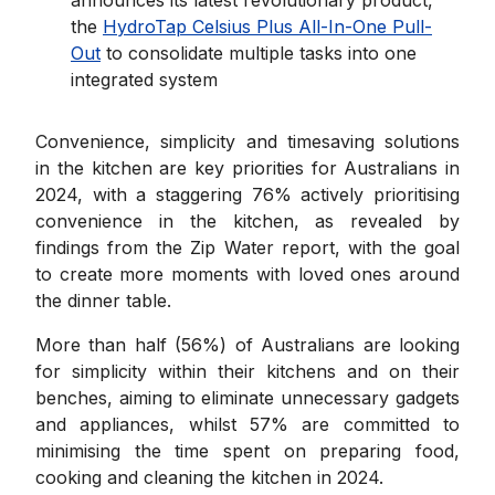
the
HydroTap Celsius Plus All-In-One Pull-
Out
to consolidate multiple tasks into one
integrated system
Convenience, simplicity and timesaving solutions
in the kitchen are key priorities for Australians in
2024, with a staggering 76% actively prioritising
convenience in the kitchen, as revealed by
findings from the Zip Water report, with the goal
to create more moments with loved ones around
the dinner table.
More than half (56%) of Australians are looking
for simplicity within their kitchens and on their
benches, aiming to eliminate unnecessary gadgets
and appliances, whilst 57% are committed to
minimising the time spent on preparing food,
cooking and cleaning the kitchen in 2024.