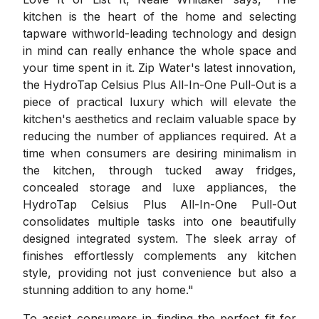
kitchen is the heart of the home and selecting
tapware withworld-leading technology and design
in mind can really enhance the whole space and
your time spent in it. Zip Water's latest innovation,
the HydroTap Celsius Plus All-In-One Pull-Out is a
piece of practical luxury which will elevate the
kitchen's aesthetics and reclaim valuable space by
reducing the number of appliances required. At a
time when consumers are desiring minimalism in
the kitchen, through tucked away fridges,
concealed storage and luxe appliances, the
HydroTap Celsius Plus All-In-One Pull-Out
consolidates multiple tasks into one beautifully
designed integrated system. The sleek array of
finishes effortlessly complements any kitchen
style, providing not just convenience but also a
stunning addition to any home."
To assist consumers in finding the perfect fit for