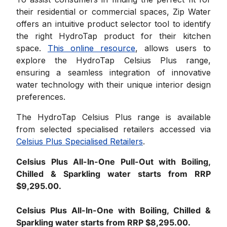
their residential or commercial spaces, Zip Water
offers an intuitive product selector tool to identify
the right HydroTap product for their kitchen
space.
This online resource
, allows users to
explore the HydroTap Celsius Plus range,
ensuring a seamless integration of innovative
water technology with their unique interior design
preferences.
The HydroTap Celsius Plus range is available
from selected specialised retailers accessed via
Celsius Plus Specialised Retailers
.
Celsius Plus All-In-One Pull-Out with Boiling,
Chilled & Sparkling water starts from RRP
$9,295.00.
Celsius Plus All-In-One with Boiling, Chilled &
Sparkling water starts from RRP $8,295.00.