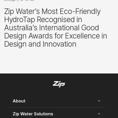
Zip Water’s Most Eco-Friendly
HydroTap Recognised in
Australia’s International Good
Design Awards for Excellence in
Design and Innovation
About
add
remove
About Us
Zip Water Solutions
add
remove