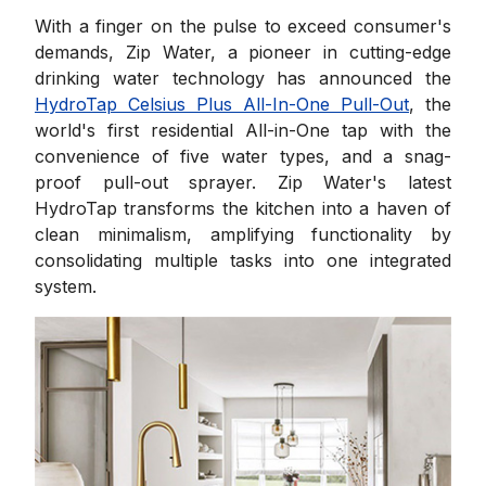
With a finger on the pulse to exceed consumer's
demands, Zip Water, a pioneer in cutting-edge
drinking water technology has announced the
HydroTap Celsius Plus All-In-One Pull-Out
, the
world's first residential All-in-One tap with the
convenience of five water types, and a snag-
proof pull-out sprayer. Zip Water's latest
HydroTap transforms the kitchen into a haven of
clean minimalism, amplifying functionality by
consolidating multiple tasks into one integrated
system.