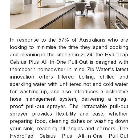
In response to the 57% of Australians who are
looking to minimise the time they spend cooking
and cleaning in the kitchen in 2024, the HydroTap
Celsius Plus All-In-One Pull-Out is designed with
themodern homeowner in mind. Zip Water's latest
innovation offers filtered boiling, chilled and
sparkling water with unfiltered hot and cold water
for washing up, and also introduces a distinctive
hose management system, delivering a snag-
proof pull-out sprayer. The retractable pull-out
sprayer provides flexibility and ease, whether
preparing food, cleaning dishes or washing down
your sink, reaching all angles and corners. The
HydroTap Celsius Plus All-In-One Pull-Out