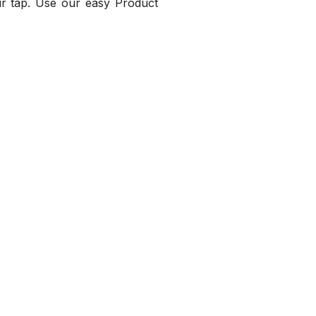
our tap. Use our easy Product