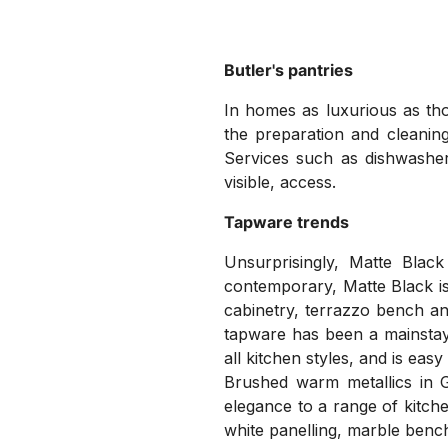
Butler's pantries
In homes as luxurious as th
the preparation and cleaning
Services such as dishwasher
visible, access.
Tapware trends
Unsurprisingly, Matte Blac
contemporary, Matte Black is 
cabinetry, terrazzo bench an
tapware has been a mainstay 
all kitchen styles, and is easy
Brushed warm metallics in G
elegance to a range of kitch
white panelling, marble benc