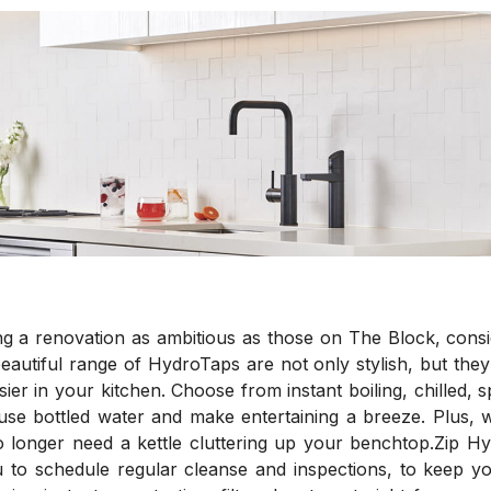
ng a renovation as ambitious as those on The Block, cons
eautiful range of HydroTaps are not only stylish, but they 
ier in your kitchen. Choose from instant boiling, chilled, s
e use bottled water and make entertaining a breeze. Plus, 
o longer need a kettle cluttering up your benchtop.Zip Hy
 to schedule regular cleanse and inspections, to keep 