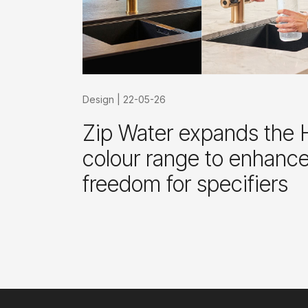
Design
|
22-05-26
Zip Water expands the 
colour range to enhanc
freedom for specifiers