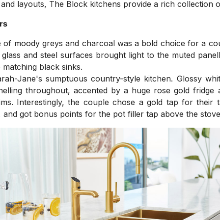
 and layouts, The Block kitchens provide a rich collection o
rs
 of moody greys and charcoal was a bold choice for a cou
 glass and steel surfaces brought light to the muted panel
 matching black sinks.
ah-Jane's sumptuous country-style kitchen. Glossy white
anelling throughout, accented by a huge rose gold fridge
ms. Interestingly, the couple chose a gold tap for their
 and got bonus points for the pot filler tap above the stove