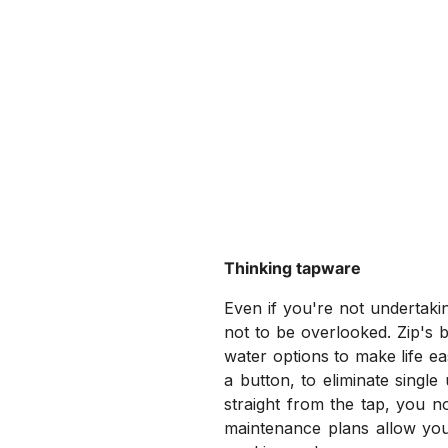
Thinking tapware
Even if you're not undertaki
not to be overlooked. Zip's b
water options to make life eas
a button, to eliminate singl
straight from the tap, you n
maintenance plans allow you