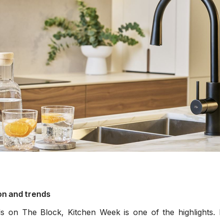
filters & CO2
Tap accessories
tified Installation
on and trends
s on The Block, Kitchen Week is one of the highlights. I