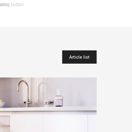
Article list