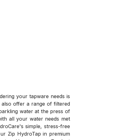
idering your tapware needs is
also offer a range of filtered
parkling water at the press of
with all your water needs met
droCare's simple, stress-free
your Zip HydroTap in premium