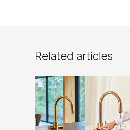
Related articles