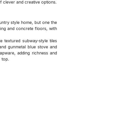
f clever and creative options.
ntry style home, but one the
ling and concrete floors, with
 textured subway-style tiles
 and gunmetal blue stove and
 tapware, adding richness and
 top.