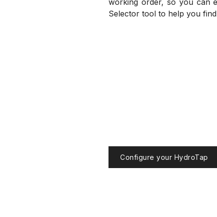
working order, so you can en
Selector tool to help you fin
Configure your HydroTap