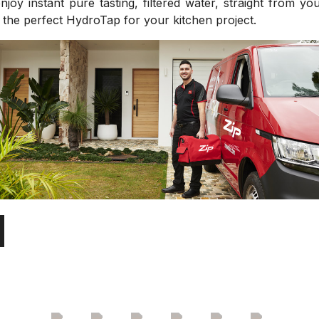
joy instant pure tasting, filtered water, straight from y
d the perfect HydroTap for your kitchen project.