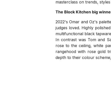
masterclass on trends, styles
The Block Kitchen big winne
2022's Omar and Oz's palette
judges loved. Highly polished
multifunctional black tapware
In contrast was Tom and Sar
rose to the ceiling, white p
rangehood with rose gold tri
depth to their colour scheme,