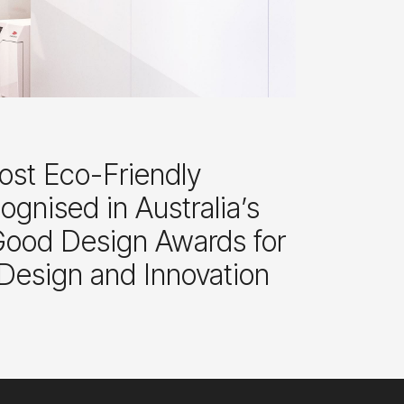
ost Eco-Friendly
gnised in Australia’s
 Good Design Awards for
 Design and Innovation