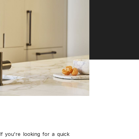
f you're looking for a quick