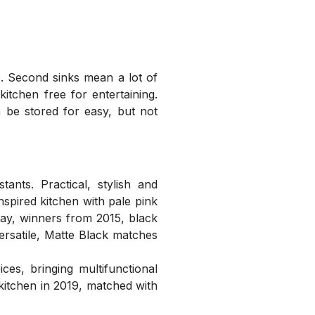
. Second sinks mean a lot of
itchen free for entertaining.
 be stored for easy, but not
nts. Practical, stylish and
nspired kitchen with pale pink
ay, winners from 2015, black
rsatile, Matte Black matches
es, bringing multifunctional
kitchen in 2019, matched with