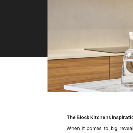
Water 
HydroTap case studies
Hydro
Zip Cer
The Block Kitchens inspirati
When it comes to big reveal