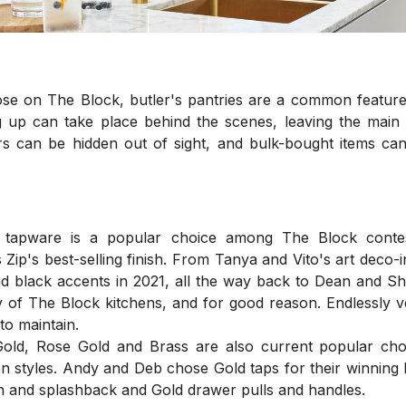
ose on The Block, butler's pantries are a common feature
 up can take place behind the scenes, leaving the main k
s can be hidden out of sight, and bulk-bought items can
k tapware is a popular choice among The Block contesta
Zip's best-selling finish. From Tanya and Vito's art deco-i
d black accents in 2021, all the way back to Dean and Sh
of The Block kitchens, and for good reason. Endlessly ve
 to maintain.
old, Rose Gold and Brass are also current popular choic
en styles. Andy and Deb chose Gold taps for their winning 
h and splashback and Gold drawer pulls and handles.