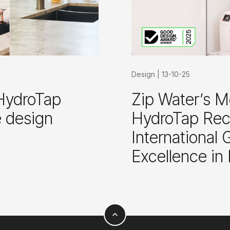
Design
|
13-10-25
HydroTap
Zip Water’s M
e design
HydroTap Reco
International
Excellence in
expand_less