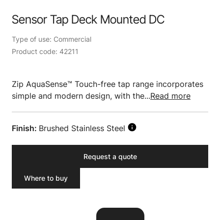
Sensor Tap Deck Mounted DC
Type of use: Commercial
Product code: 42211
Zip AquaSense™ Touch-free tap range incorporates
simple and modern design, with the...
Read more
Finish:
Brushed Stainless Steel
Request a quote
Where to buy