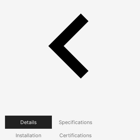
Details
Specifications
Installation
Certifications