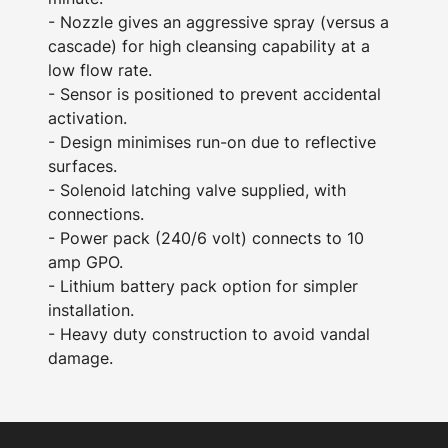
- Nozzle gives an aggressive spray (versus a
cascade) for high cleansing capability at a
low flow rate.
- Sensor is positioned to prevent accidental
activation.
- Design minimises run-on due to reflective
surfaces.
- Solenoid latching valve supplied, with
connections.
- Power pack (240/6 volt) connects to 10
amp GPO.
- Lithium battery pack option for simpler
installation.
- Heavy duty construction to avoid vandal
damage.