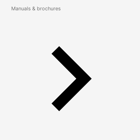
Manuals & brochures