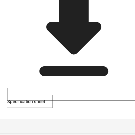
Specification sheet