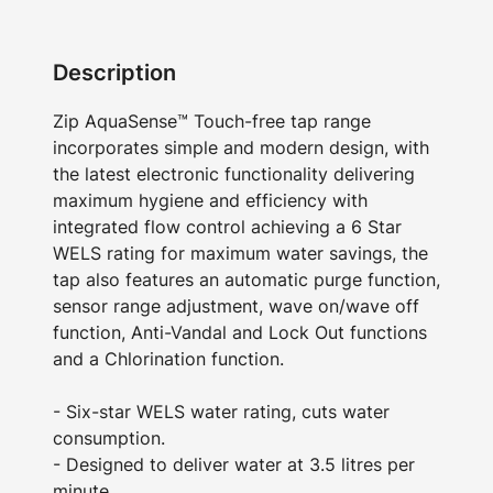
Description
Zip AquaSense™ Touch-free tap range
incorporates simple and modern design, with
the latest electronic functionality delivering
maximum hygiene and efficiency with
integrated flow control achieving a 6 Star
WELS rating for maximum water savings, the
tap also features an automatic purge function,
sensor range adjustment, wave on/wave off
function, Anti-Vandal and Lock Out functions
and a Chlorination function.
- Six-star WELS water rating, cuts water
consumption.
- Designed to deliver water at 3.5 litres per
minute.