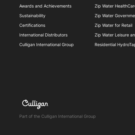
Awards and Achievements
Zip Water HealthCar
Sustainability
Zip Water Governme
Certifications
Zip Water for Retail
International Distributors
Zip Water Leisure a
Culligan International Group
Residential HydroTa
Part of the Culligan International Group