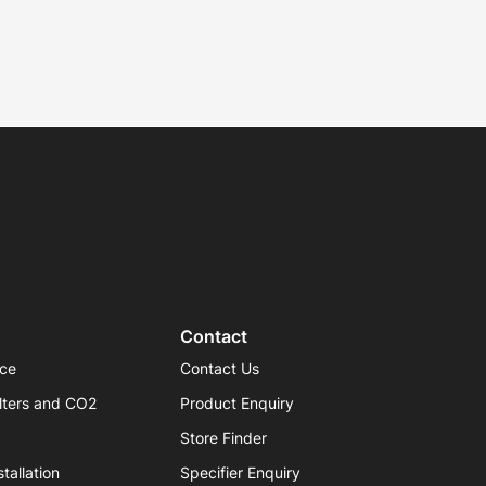
Contact
ice
Contact Us
lters and CO2
Product Enquiry
Store Finder
tallation
Specifier Enquiry