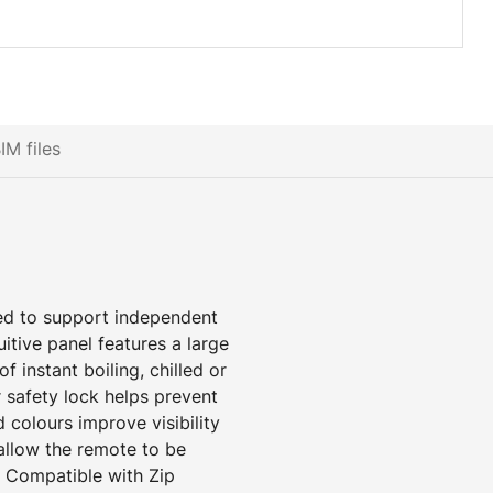
IM files
ed to support independent
itive panel features a large
f instant boiling, chilled or
 safety lock helps prevent
d colours improve visibility
s allow the remote to be
. Compatible with Zip