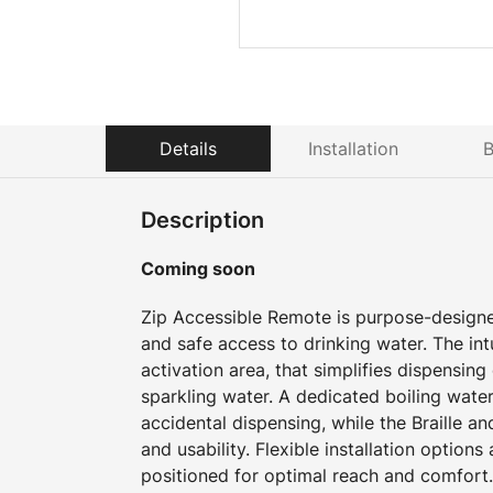
Details
Installation
B
Description
Coming soon
Zip Accessible Remote is purpose-design
and safe access to drinking water. The intu
activation area, that simplifies dispensing o
sparkling water. A dedicated boiling water
accidental dispensing, while the Braille an
and usability. Flexible installation option
positioned for optimal reach and comfort