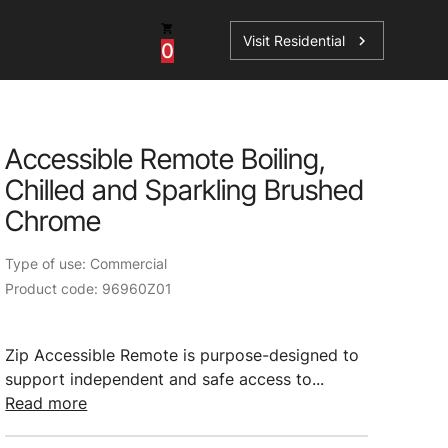
Visit Residential
chevron_right
0
Inspiration
Service
Accessible Remote Boiling,
os
News
HydroTap Accessories
Chilled and Sparkling Brushed
Case Studies
HydroTap Installation
Chrome
Spare Parts
Type of use: Commercial
Product code: 96960Z01
Zip Accessible Remote is purpose-designed to
support independent and safe access to...
Read more