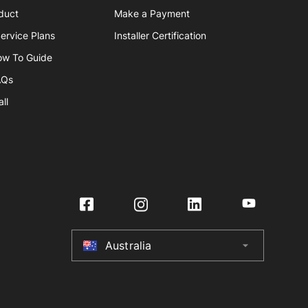
duct
Make a Payment
ervice Plans
Installer Certification
ow To Guide
AQs
ll
Australia
arrow_drop_down
Australia
New Zealand