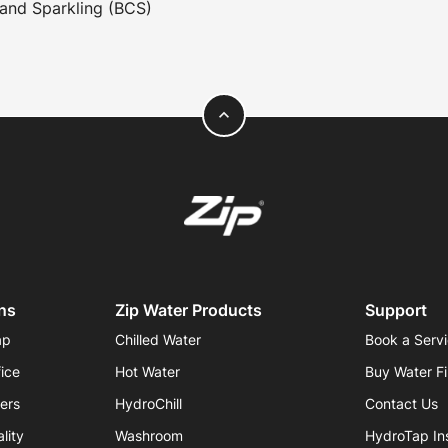
and Sparkling (BCS)
expand_less
ns
Zip Water Products
Support
ap
Chilled Water
Book a Serv
fice
Hot Water
Buy Water Fi
iers
HydroChill
Contact Us
lity
Washroom
HydroTap Ins