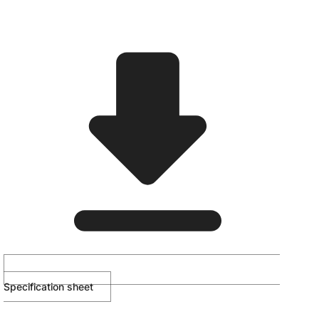
Specification sheet