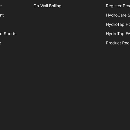
e
On-Wall Boiling
Register Pro
nt
HydroCare S
HydroTap H
nd Sports
HydroTap F
p
Product Reca