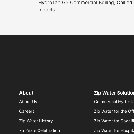
HydroTap G5 Commercial Boiling, Chilled 
models
About
Zip Water Solutio
About Us
Commercial HydroT
Careers
Zip Water for the Of
Zip Water History
Zip Water for Specif
75 Years Celebration
Zip Water for Hospita