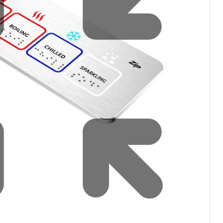
Water filters and CO₂
Zip Installation