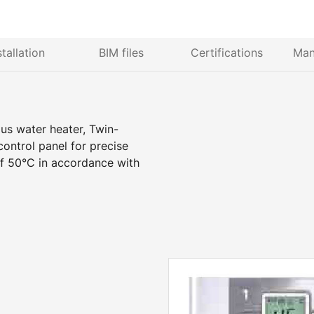
stallation
BIM files
Certifications
Man
ous water heater, Twin-
ntrol panel for precise
f 50°C in accordance with