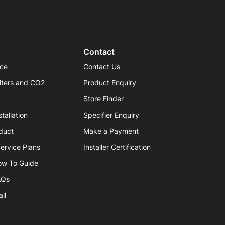
Contact
ice
Contact Us
lters and CO2
Product Enquiry
Store Finder
tallation
Specifier Enquiry
duct
Make a Payment
ervice Plans
Installer Certification
ow To Guide
AQs
ll