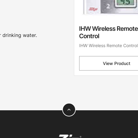
IHW Wireless Remote
 drinking water.
Control
IHW Wireless Remote Control
View Product
expand_less