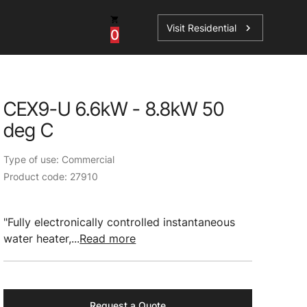
Visit Residential
chevron_right
0
Inspiration
Service
CEX9-U 6.6kW - 8.8kW 50
os
News
HydroTap Accessories
deg C
Case Studies
HydroTap Installation
Type of use: Commercial
Spare Parts
Product code: 27910
"Fully electronically controlled instantaneous
water heater,...
Read more
Request a Quote