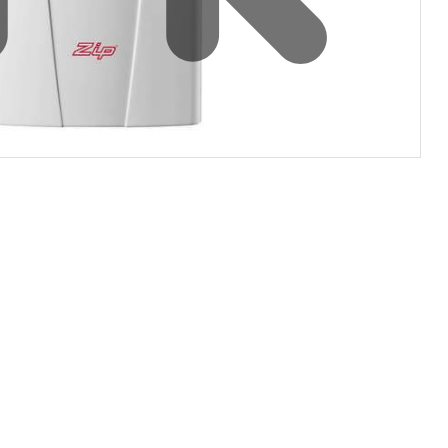
Water filters and CO₂
Zip Installation