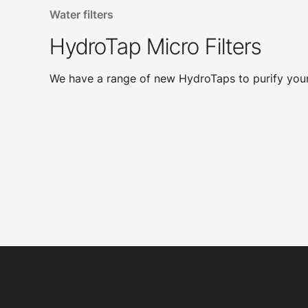
Water filters
HydroTap Micro Filters
We have a range of new HydroTaps to purify your