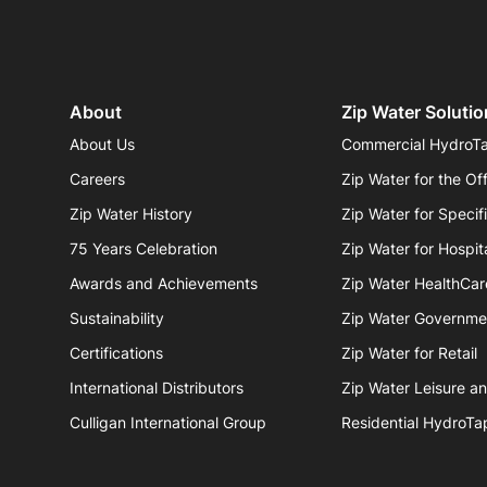
About
Zip Water Solutio
About Us
Commercial HydroT
Careers
Zip Water for the Of
Zip Water History
Zip Water for Specif
75 Years Celebration
Zip Water for Hospita
Awards and Achievements
Zip Water HealthCar
Sustainability
Zip Water Governme
Certifications
Zip Water for Retail
International Distributors
Zip Water Leisure a
Culligan International Group
Residential HydroTa