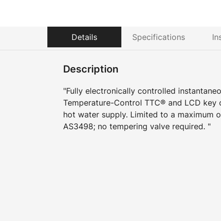
Details
Specifications
In
Description
"Fully electronically controlled instantane
Temperature-Control TTC® and LCD key co
hot water supply. Limited to a maximum o
AS3498; no tempering valve required. "