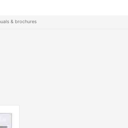
uals & brochures