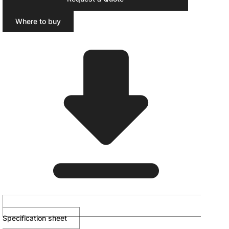
Where to buy
Specification sheet