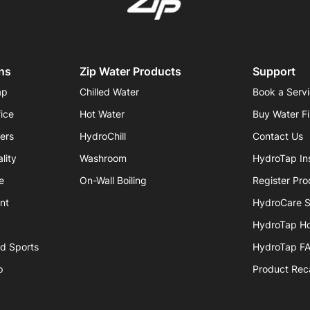
ns
Zip Water Products
Support
ap
Chilled Water
Book a Serv
fice
Hot Water
Buy Water Fi
iers
HydroChill
Contact Us
lity
Washroom
HydroTap Ins
e
On-Wall Boiling
Register Pro
nt
HydroCare S
HydroTap H
nd Sports
HydroTap F
p
Product Reca