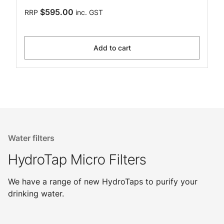
$595.00
RRP
inc. GST
Add to cart
Water filters
HydroTap Micro Filters
We have a range of new HydroTaps to purify your
drinking water.