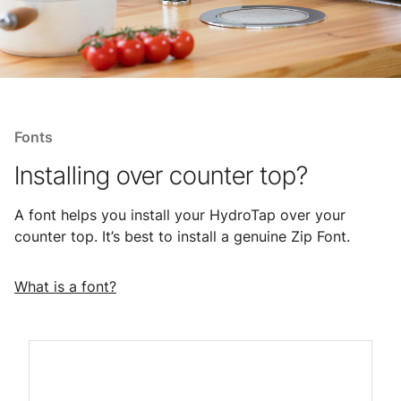
Fonts
Installing over counter top?
A font helps you install your HydroTap over your
counter top. It’s best to install a genuine Zip Font.
What is a font?