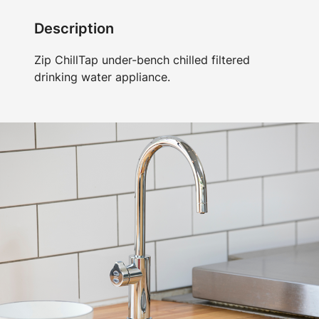
Description
Zip ChillTap under-bench chilled filtered
drinking water appliance.