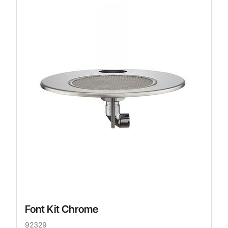
Font Kit Chrome
92329