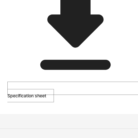
Specification sheet