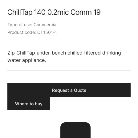
ChillTap 140 0.2mic Comm 19
Type of use: Commercial
Product code: CT1501-1
Zip ChillTap under-bench chilled filtered drinking
water appliance.
Request a Quote
Where to buy