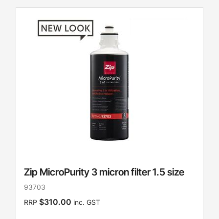
Zip MicroPurity 3 micron filter 1.5 size
93703
$310.00
RRP
inc. GST