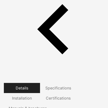
Details
Specifications
Installation
Certifications