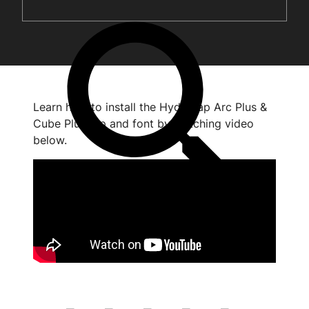
Learn how to install the HydroTap Arc Plus &
Cube Plus tap and font by watching video
below.