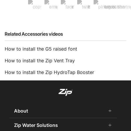
Related Accessories videos
How to install the G5 raised font
How to install the Zip Vent Tray
How to install the Zip HydroTap Booster
About
add
remove
About Us
Zip Water Solutions
add
remove