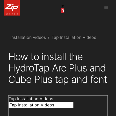
menu
0
United States
Canada
China
Installation videos
Tap Installation Videos
South Africa
How to install the
United Arab Emirates
HydroTap Arc Plus and
Cube Plus tap and font
Tap Installation Videos