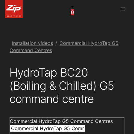
menu
0
United States
Canada
China
Installation videos
Commercial HydroTap G5
Command Centres
South Africa
HydroTap BC20
United Arab Emirates
(Boiling & Chilled) G5
command centre
Commercial HydroTap G5 Command Centres