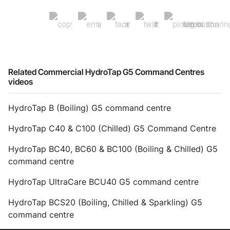
Related Commercial HydroTap G5 Command Centres
videos
HydroTap B (Boiling) G5 command centre
HydroTap C40 & C100 (Chilled) G5 Command Centre
HydroTap BC40, BC60 & BC100 (Boiling & Chilled) G5
command centre
HydroTap UltraCare BCU40 G5 command centre
HydroTap BCS20 (Boiling, Chilled & Sparkling) G5
command centre