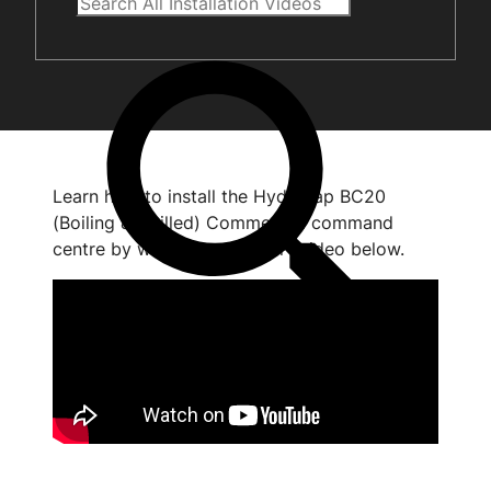
Learn how to install the HydroTap BC20
(Boiling & Chilled) Commercial command
centre by watching the short video below.