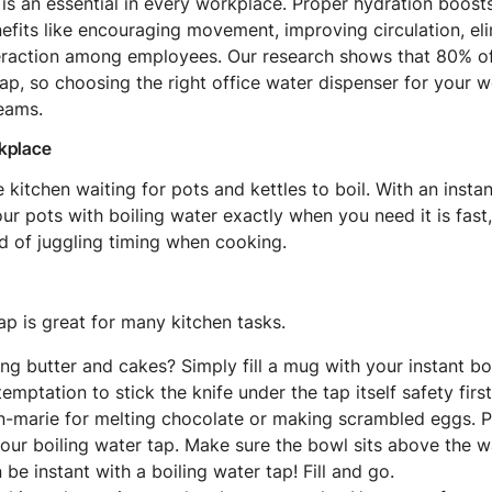
 is an essential in every workplace. Proper hydration boost
efits like encouraging movement, improving circulation, eli
teraction among employees. Our research shows that 80% o
p, so choosing the right office water dispenser for your w
teams.
rkplace
 kitchen waiting for pots and kettles to boil. With an insta
 your pots with boiling water exactly when you need it is fast
d of juggling timing when cooking.
ap is great for many kitchen tasks.
ing butter and cakes? Simply fill a mug with your instant boi
temptation to stick the knife under the tap itself safety first
n-marie for melting chocolate or making scrambled eggs. P
your boiling water tap. Make sure the bowl sits above the w
 be instant with a boiling water tap! Fill and go.