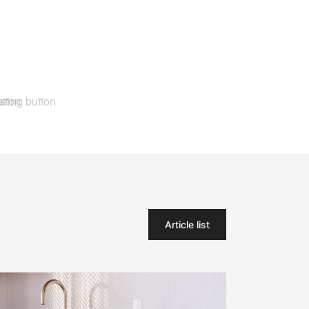
Article list