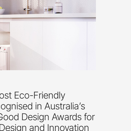
ost Eco-Friendly
gnised in Australia’s
 Good Design Awards for
 Design and Innovation