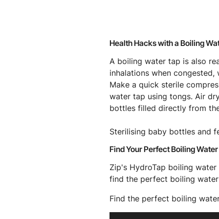
Health Hacks with a Boiling Wa
A boiling water tap is also r
inhalations when congested, w
Make a quick sterile compress
water tap using tongs. Air dr
bottles filled directly from th
Sterilising baby bottles and 
Find Your Perfect Boiling Water
Zip's HydroTap boiling water 
find the perfect boiling water
Find the perfect boiling wate