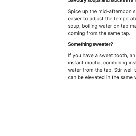
Savoury soups and stocks in a 
Spice up the mid-afternoon s
easier to adjust the temperat
soup, boiling water on tap ma
coming from the same tap.
Something sweeter?
If you have a sweet tooth, an 
instant mocha, combining ins
water from the tap. Stir well
can be elevated in the same 