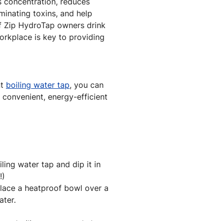
s concentration, reduces
minating toxins, and help
f Zip HydroTap owners drink
orkplace is key to providing
nt
boiling water tap
, you can
, convenient, energy-efficient
ling water tap and dip it in
!)
lace a heatproof bowl over a
ater.