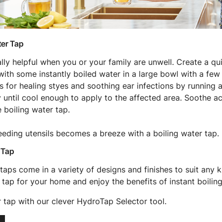
ter Tap
eally helpful when you or your family are unwell. Create a q
ith some instantly boiled water in a large bowl with a few 
 for healing styes and soothing ear infections by running a
y until cool enough to apply to the affected area. Soothe a
e boiling water tap.
feeding utensils becomes a breeze with a boiling water tap.
 Tap
taps come in a variety of designs and finishes to suit any k
 tap for your home and enjoy the benefits of instant boiling
r tap with our clever HydroTap Selector tool.