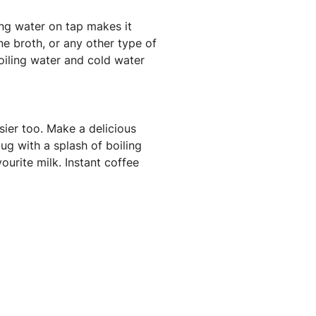
ing water on tap makes it
e broth, or any other type of
oiling water and cold water
sier too. Make a delicious
g with a splash of boiling
ourite milk. Instant coffee