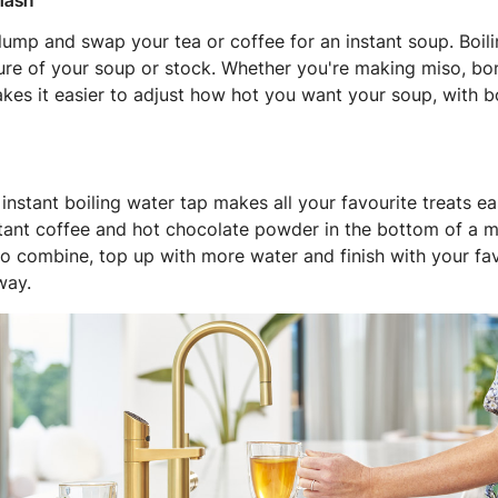
flash
lump and swap your tea or coffee for an instant soup. Boil
ure of your soup or stock. Whether you're making miso, bon
kes it easier to adjust how hot you want your soup, with b
instant boiling water tap makes all your favourite treats ea
tant coffee and hot chocolate powder in the bottom of a mu
 to combine, top up with more water and finish with your fav
way.