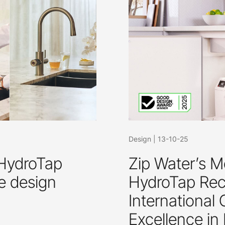
Design
|
13-10-25
 HydroTap
Zip Water’s M
e design
HydroTap Reco
International
Excellence in