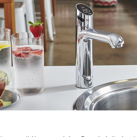
Water filters and CO₂
Zip Installation