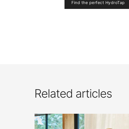
Find the perfect HydroTap
Related articles