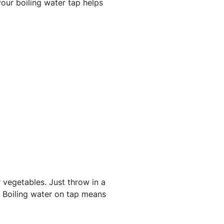
our boiling water tap helps
 vegetables. Just throw in a
. Boiling water on tap means