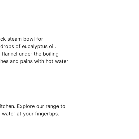
uick steam bowl for
drops of eucalyptus oil.
 flannel under the boiling
ches and pains with hot water
itchen. Explore our range to
 water at your fingertips.