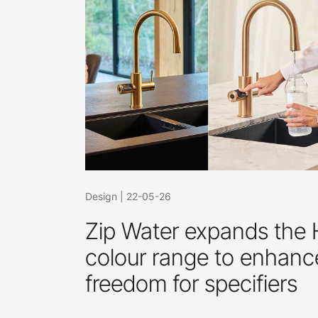
Design
|
22-05-26
Zip Water expands the
colour range to enhanc
freedom for specifiers