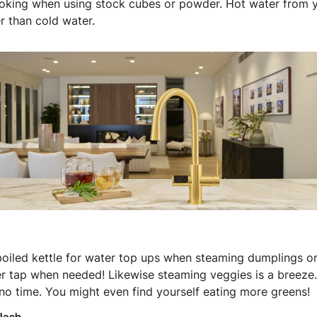
oking when using stock cubes or powder. Hot water from y
r than cold water.
boiled kettle for water top ups when steaming dumplings or
er tap when needed! Likewise steaming veggies is a breeze
no time. You might even find yourself eating more greens!