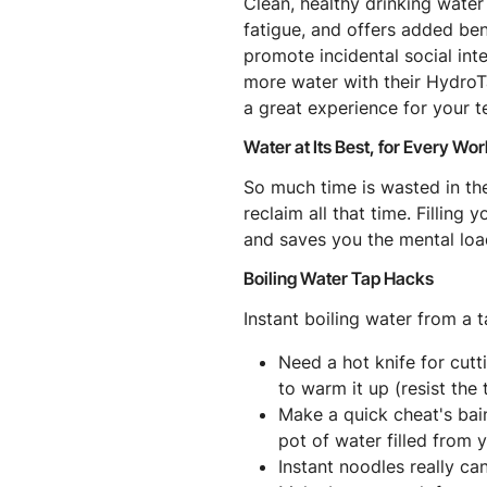
Clean, healthy drinking water
fatigue, and offers added ben
promote incidental social in
more water with their HydroTa
a great experience for your 
Water at Its Best, for Every Wo
So much time is wasted in the
reclaim all that time. Filling
and saves you the mental loa
Boiling Water Tap Hacks
Instant boiling water from a t
Need a hot knife for cutt
to warm it up (resist the 
Make a quick cheat's bai
pot of water filled from 
Instant noodles really can