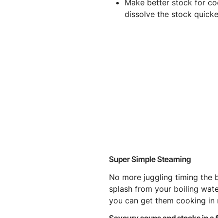
Make better stock for co
dissolve the stock quicke
Super Simple Steaming
No more juggling timing the 
splash from your boiling wat
you can get them cooking in 