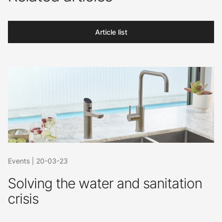
Article list
Events
|
20-03-23
Solving the water and sanitation
crisis