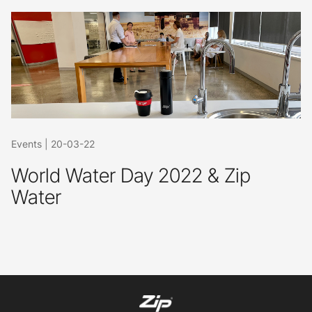
Events
|
20-03-22
World Water Day 2022 & Zip
Water