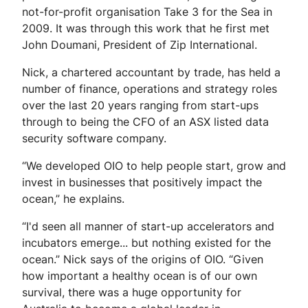
not-for-profit organisation Take 3 for the Sea in
2009. It was through this work that he first met
John Doumani, President of Zip International.
Nick, a chartered accountant by trade, has held a
number of finance, operations and strategy roles
over the last 20 years ranging from start-ups
through to being the CFO of an ASX listed data
security software company.
“We developed OIO to help people start, grow and
invest in businesses that positively impact the
ocean,” he explains.
“I'd seen all manner of start-up accelerators and
incubators emerge... but nothing existed for the
ocean.” Nick says of the origins of OIO. “Given
how important a healthy ocean is of our own
survival, there was a huge opportunity for