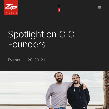
menu
0
United States
Canada
Spotlight on OIO
China
Founders
South Africa
United Arab Emirates
Events
|
20-09-21