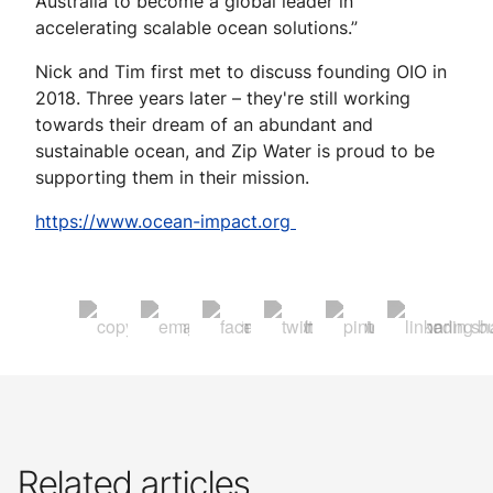
Australia to become a global leader in
accelerating scalable ocean solutions.”
Nick and Tim first met to discuss founding OIO in
2018. Three years later – they're still working
towards their dream of an abundant and
sustainable ocean, and Zip Water is proud to be
supporting them in their mission.
https://www.ocean-impact.org
Related articles