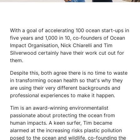
With a goal of accelerating 100 ocean start-ups in
five years and 1,000 in 10, co-founders of Ocean
Impact Organisation, Nick Chiarelli and Tim
Silverwood certainly have their work cut out for
them.
Despite this, both agree there is no time to waste
in transforming ocean health so that's why they
are using their very different backgrounds and
professional experiences to make it happen.
Tim is an award-winning environmentalist
passionate about protecting the ocean from
human impacts. A keen surfer, Tim became
alarmed at the increasing risks plastic pollution
posed to the ocean and wildlife, co-founding the