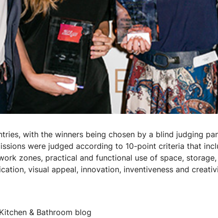
tries, with the winners being chosen by a blind judging pan
ssions were judged according to 10-point criteria that inc
work zones, practical and functional use of space, storage,
ification, visual appeal, innovation, inventiveness and creati
 Kitchen & Bathroom blog