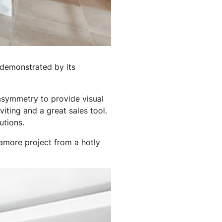
demonstrated by its
f asymmetry to provide visual
viting and a great sales tool.
utions.
amore project from a hotly