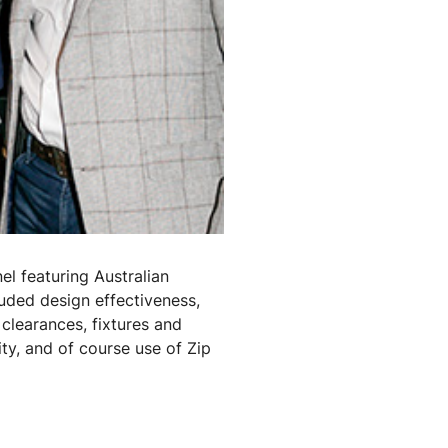
el featuring Australian
luded design effectiveness,
 clearances, fixtures and
vity, and of course use of Zip