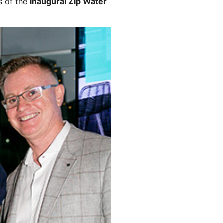
s of the
inaugural Zip Water