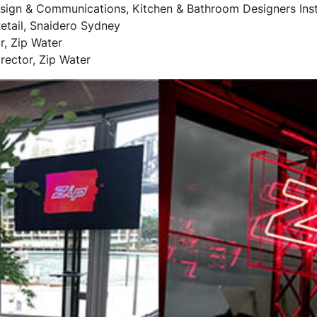
ign & Communications, Kitchen & Bathroom Designers Inst
etail, Snaidero Sydney
r, Zip Water
rector, Zip Water