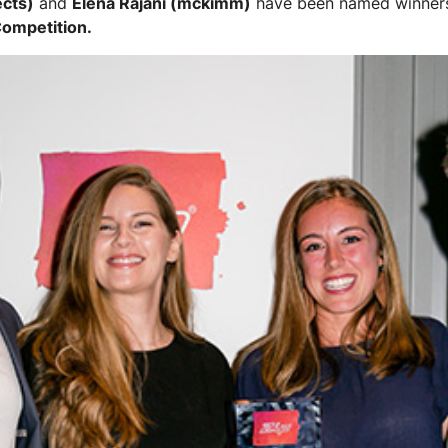
ects)
and
Elena Rajani (mckimm)
have been named winner
Competition.