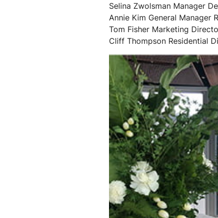
Selina Zwolsman Manager Des
Annie Kim General Manager R
Tom Fisher Marketing Directo
Cliff Thompson Residential Di