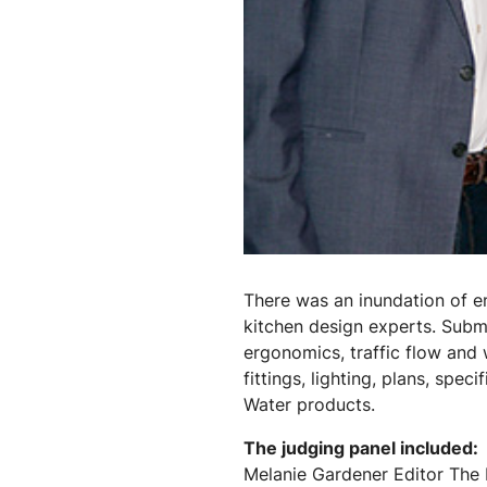
There was an inundation of en
kitchen design experts. Submi
ergonomics, traffic flow and 
fittings, lighting, plans, spec
Water products.
The judging panel included:
Melanie Gardener Editor The