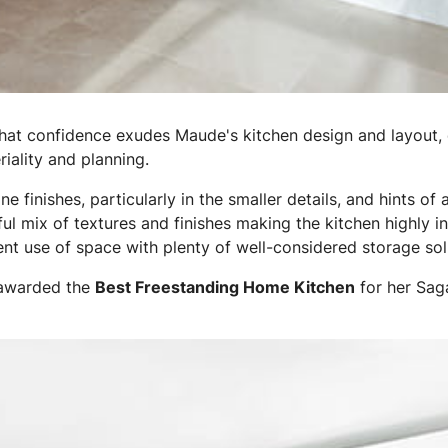
at confidence exudes Maude's kitchen design and layout, 
iality and planning.
ine finishes, particularly in the smaller details, and hints o
tful mix of textures and finishes making the kitchen highly in
nt use of space with plenty of well-considered storage sol
awarded the
Best Freestanding Home Kitchen
for her Sag