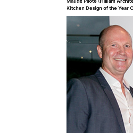
Maude Pilote (Hilliam Archit
Kitchen Design of the Year 