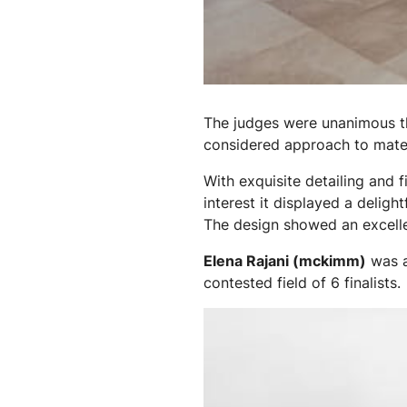
The judges were unanimous th
considered approach to mater
With exquisite detailing and f
interest it displayed a deligh
The design showed an excelle
Elena Rajani (mckimm)
was 
contested field of 6 finalists.