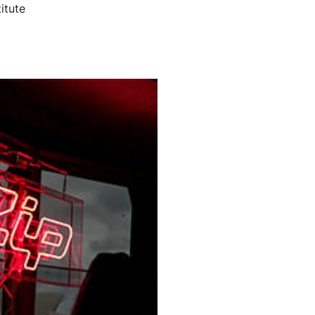
itute