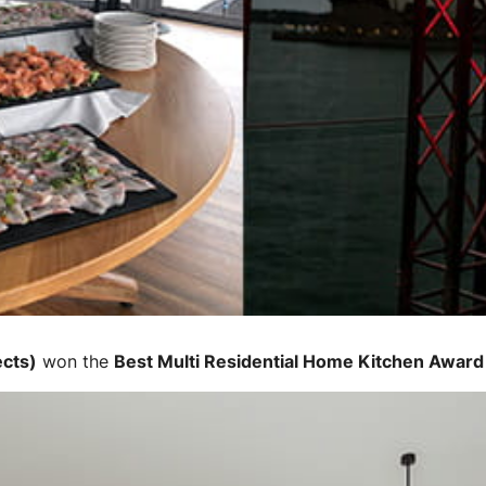
ects)
won the
Best Multi Residential Home Kitchen Award