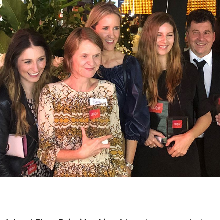
Water filters and CO₂
Zip Installation