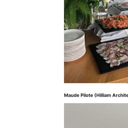
Maude Pilote (Hilliam Archit