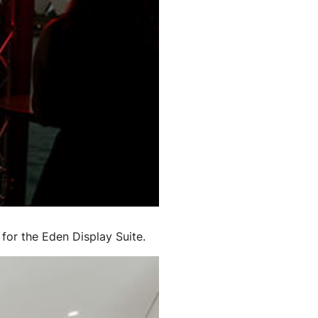
for the Eden Display Suite.