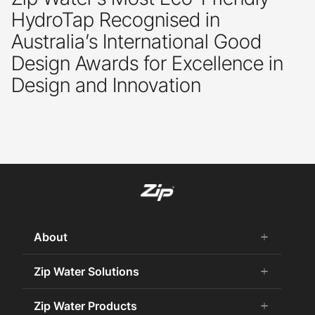
HydroTap Recognised in
Australia’s International Good
Design Awards for Excellence in
Design and Innovation
About
add
remove
About Us
Zip Water Solutions
add
remove
Careers
Commercial HydroTap
Zip Water Products
add
remove
Zip Water History