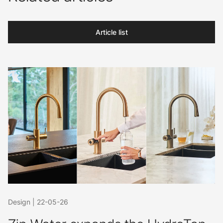
Article list
Design
|
22-05-26