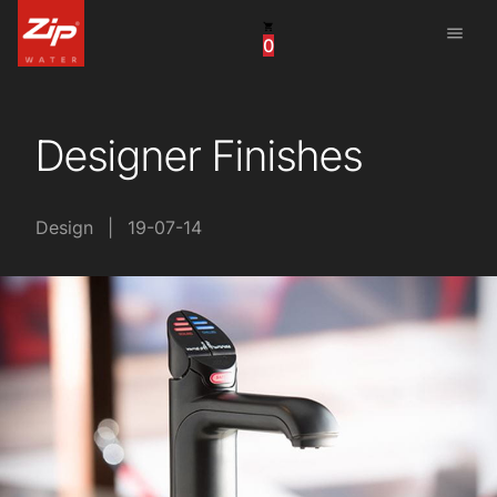
menu
0
United States
Canada
Designer Finishes
China
South Africa
Design
|
19-07-14
United Arab Emirates