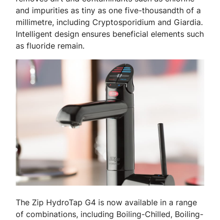
and impurities as tiny as one five-thousandth of a
millimetre, including Cryptosporidium and Giardia.
Intelligent design ensures beneficial elements such
as fluoride remain.
The Zip HydroTap G4 is now available in a range
of combinations, including Boiling-Chilled, Boiling-