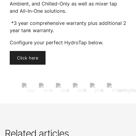
Ambient, and Chilled-Only as well as mixer tap
and All-In-One solutions.
*3 year comprehensive warranty plus additional 2
year tank warranty.
Configure your perfect HydroTap below.
Click here
Related articles