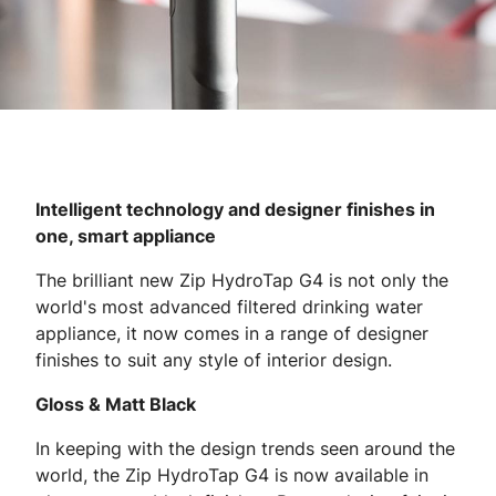
Intelligent technology and designer finishes in
one, smart appliance
The brilliant new Zip HydroTap G4 is not only the
world's most advanced filtered drinking water
appliance, it now comes in a range of designer
finishes to suit any style of interior design.
Gloss & Matt Black
In keeping with the design trends seen around the
world, the Zip HydroTap G4 is now available in