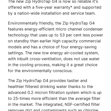
The new Zip HydroTap G4 is now so reliable it's
offered with a five-year warranty* and supported
by a nation-wide installation and service team.
Environmentally friendly, the Zip HydroTap G4
features energy-efficient micro channel condenser
technology that uses up to 53 per cent less power
on standby than earlier high capacity commercial
models and has a choice of four energy-saving
settings. The new low energy air-cooled system,
with inbuilt cross-ventilation, does not use water
in the cooling process, making it a great choice
for the environmentally conscious.
The Zip HydroTap G4 provides tastier and
healthier filtered drinking water thanks to the
advanced 0.2 micron filtration system which is up
to 25-times more efficient than the average filter
in the market. The integrated, NSF-certified filter
removes dirt and contaminants such as chlorine