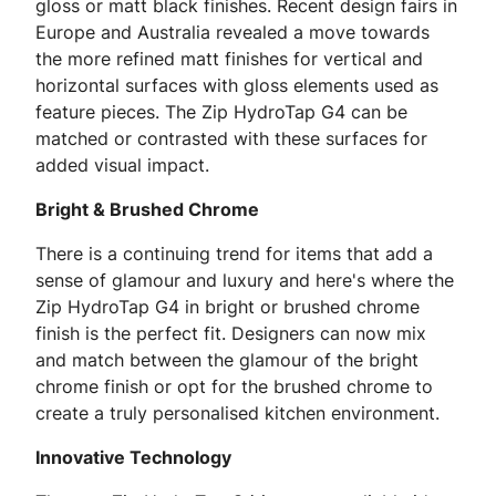
gloss or matt black finishes. Recent design fairs in
Europe and Australia revealed a move towards
the more refined matt finishes for vertical and
horizontal surfaces with gloss elements used as
feature pieces. The Zip HydroTap G4 can be
matched or contrasted with these surfaces for
added visual impact.
Bright & Brushed Chrome
There is a continuing trend for items that add a
sense of glamour and luxury and here's where the
Zip HydroTap G4 in bright or brushed chrome
finish is the perfect fit. Designers can now mix
and match between the glamour of the bright
chrome finish or opt for the brushed chrome to
create a truly personalised kitchen environment.
Innovative Technology