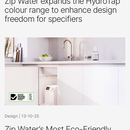
Zip Water expands the HydroTap
colour range to enhance design
freedom for specifiers
Design
|
13-10-25
Zip Water’s Most Eco-Friendly