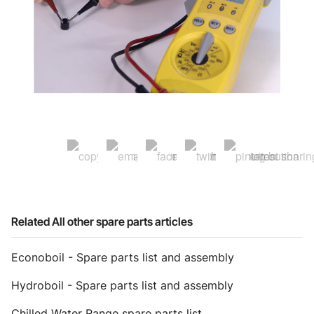
Related All other spare parts articles
Econoboil - Spare parts list and assembly
Hydroboil - Spare parts list and assembly
Chilled Water Range spare parts list