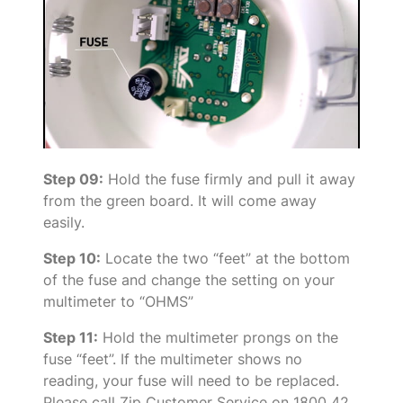
Step 09:
Hold the fuse firmly and pull it away
from the green board. It will come away
easily.
Step 10:
Locate the two “feet” at the bottom
of the fuse and change the setting on your
multimeter to “OHMS”
Step 11:
Hold the multimeter prongs on the
fuse “feet”. If the multimeter shows no
reading, your fuse will need to be replaced.
Please call Zip Customer Service on 1800 42