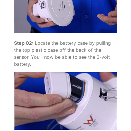
Step 02:
Locate the battery case by pulling
the top plastic case off the back of the
sensor. You’ll now be able to see the 6-volt
battery.