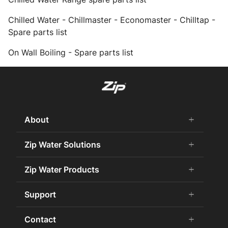
Chilled Water - Chillmaster - Economaster - Chilltap -
Spare parts list
On Wall Boiling - Spare parts list
About
add
remove
About Us
Zip Water Solutions
add
remove
Careers
Commercial HydroTap
Zip Water Products
add
remove
Zip Water History
Zip Water for the Office
75 Years Celebration
Chilled Water
Support
add
remove
Zip Water for Specifiers
Awards and Achievements
Hot Water
Zip Water for Hospitality
Book a Service
Contact
add
remove
Sustainability
HydroChill