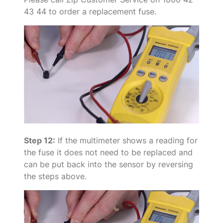
43 44 to order a replacement fuse.
Step 12:
If the multimeter shows a reading for
the fuse it does not need to be replaced and
can be put back into the sensor by reversing
the steps above.