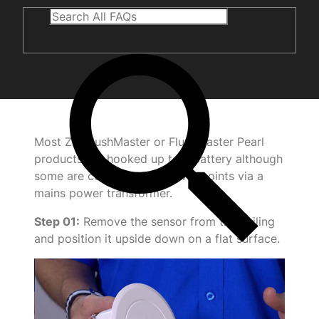
Most Zip FlushMaster or FlushMaster Pearl
products are hooked up to a battery although
some are connected to power points via a
mains power transformer.
Step 01:
Remove the sensor from the ceiling
and position it upside down on a flat surface.