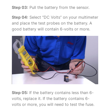
Step 03:
Pull the battery from the sensor.
Step 04:
Select “DC Volts” on your multimeter
and place the test probes on the battery. A
good battery will contain 6-volts or more.
Step 05:
If the battery contains less than 6-
volts, replace it. If the battery contains 6-
volts or more, you will need to test the fuse.