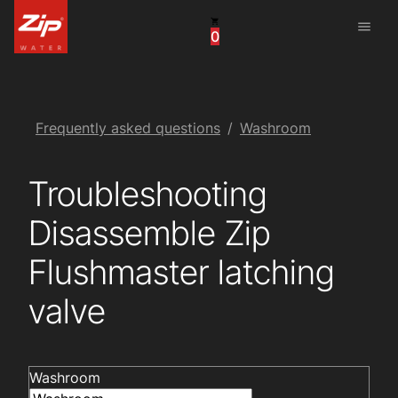
menu
0
United States
Canada
China
Frequently asked questions
Washroom
South Africa
Troubleshooting
United Arab Emirates
Disassemble Zip
Flushmaster latching
valve
Washroom