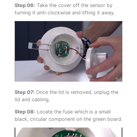
Step 06:
Take the cover off the sensor by
turning it anti-clockwise and lifting it away.
Step 07:
Once the lid is removed, unplug the
lid and cabling.
Step 08:
Locate the fuse which is a small
black, circular component on the green board.