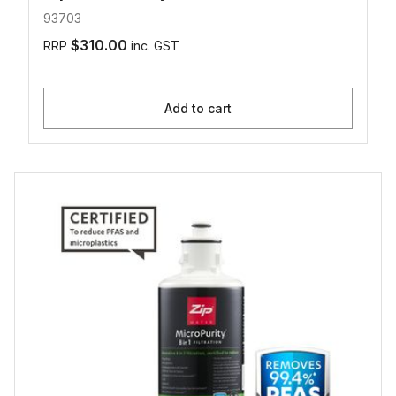
93703
$310.00
RRP
inc. GST
Add to cart