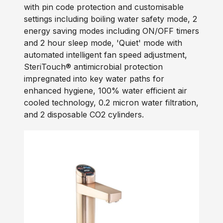
with pin code protection and customisable
settings including boiling water safety mode, 2
energy saving modes including ON/OFF timers
and 2 hour sleep mode, 'Quiet' mode with
automated intelligent fan speed adjustment,
SteriTouch® antimicrobial protection
impregnated into key water paths for
enhanced hygiene, 100% water efficient air
cooled technology, 0.2 micron water filtration,
and 2 disposable CO2 cylinders.