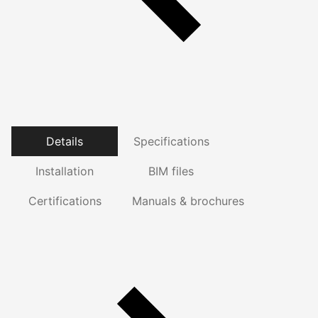
Details
Specifications
Installation
BIM files
Certifications
Manuals & brochures