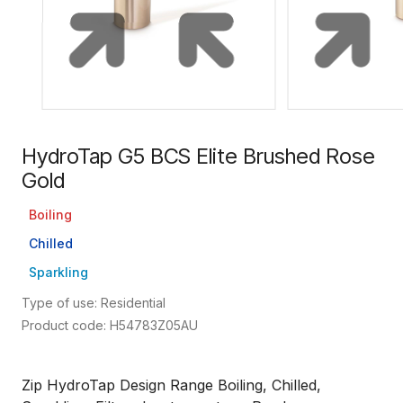
HydroTap G5 BCS Elite Brushed Rose
Gold
Boiling
Chilled
Sparkling
Type of use: Residential
Product code: H54783Z05AU
Zip HydroTap Design Range Boiling, Chilled,