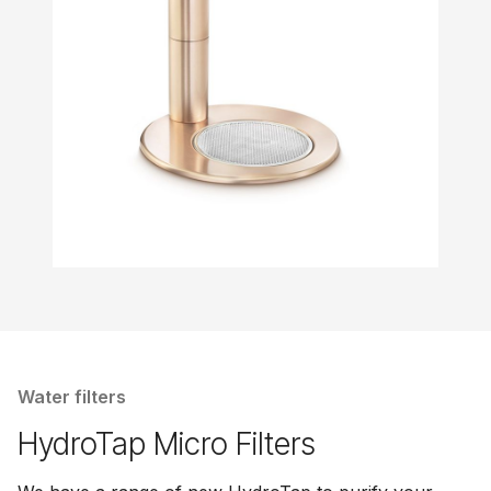
Water filters
HydroTap Micro Filters