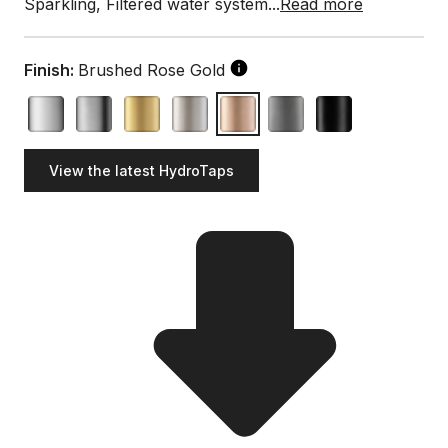
Sparkling, Filtered water system...
Read more
Finish:
Brushed Rose Gold
View the latest HydroTaps