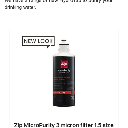
We have a range of new HydroTap to purify your
drinking water.
Zip MicroPurity 3 micron filter 1.5 size