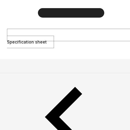
Specification sheet