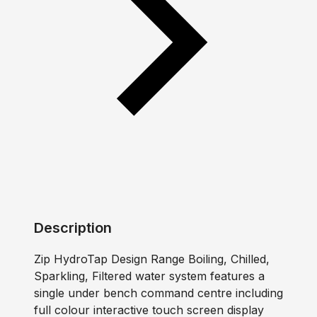
Description
Zip HydroTap Design Range Boiling, Chilled,
Sparkling, Filtered water system features a
single under bench command centre including
full colour interactive touch screen display