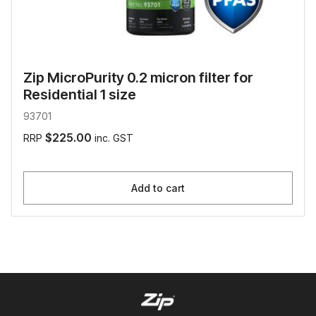
Zip MicroPurity 0.2 micron filter for
Residential 1 size
93701
$225.00
RRP
inc. GST
Add to cart