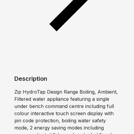
Description
Zip HydroTap Design Range Boiling, Ambient,
Filtered water appliance featuring a single
under bench command centre including full
colour interactive touch screen display with
pin code protection, boiling water safety
mode, 2 energy saving modes including