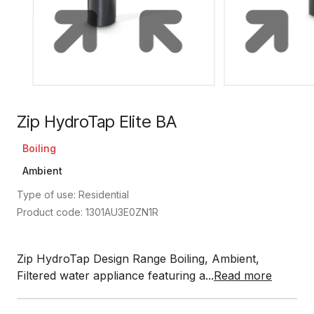
Zip HydroTap Elite BA
Boiling
Ambient
Type of use: Residential
Product code: 1301AU3E0ZN1R
Zip HydroTap Design Range Boiling, Ambient,
Filtered water appliance featuring a...
Read more