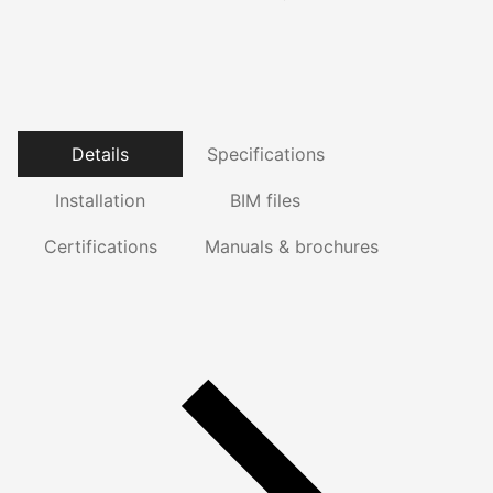
Details
Specifications
Installation
BIM files
Certifications
Manuals & brochures