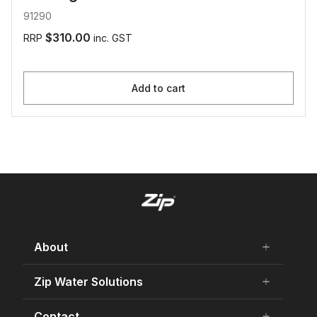
91290
$310.00
RRP
inc. GST
Add to cart
About
add
remove
About Us
Zip Water Solutions
add
remove
Careers
Residential HydroTap
Contact
add
remove