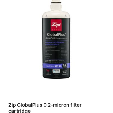
Zip GlobalPlus 0.2-micron filter
cartridge