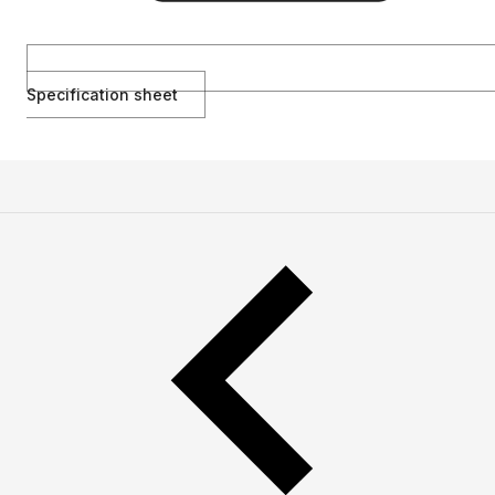
Specification sheet