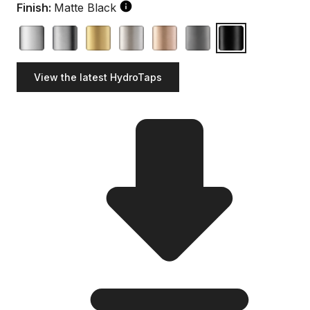
Finish:
Matte Black
View the latest HydroTaps