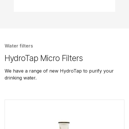
Water filters
HydroTap Micro Filters
We have a range of new HydroTap to purify your
drinking water.