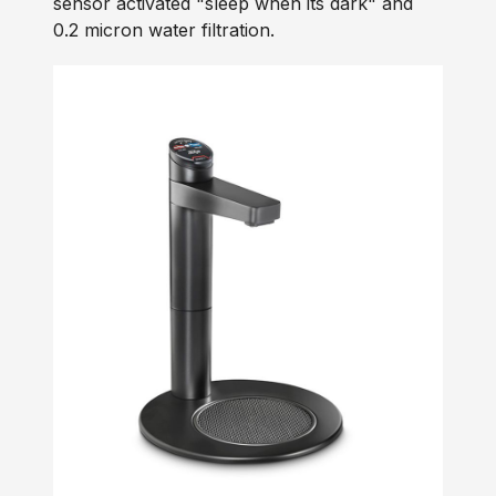
sensor activated "sleep when its dark" and
0.2 micron water filtration.