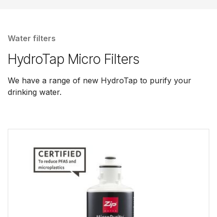
Water filters
HydroTap Micro Filters
We have a range of new HydroTap to purify your
drinking water.