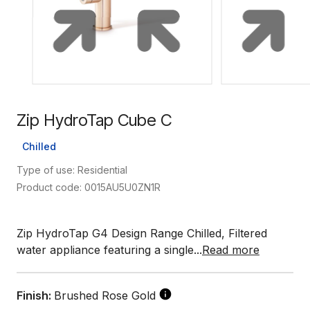
Zip HydroTap Cube C
Chilled
Type of use: Residential
Product code: 0015AU5U0ZN1R
Zip HydroTap G4 Design Range Chilled, Filtered
water appliance featuring a single...
Read more
Finish:
Brushed Rose Gold