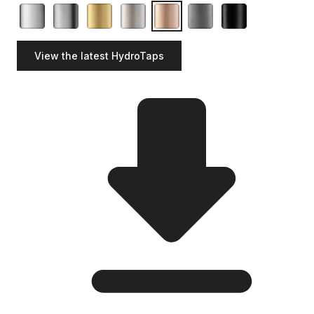
View the latest HydroTaps