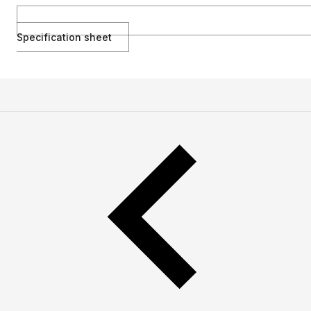
Specification sheet