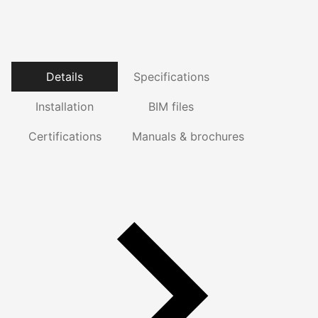
Details
Specifications
Installation
BIM files
Certifications
Manuals & brochures