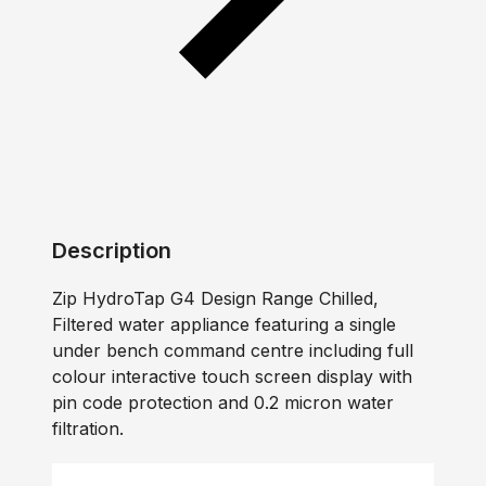
Description
Zip HydroTap G4 Design Range Chilled,
Filtered water appliance featuring a single
under bench command centre including full
colour interactive touch screen display with
pin code protection and 0.2 micron water
filtration.