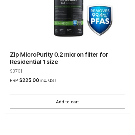
Zip MicroPurity 0.2 micron filter for
Residential 1 size
93701
$225.00
RRP
inc. GST
Add to cart