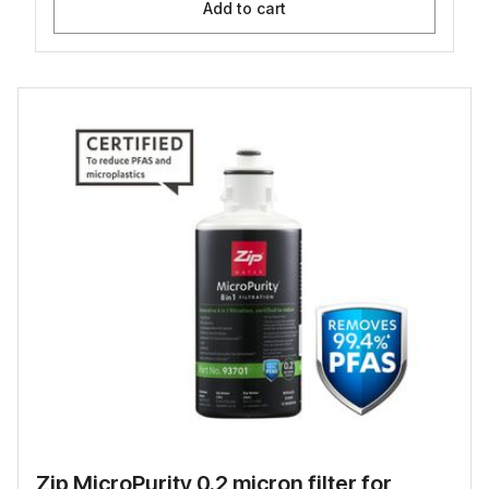
Add to cart
Zip MicroPurity 0.2 micron filter for