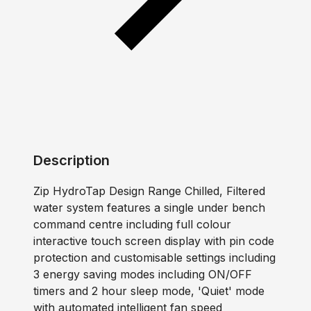
Description
Zip HydroTap Design Range Chilled, Filtered
water system features a single under bench
command centre including full colour
interactive touch screen display with pin code
protection and customisable settings including
3 energy saving modes including ON/OFF
timers and 2 hour sleep mode, 'Quiet' mode
with automated intelligent fan speed