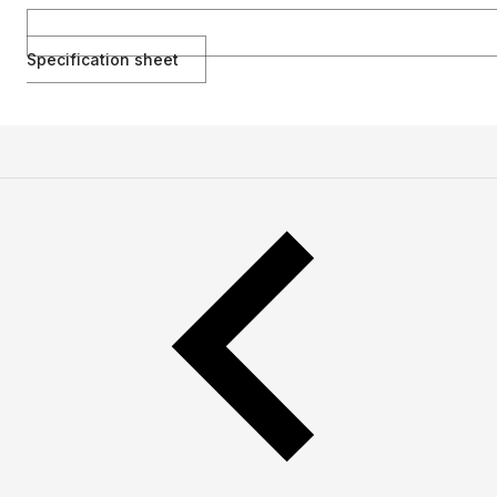
Specification sheet