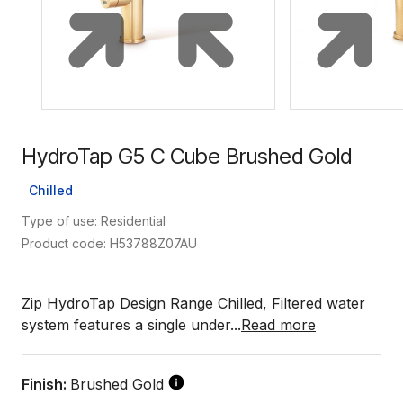
HydroTap G5 C Cube Brushed Gold
Chilled
Type of use: Residential
Product code: H53788Z07AU
Zip HydroTap Design Range Chilled, Filtered water
system features a single under...
Read more
Finish:
Brushed Gold