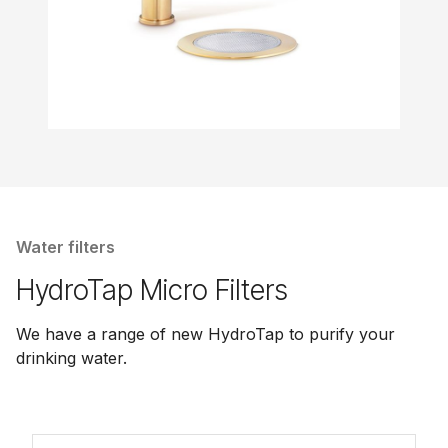
Water filters
HydroTap Micro Filters
We have a range of new HydroTap to purify your
drinking water.