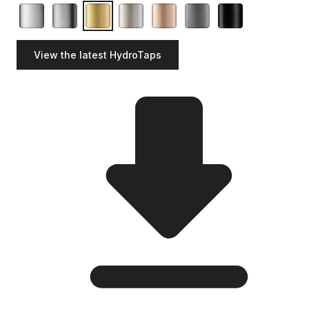
View the latest HydroTaps