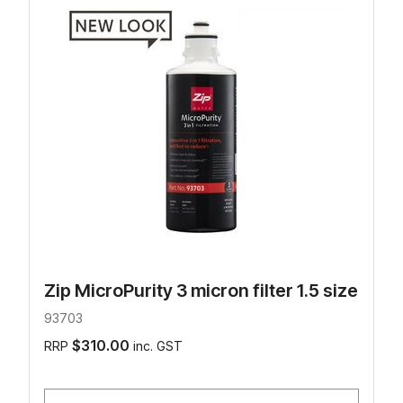
Zip MicroPurity 3 micron filter 1.5 size
93703
$310.00
RRP
inc. GST