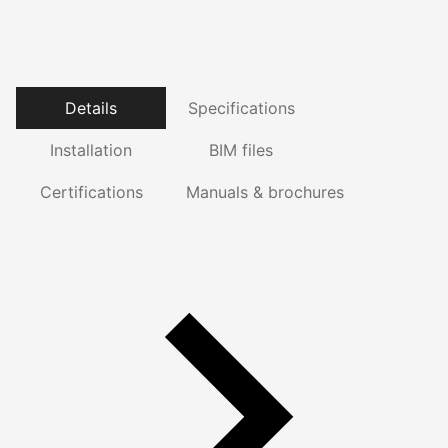
Details
Specifications
Installation
BIM files
Certifications
Manuals & brochures