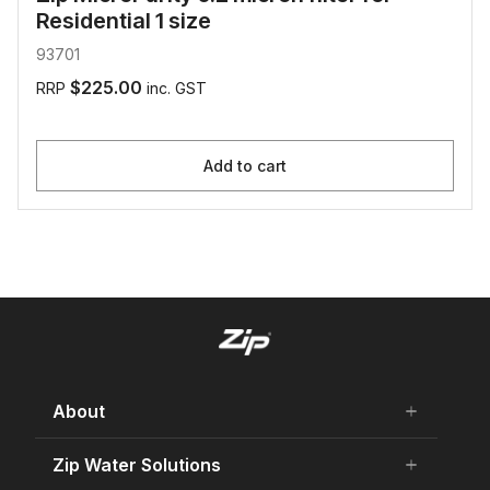
Residential 1 size
93701
$225.00
RRP
inc. GST
Add to cart
About
add
remove
About Us
Zip Water Solutions
add
remove