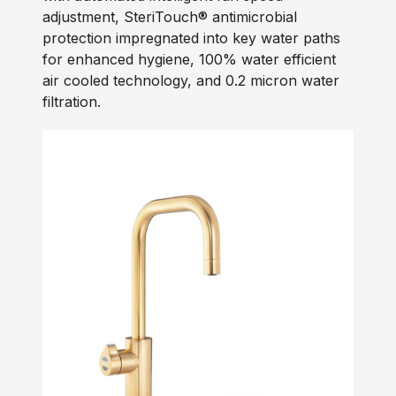
adjustment, SteriTouch® antimicrobial
protection impregnated into key water paths
for enhanced hygiene, 100% water efficient
air cooled technology, and 0.2 micron water
filtration.