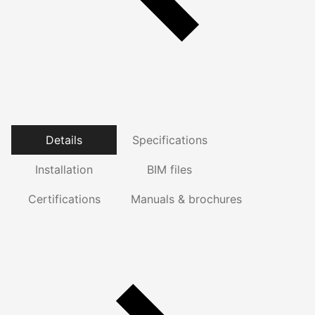
Details
Specifications
Installation
BIM files
Certifications
Manuals & brochures