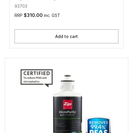
93703
$310.00
RRP
inc. GST
Add to cart