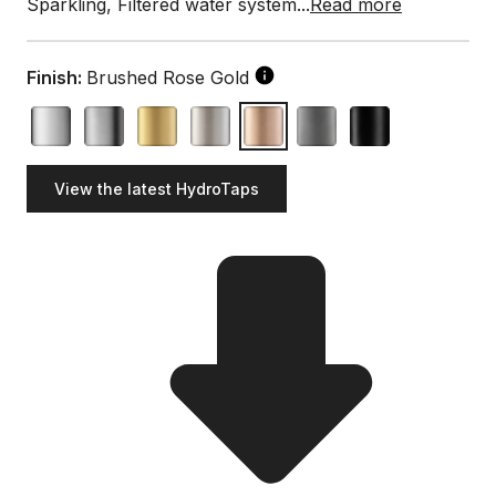
Sparkling, Filtered water system...
Read more
Finish:
Brushed Rose Gold
View the latest HydroTaps