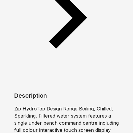
Description
Zip HydroTap Design Range Boiling, Chilled,
Sparkling, Filtered water system features a
single under bench command centre including
full colour interactive touch screen display