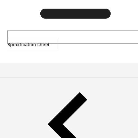
Specification sheet