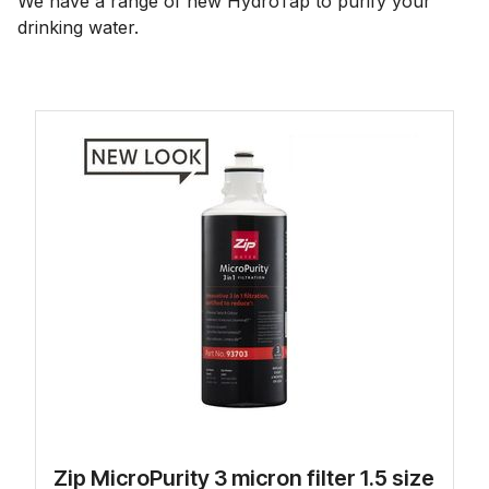
We have a range of new HydroTap to purify your
drinking water.
Zip MicroPurity 3 micron filter 1.5 size