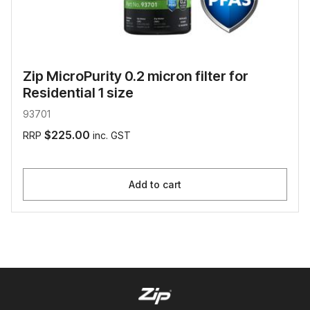
Zip MicroPurity 0.2 micron filter for
Residential 1 size
93701
$225.00
RRP
inc. GST
Add to cart