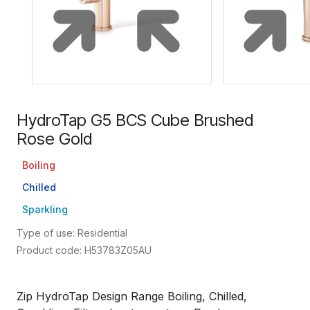
HydroTap G5 BCS Cube Brushed
Rose Gold
Boiling
Chilled
Sparkling
Type of use: Residential
Product code: H53783Z05AU
Zip HydroTap Design Range Boiling, Chilled,