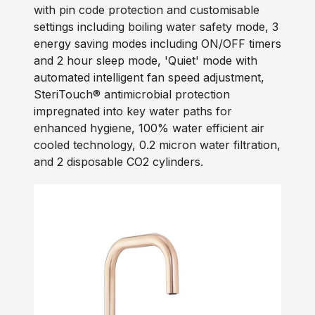
with pin code protection and customisable
settings including boiling water safety mode, 3
energy saving modes including ON/OFF timers
and 2 hour sleep mode, 'Quiet' mode with
automated intelligent fan speed adjustment,
SteriTouch® antimicrobial protection
impregnated into key water paths for
enhanced hygiene, 100% water efficient air
cooled technology, 0.2 micron water filtration,
and 2 disposable CO2 cylinders.