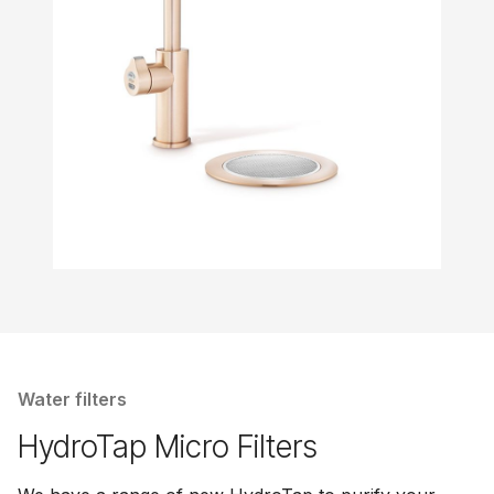
Water filters
HydroTap Micro Filters