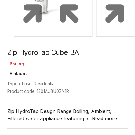
Zip HydroTap Cube BA
Boiling
Ambient
Type of use: Residential
Product code: 1301AUBU0ZN1R
Zip HydroTap Design Range Boiling, Ambient,
Filtered water appliance featuring a...
Read more