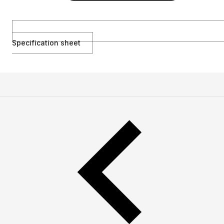
Specification sheet