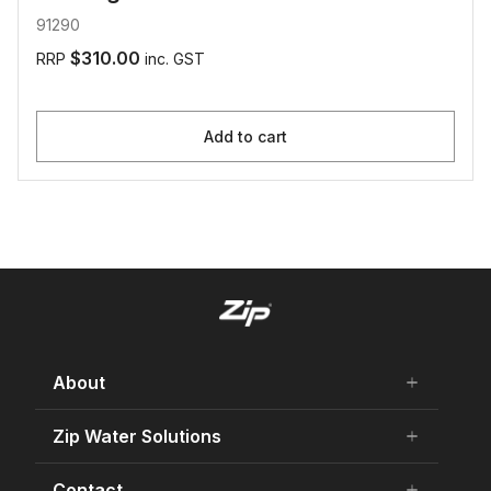
91290
$310.00
RRP
inc. GST
Add to cart
About
add
remove
About Us
Zip Water Solutions
add
remove
Careers
Residential HydroTap
Contact
add
remove