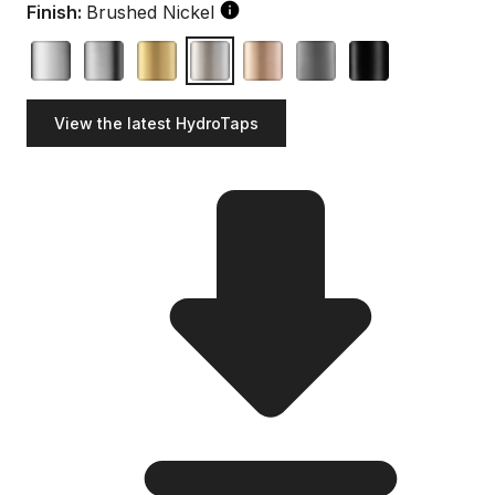
Finish:
Brushed Nickel
View the latest HydroTaps