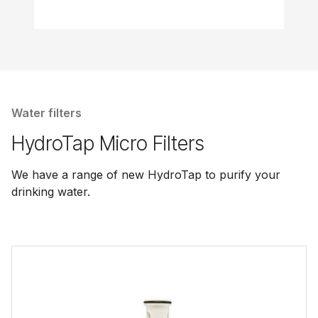
Water filters
HydroTap Micro Filters
We have a range of new HydroTap to purify your
drinking water.