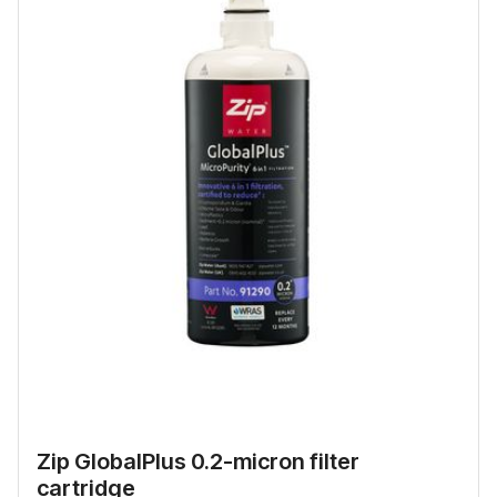
Zip GlobalPlus 0.2-micron filter
cartridge