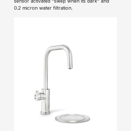
sensor activated "sleep when its dark" and
0.2 micron water filtration.