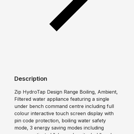
Description
Zip HydroTap Design Range Boiling, Ambient,
Filtered water appliance featuring a single
under bench command centre including full
colour interactive touch screen display with
pin code protection, boiling water safety
mode, 3 energy saving modes including