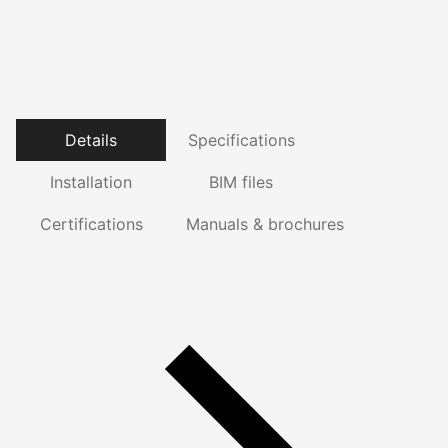
Details
Specifications
Installation
BIM files
Certifications
Manuals & brochures