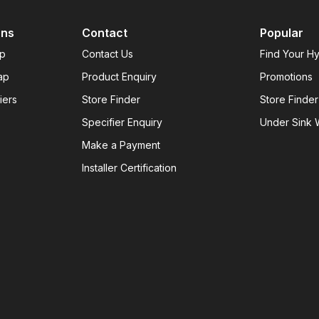
ons
Contact
Popular
ap
Contact Us
Find Your H
ap
Product Enquiry
Promotions
iers
Store Finder
Store Finder
Specifier Enquiry
Under Sink W
Make a Payment
Installer Certification