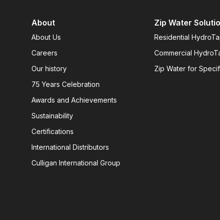
About
Zip Water Soluti
About Us
Residential HydroT
Careers
Commercial HydroT
Our history
Zip Water for Specif
75 Years Celebration
Awards and Achievements
Sustainability
Certifications
International Distributors
Culligan International Group