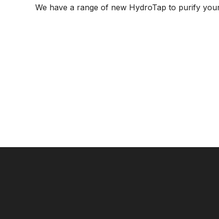
We have a range of new HydroTap to purify your 