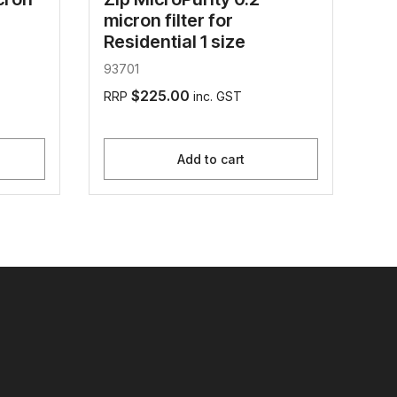
micron filter for
Residential 1 size
93701
$225.00
RRP
inc. GST
Add to cart