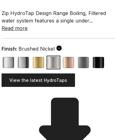
Zip HydroTap Design Range Boiling, Filtered
water system features a single under...
Read more
Finish:
Brushed Nickel
View the latest HydroTaps