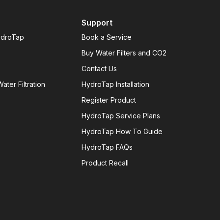
Support
ydroTap
Book a Service
Buy Water Filters and CO2
Contact Us
ater Filtration
HydroTap Installation
Register Product
HydroTap Service Plans
HydroTap How To Guide
HydroTap FAQs
Product Recall