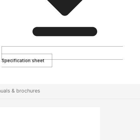
Specification sheet
uals & brochures