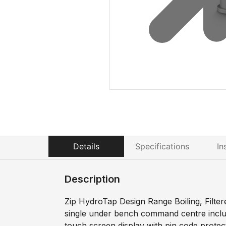
Details
Specifications
In
Description
Zip HydroTap Design Range Boiling, Filter
single under bench command centre includi
touch screen display with pin code prote