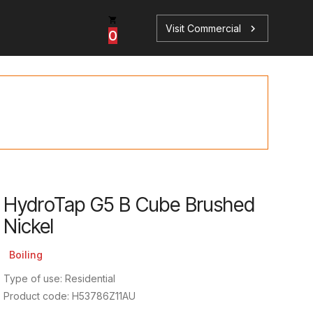
Visit Commercial
chevron_right
0
p
s
HydroTap G5 B Cube Brushed
Nickel
Book a Service
Find your perfect HydroTap
Boiling
Book a Service
HydroTap Selector
Type of use: Residential
Product code: H53786Z11AU