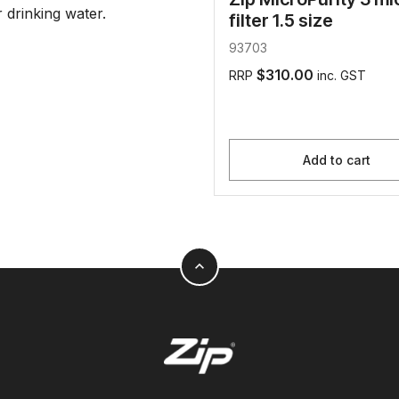
drinking water.
filter 1.5 size
93703
$310.00
RRP
inc. GST
Add to cart
expand_less