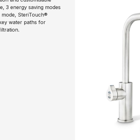
ode, 3 energy saving modes
p mode, SteriTouch®
 key water paths for
ltration.