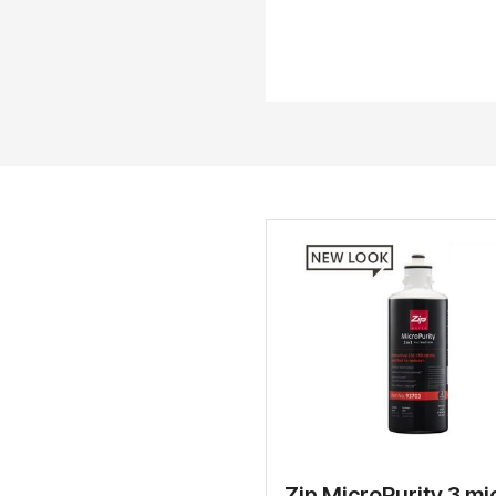
Zip MicroPurity 3 mi