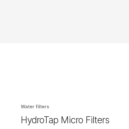
Water filters
HydroTap Micro Filters