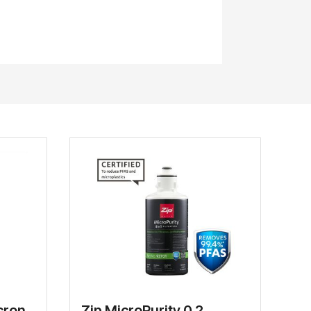
cron
Zip MicroPurity 0.2