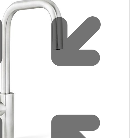
filters & CO2
Tap accessories
tified Installation