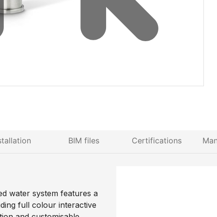
stallation
BIM files
Certifications
Man
ed water system features a
ng full colour interactive
ction and customisable