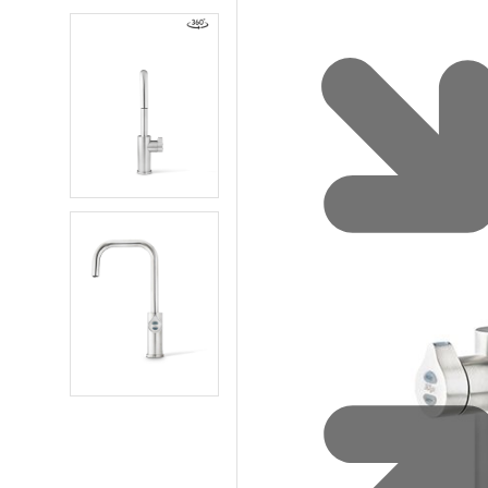
Water 
HydroTap case studies
Hydro
Zip Cer