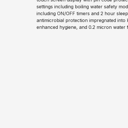
settings including boiling water safety m
including ON/OFF timers and 2 hour slee
antimicrobial protection impregnated into
enhanced hygiene, and 0.2 micron water fi