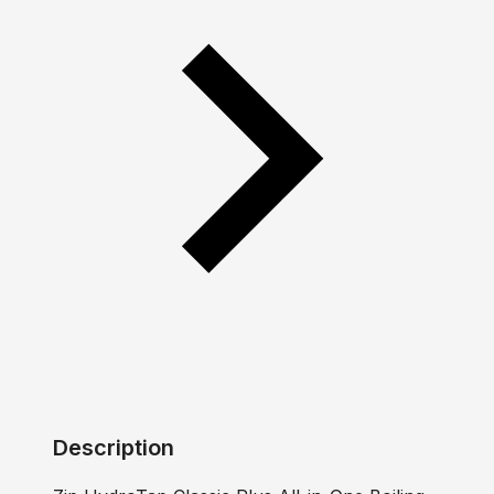
Description