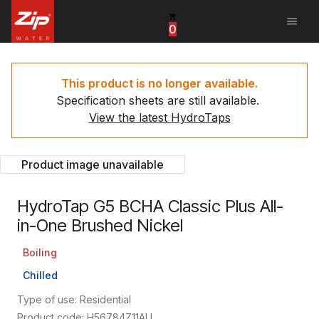
menu
0
United States
Canada
This product is no longer available.
Specification sheets are still available.
China
View the latest HydroTaps
South Africa
Product image unavailable
United Arab Emirates
HydroTap G5 BCHA Classic Plus All-
in-One Brushed Nickel
Boiling
Chilled
Type of use: Residential
Product code: H56784Z11AU