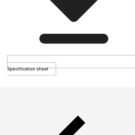
Specification sheet