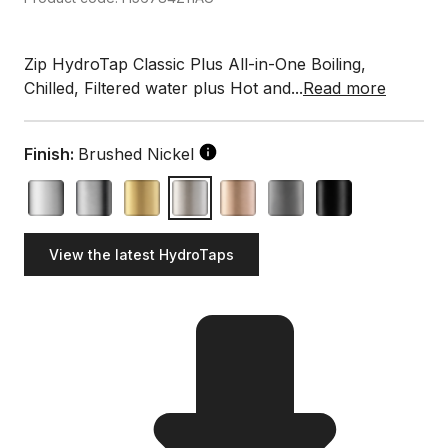
Zip HydroTap Classic Plus All-in-One Boiling,
Chilled, Filtered water plus Hot and...
Read more
Finish:
Brushed Nickel
View the latest HydroTaps