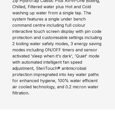
Zip HydroTap Classic Plus All-in-One Boiling,
Chilled, Filtered water plus Hot and Cold
washing up water from a single tap. The
system features a single under bench
command centre including full colour
interactive touch screen display with pin code
protection and customisable settings including
2 boiling water safety modes, 3 energy saving
modes including ON/OFF timers and sensor
activated 'sleep when it's dark', 'Quiet' mode
with automated intelligent fan speed
adjustment, SteriTouch® antimicrobial
protection impregnated into key water paths
for enhanced hygiene, 100% water efficient
air cooled technology, and 0.2 micron water
filtration.