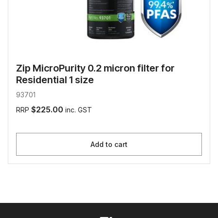
Zip MicroPurity 0.2 micron filter for
Residential 1 size
93701
$225.00
RRP
inc. GST
Add to cart