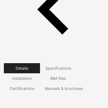
Details
Specifications
Installation
BIM files
Certifications
Manuals & brochures