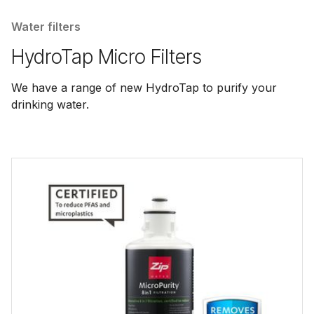
Water filters
HydroTap Micro Filters
We have a range of new HydroTap to purify your
drinking water.