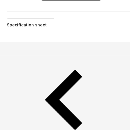
Specification sheet