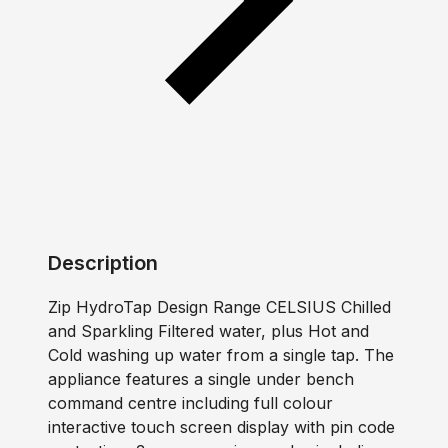
Description
Zip HydroTap Design Range CELSIUS Chilled
and Sparkling Filtered water, plus Hot and
Cold washing up water from a single tap. The
appliance features a single under bench
command centre including full colour
interactive touch screen display with pin code