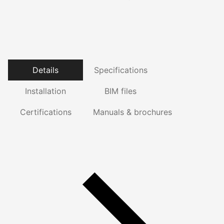
Details
Specifications
Installation
BIM files
Certifications
Manuals & brochures