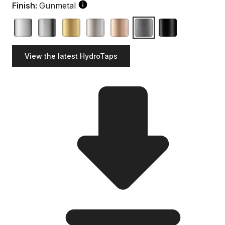
Finish:
Gunmetal
View the latest HydroTaps