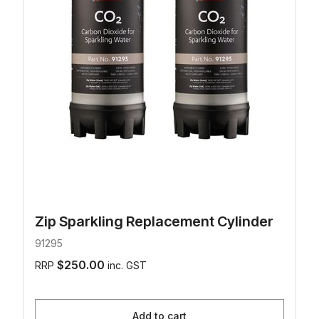
Zip Sparkling Replacement Cylinder
91295
$250.00
RRP
inc. GST
Add to cart