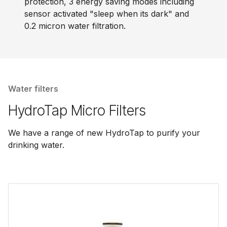
protection, 3 energy saving modes including
sensor activated "sleep when its dark" and
0.2 micron water filtration.
Water filters
HydroTap Micro Filters
We have a range of new HydroTap to purify your
drinking water.