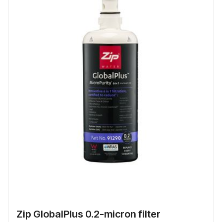
Zip GlobalPlus 0.2-micron filter