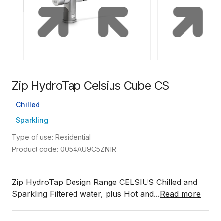
Zip HydroTap Celsius Cube CS
Chilled
Sparkling
Type of use: Residential
Product code: 0054AU9C5ZN1R
Zip HydroTap Design Range CELSIUS Chilled and
Sparkling Filtered water, plus Hot and...
Read more