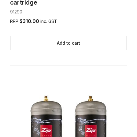
cartridge
91290
$310.00
RRP
inc. GST
Add to cart