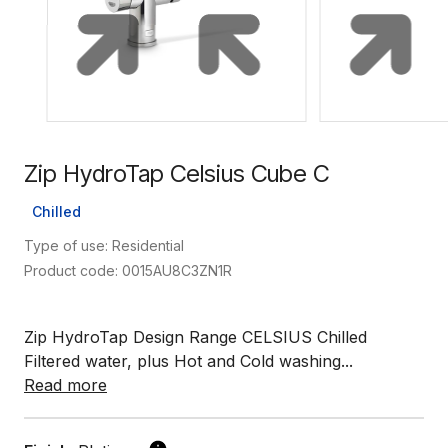
Zip HydroTap Celsius Cube C
Chilled
Type of use: Residential
Product code: 0015AU8C3ZN1R
Zip HydroTap Design Range CELSIUS Chilled
Filtered water, plus Hot and Cold washing...
Read more