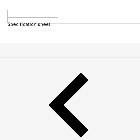
Specification sheet