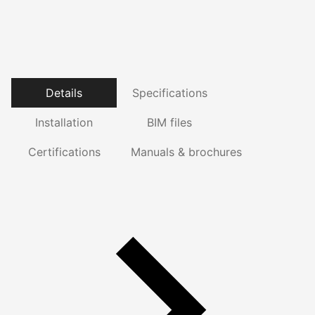
Details
Specifications
Installation
BIM files
Certifications
Manuals & brochures