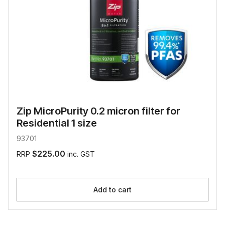
Zip MicroPurity 0.2 micron filter for
Residential 1 size
93701
$225.00
RRP
inc. GST
Add to cart