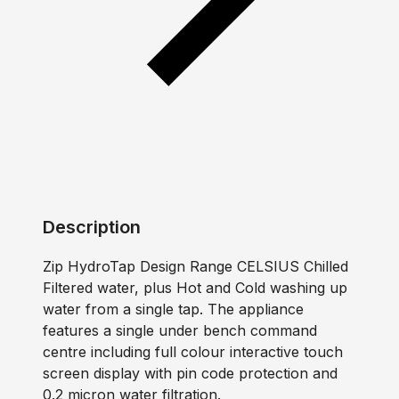
Description
Zip HydroTap Design Range CELSIUS Chilled
Filtered water, plus Hot and Cold washing up
water from a single tap. The appliance
features a single under bench command
centre including full colour interactive touch
screen display with pin code protection and
0.2 micron water filtration.