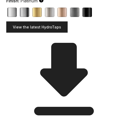
Finish:
Platinum
View the latest HydroTaps