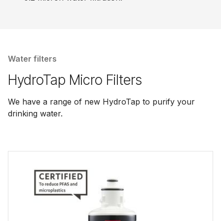
Water filters
HydroTap Micro Filters
We have a range of new HydroTap to purify your
drinking water.