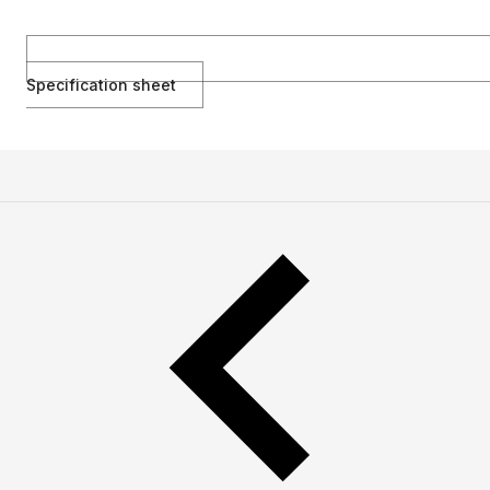
Specification sheet