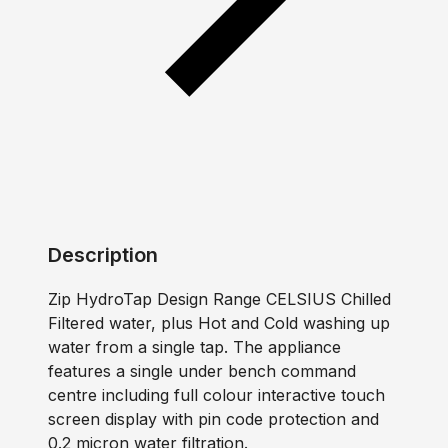
Description
Zip HydroTap Design Range CELSIUS Chilled
Filtered water, plus Hot and Cold washing up
water from a single tap. The appliance
features a single under bench command
centre including full colour interactive touch
screen display with pin code protection and
0.2 micron water filtration.