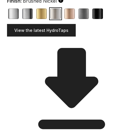
Finish:
Brushed Nickel
View the latest HydroTaps