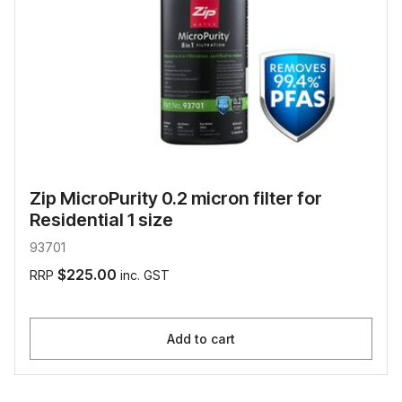
Zip MicroPurity 0.2 micron filter for
Residential 1 size
93701
$225.00
RRP
inc. GST
Add to cart