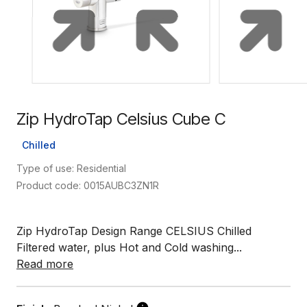
Zip HydroTap Celsius Cube C
Chilled
Type of use: Residential
Product code: 0015AUBC3ZN1R
Zip HydroTap Design Range CELSIUS Chilled
Filtered water, plus Hot and Cold washing...
Read more