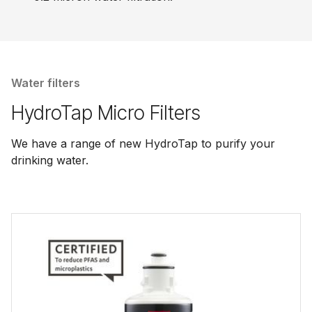
Water filters
HydroTap Micro Filters
We have a range of new HydroTap to purify your
drinking water.