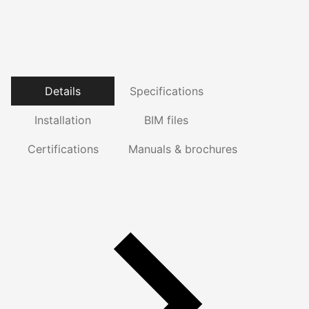
Details
Specifications
Installation
BIM files
Certifications
Manuals & brochures