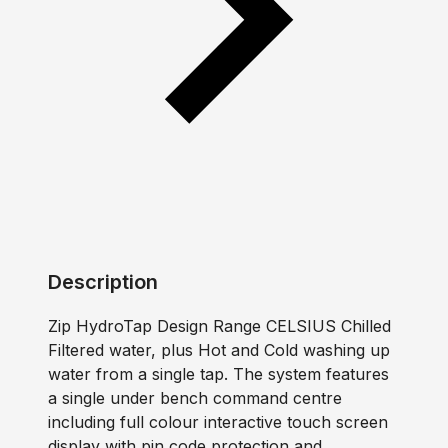
Description
Zip HydroTap Design Range CELSIUS Chilled
Filtered water, plus Hot and Cold washing up
water from a single tap. The system features
a single under bench command centre
including full colour interactive touch screen
display with pin code protection and