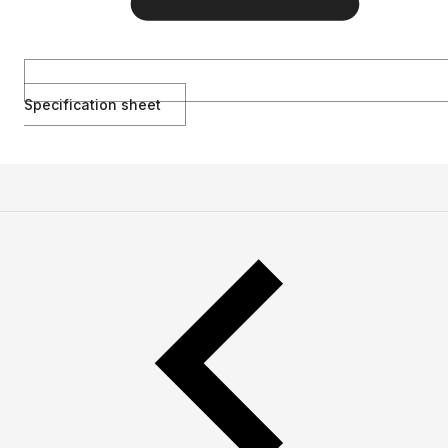
Specification sheet