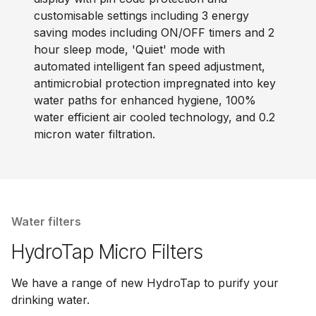
customisable settings including 3 energy
saving modes including ON/OFF timers and 2
hour sleep mode, 'Quiet' mode with
automated intelligent fan speed adjustment,
antimicrobial protection impregnated into key
water paths for enhanced hygiene, 100%
water efficient air cooled technology, and 0.2
micron water filtration.
Water filters
HydroTap Micro Filters
We have a range of new HydroTap to purify your
drinking water.