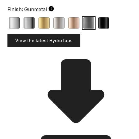
Finish:
Gunmetal
View the latest HydroTaps