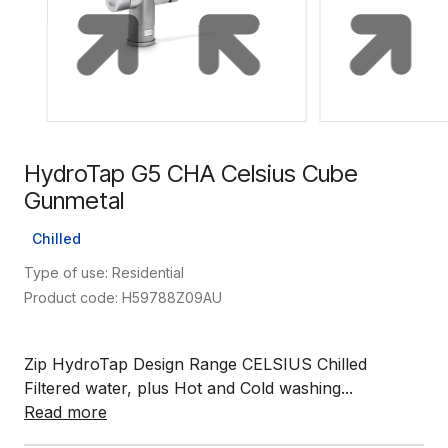
HydroTap G5 CHA Celsius Cube
Gunmetal
Chilled
Type of use: Residential
Product code: H59788Z09AU
Zip HydroTap Design Range CELSIUS Chilled
Filtered water, plus Hot and Cold washing...
Read more