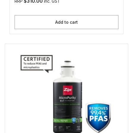
$310.00
RRP
inc. GST
Add to cart