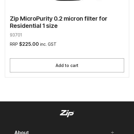
Zip MicroPurity 0.2 micron filter for
Residential 1 size
93701
$225.00
RRP
inc. GST
Add to cart
About
add
remove