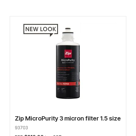
Zip MicroPurity 3 micron filter 1.5 size
93703