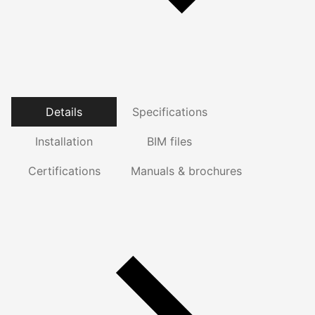
Details
Specifications
Installation
BIM files
Certifications
Manuals & brochures