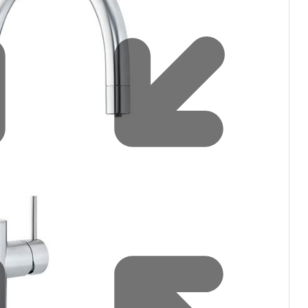
filters & CO2
Tap accessories
tified Installation