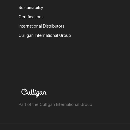
Sustainability
Certifications
International Distributors
Culligan International Group
Part of the Culligan International Group