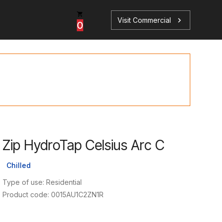
Visit Commercial
chevron_right
0
p
s
Zip HydroTap Celsius Arc C
Book a Service
Find your perfect HydroTap
Chilled
Book a Service
HydroTap Selector
Type of use: Residential
Product code: 0015AU1C2ZN1R