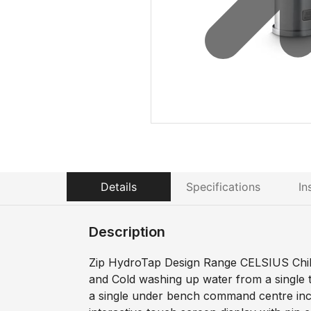
Details
Specifications
In
Description
Zip HydroTap Design Range CELSIUS Chille
and Cold washing up water from a single 
a single under bench command centre incl