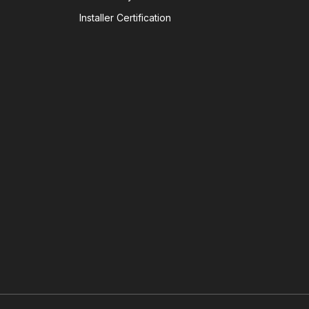
Installer Certification