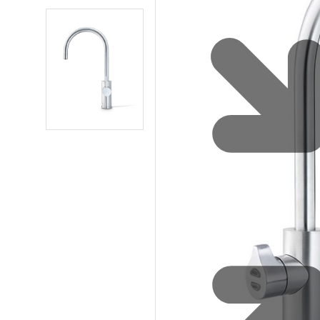
Water 
HydroTap case studies
Hydro
Zip Cer