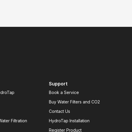
Support
ydroTap
Book a Service
Buy Water Filters and CO2
Contact Us
ater Filtration
HydroTap Installation
Register Product