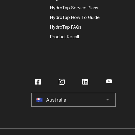
HydroTap Service Plans
HydroTap How To Guide
HydroTap FAQs
Product Recall
Australia
arrow_drop_down
Australia
New Zealand
United Kingdom