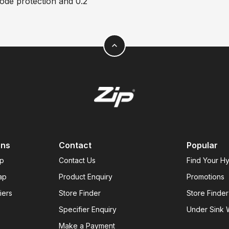
code protection and 0.2
expand_less
ons
Contact
Popular
ap
Contact Us
Find Your H
ap
Product Enquiry
Promotions
iers
Store Finder
Store Finder
Specifier Enquiry
Under Sink W
Make a Payment