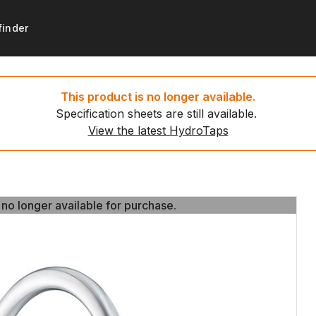
finder
products
support
Get started
Resources
This product is no longer available.
Specification sheets are still available.
ydroTaps
t registration
Set up your new HydroTa
HydroTap installation video
View the latest HydroTaps
d water taps
 to recycle
Environmental calculator
News
g water taps
 no longer available for purchase.
 no longer available for purchase.
ing water taps
ce payment
ap
ct us
tap
tap