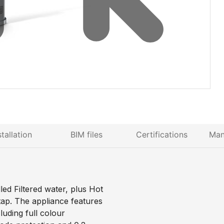
stallation
BIM files
Certifications
Man
d Filtered water, plus Hot
tap. The appliance features
uding full colour