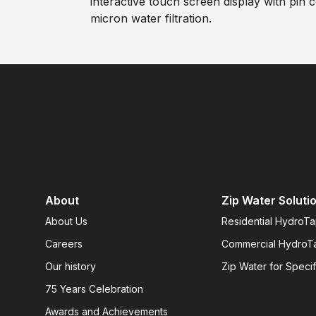
interactive touch screen display with pin 
micron water filtration.
About
Zip Water Soluti
About Us
Residential HydroT
Careers
Commercial HydroT
Our history
Zip Water for Specif
75 Years Celebration
Awards and Achievements