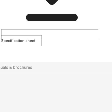
Specification sheet
uals & brochures