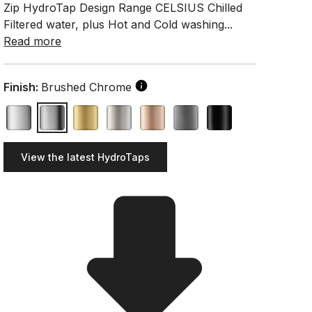
Zip HydroTap Design Range CELSIUS Chilled
Filtered water, plus Hot and Cold washing...
Read more
Finish:
Brushed Chrome
View the latest HydroTaps